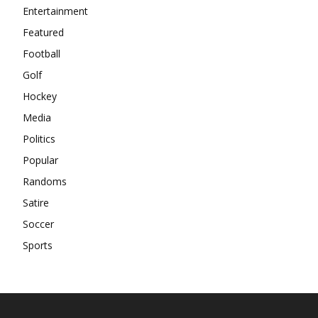
Entertainment
Featured
Football
Golf
Hockey
Media
Politics
Popular
Randoms
Satire
Soccer
Sports