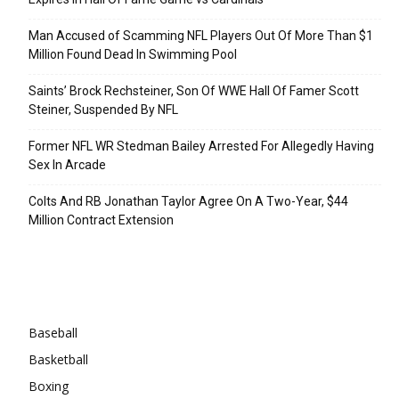
Man Accused of Scamming NFL Players Out Of More Than $1
Million Found Dead In Swimming Pool
Saints’ Brock Rechsteiner, Son Of WWE Hall Of Famer Scott
Steiner, Suspended By NFL
Former NFL WR Stedman Bailey Arrested For Allegedly Having
Sex In Arcade
Colts And RB Jonathan Taylor Agree On A Two-Year, $44
Million Contract Extension
Categories
Baseball
Basketball
Boxing