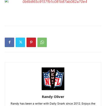
Randy Oliver
Randy has been a writer with Daily Snark since 2012. Enjoys the