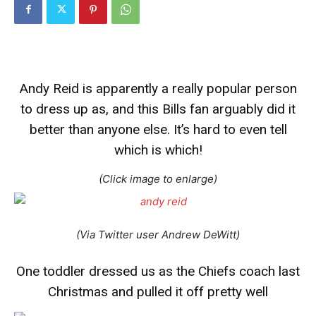
Andy Reid is apparently a really popular person
to dress up as, and this Bills fan arguably did it
better than anyone else. It’s hard to even tell
which is which!
(Click image to enlarge)
(Via Twitter user Andrew DeWitt)
One toddler dressed us as the Chiefs coach last
Christmas and pulled it off pretty well