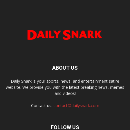
ABOUT US
Daily Snark is your sports, news, and entertainment satire
website. We provide you with the latest breaking news, memes
and videos!
Contact us:
contact@dailysnark.com
FOLLOW US