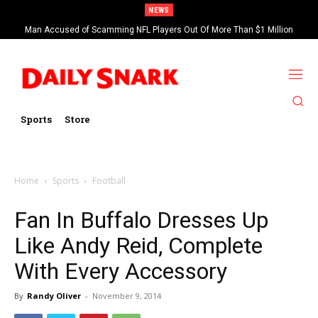
NEWS
Man Accused of Scamming NFL Players Out Of More Than $1 Million
Found Dead In Swimming Pool
Sports
Store
Home
Sports
Football
Fan In Buffalo Dresses Up
Like Andy Reid, Complete
With Every Accessory
By
Randy Oliver
-
November 9, 2014