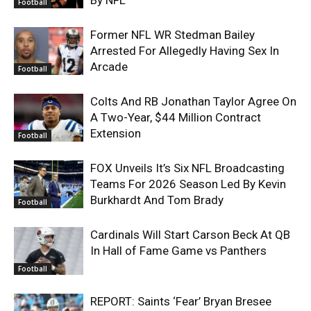
Football
Former NFL WR Stedman Bailey
Arrested For Allegedly Having Sex In
Arcade
Football
Colts And RB Jonathan Taylor Agree On
A Two-Year, $44 Million Contract
Extension
Football
FOX Unveils It’s Six NFL Broadcasting
Teams For 2026 Season Led By Kevin
Burkhardt And Tom Brady
Football
Cardinals Will Start Carson Beck At QB
In Hall of Fame Game vs Panthers
Football
REPORT: Saints ‘Fear’ Bryan Bresee