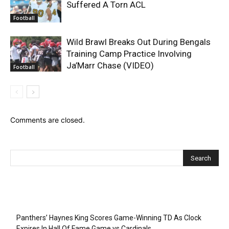
Suffered A Torn ACL
Football
Wild Brawl Breaks Out During Bengals
Training Camp Practice Involving
Ja’Marr Chase (VIDEO)
Football
Comments are closed.
Recent Posts
Panthers’ Haynes King Scores Game-Winning TD As Clock
Expires In Hall Of Fame Game vs Cardinals