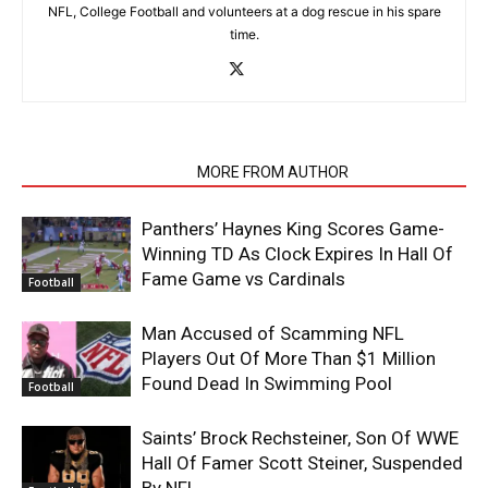
NFL, College Football and volunteers at a dog rescue in his spare
time.
RELATED ARTICLES
MORE FROM AUTHOR
Panthers’ Haynes King Scores Game-
Winning TD As Clock Expires In Hall Of
Fame Game vs Cardinals
Football
Man Accused of Scamming NFL
Players Out Of More Than $1 Million
Found Dead In Swimming Pool
Football
Saints’ Brock Rechsteiner, Son Of WWE
Hall Of Famer Scott Steiner, Suspended
By NFL