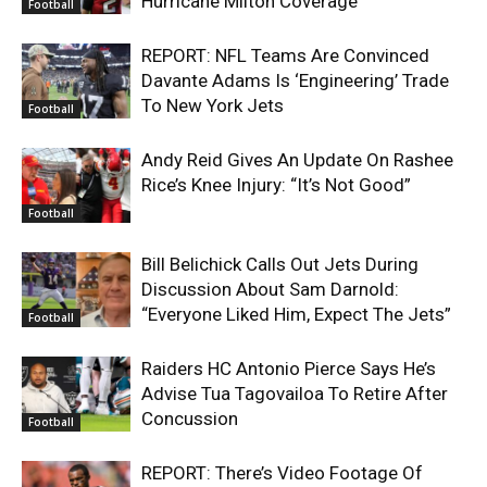
Hurricane Milton Coverage
Football
REPORT: NFL Teams Are Convinced
Davante Adams Is ‘Engineering’ Trade
To New York Jets
Football
Andy Reid Gives An Update On Rashee
Rice’s Knee Injury: “It’s Not Good”
Football
Bill Belichick Calls Out Jets During
Discussion About Sam Darnold:
“Everyone Liked Him, Expect The Jets”
Football
Raiders HC Antonio Pierce Says He’s
Advise Tua Tagovailoa To Retire After
Concussion
Football
REPORT: There’s Video Footage Of