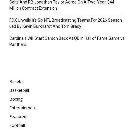
Colts And RB Jonathan Taylor Agree On A Two-Year, $44
Million Contract Extension
FOX Unveils It’s Six NFL Broadcasting Teams For 2026 Season
Led By Kevin Burkhardt And Tom Brady
Cardinals Will Start Carson Beck At QB In Hall of Fame Game vs
Panthers
Categories
Baseball
Basketball
Boxing
Entertainment
Featured
Football