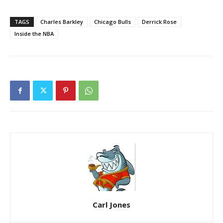
TAGS
Charles Barkley
Chicago Bulls
Derrick Rose
Inside the NBA
Carl Jones