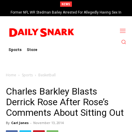
NEWS
Former NFL WR Stedman Bailey Arrested For Allegedly Having Sex In
Arcade
Sports
Store
Home
Sports
Basketball
Charles Barkley Blasts
Derrick Rose After Rose’s
Comments About Sitting Out
By
Carl Jones
-
November 13, 2014