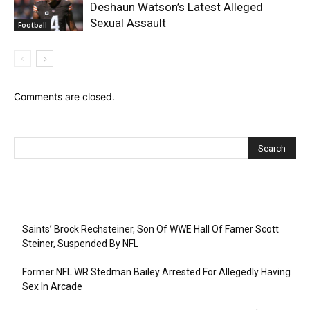
Deshaun Watson’s Latest Alleged
Sexual Assault
Football
Comments are closed.
Recent Posts
Saints’ Brock Rechsteiner, Son Of WWE Hall Of Famer Scott
Steiner, Suspended By NFL
Former NFL WR Stedman Bailey Arrested For Allegedly Having
Sex In Arcade