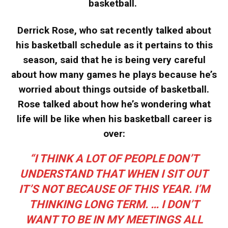
basketball.
Derrick Rose, who sat recently talked about
his basketball schedule as it pertains to this
season, said that he is being very careful
about how many games he plays because he’s
worried about things outside of basketball.
Rose talked about how he’s wondering what
life will be like when his basketball career is
over:
“I THINK A LOT OF PEOPLE DON’T
UNDERSTAND THAT WHEN I SIT OUT
IT’S NOT BECAUSE OF THIS YEAR. I’M
THINKING LONG TERM. … I DON’T
WANT TO BE IN MY MEETINGS ALL