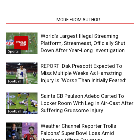
RELATED ARTICLES
MORE FROM AUTHOR
World’s Largest Illegal Streaming
Platform, Streameast, Officially Shut
Down After Year-Long Investigation
Sports
REPORT: Dak Prescott Expected To
Miss Multiple Weeks As Hamstring
Injury Is ‘Worse Than Initially Feared’
Football
Saints CB Paulson Adebo Carted To
Locker Room With Leg In Air-Cast After
Suffering Gruesome Injury
Football
Weather Channel Reporter Trolls
Falcons’ Super Bowl Loss Amid