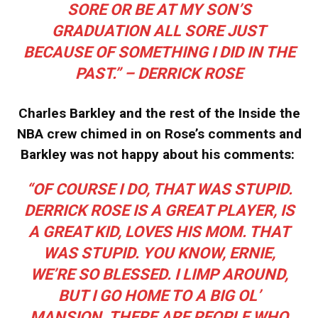
SORE OR BE AT MY SON’S
GRADUATION ALL SORE JUST
BECAUSE OF SOMETHING I DID IN THE
PAST.” – DERRICK ROSE
Charles Barkley and the rest of the Inside the
NBA crew chimed in on Rose’s comments and
Barkley was not happy about his comments:
“OF COURSE I DO, THAT WAS STUPID.
DERRICK ROSE IS A GREAT PLAYER, IS
A GREAT KID, LOVES HIS MOM. THAT
WAS STUPID. YOU KNOW, ERNIE,
WE’RE SO BLESSED. I LIMP AROUND,
BUT I GO HOME TO A BIG OL’
MANSION. THERE ARE PEOPLE WHO