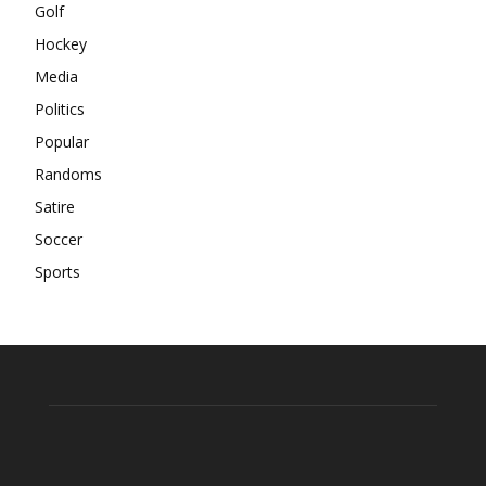
Golf
Hockey
Media
Politics
Popular
Randoms
Satire
Soccer
Sports