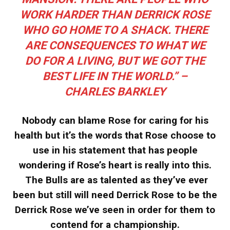
WORK HARDER THAN DERRICK ROSE
WHO GO HOME TO A SHACK. THERE
ARE CONSEQUENCES TO WHAT WE
DO FOR A LIVING, BUT WE GOT THE
BEST LIFE IN THE WORLD.” –
CHARLES BARKLEY
Nobody can blame Rose for caring for his
health but it’s the words that Rose choose to
use in his statement that has people
wondering if Rose’s heart is really into this.
The Bulls are as talented as they’ve ever
been but still will need Derrick Rose to be the
Derrick Rose we’ve seen in order for them to
contend for a championship.