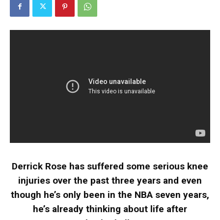
Derrick Rose has suffered some serious knee
injuries over the past three years and even
though he’s only been in the NBA seven years,
he’s already thinking about life after