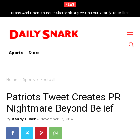
NEWS
Titans And Lineman Peter Skoronski Agree On Four-Year, $100 Million
Contract Extension
Sports
Store
Home
Sports
Football
Patriots Tweet Creates PR
Nightmare Beyond Belief
By
Randy Oliver
-
November 13, 2014