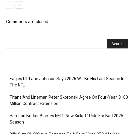
Comments are closed.
Recent Posts
Eagles RT Lane Johnson Says 2026 Will Be His Last Season In
The NFL
Titans And Lineman Peter Skoronski Agree On Four-Year, $100
Million Contract Extension
Harrison Butker Blames NFL’s New Kickoff Rule For Bad 2025
Season