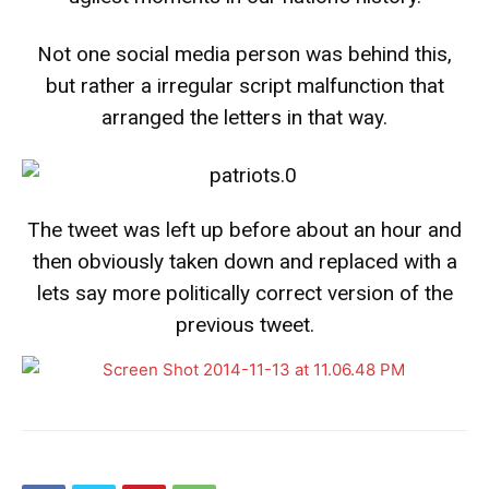
Not one social media person was behind this,
but rather a irregular script malfunction that
arranged the letters in that way.
The tweet was left up before about an hour and
then obviously taken down and replaced with a
lets say more politically correct version of the
previous tweet.