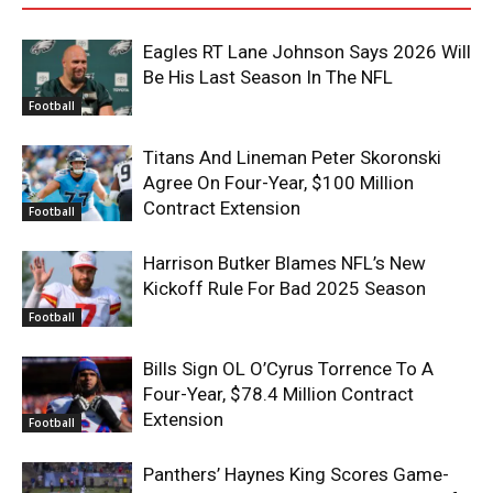
Eagles RT Lane Johnson Says 2026 Will
Be His Last Season In The NFL
Football
Titans And Lineman Peter Skoronski
Agree On Four-Year, $100 Million
Contract Extension
Football
Harrison Butker Blames NFL’s New
Kickoff Rule For Bad 2025 Season
Football
Bills Sign OL O’Cyrus Torrence To A
Four-Year, $78.4 Million Contract
Extension
Football
Panthers’ Haynes King Scores Game-