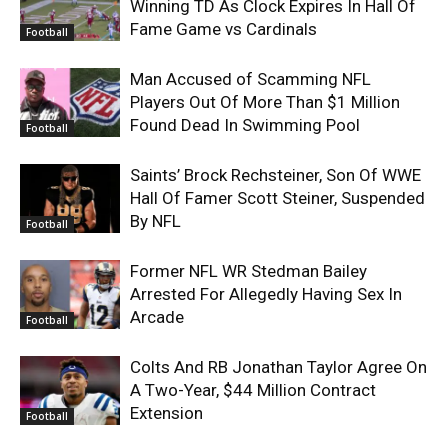
Winning TD As Clock Expires In Hall Of
Fame Game vs Cardinals
Football
Man Accused of Scamming NFL
Players Out Of More Than $1 Million
Found Dead In Swimming Pool
Football
Saints’ Brock Rechsteiner, Son Of WWE
Hall Of Famer Scott Steiner, Suspended
By NFL
Football
Former NFL WR Stedman Bailey
Arrested For Allegedly Having Sex In
Arcade
Football
Colts And RB Jonathan Taylor Agree On
A Two-Year, $44 Million Contract
Extension
Football