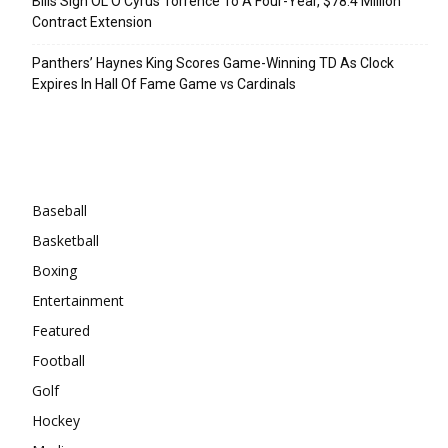
Bills Sign OL O’Cyrus Torrence To A Four-Year, $78.4 Million
Contract Extension
Panthers’ Haynes King Scores Game-Winning TD As Clock
Expires In Hall Of Fame Game vs Cardinals
Categories
Baseball
Basketball
Boxing
Entertainment
Featured
Football
Golf
Hockey