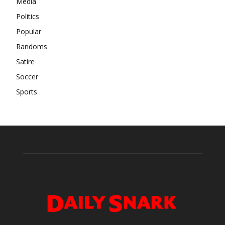
Media
Politics
Popular
Randoms
Satire
Soccer
Sports