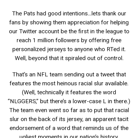
The Pats had good intentions…lets thank our
fans by showing them appreciation for helping
our Twitter account be the first in the league to
reach 1 million followers by offering free
personalized jerseys to anyone who RTed it.
Well, beyond that it spiraled out of control.
That’s an NFL team sending out a tweet that
features the most heinous racial slur available.
(Well, technically it features the word
“NLGGERS,” but there’s a lower-case L in there.)
The team even went so far as to put that racial
slur on the back of its jersey, an apparent tacit
endorsement of a word that reminds us of the
ugliest moments in our nation’s history.