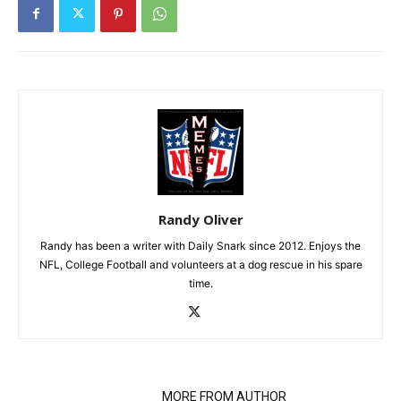
Randy Oliver
Randy has been a writer with Daily Snark since 2012. Enjoys the
NFL, College Football and volunteers at a dog rescue in his spare
time.
RELATED ARTICLES
MORE FROM AUTHOR