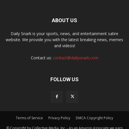
ABOUT US
Daily Snark is your sports, news, and entertainment satire
website. We provide you with the latest breaking news, memes
and videos!
Contact us:
contact@dailysnark.com
FOLLOW US
Terms of Service
Privacy Policy
DMCA Copyright Policy
© Copyright by Collective Media, Inc. - As an Amazon Associate we earn