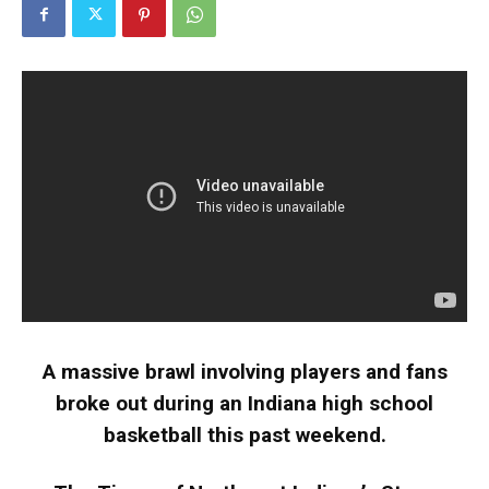
A massive brawl involving players and fans
broke out during an Indiana high school
basketball this past weekend.