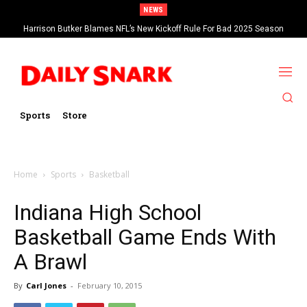
NEWS
Harrison Butker Blames NFL’s New Kickoff Rule For Bad 2025 Season
Sports
Store
Home
Sports
Basketball
Indiana High School
Basketball Game Ends With
A Brawl
By
Carl Jones
-
February 10, 2015