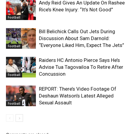
Andy Reid Gives An Update On Rashee
Rice’s Knee Injury: “It’s Not Good”
Football
Bill Belichick Calls Out Jets During
Discussion About Sam Darnold:
“Everyone Liked Him, Expect The Jets”
Football
Raiders HC Antonio Pierce Says He’s
Advise Tua Tagovailoa To Retire After
Concussion
Football
REPORT: There’s Video Footage Of
Deshaun Watson’s Latest Alleged
Sexual Assault
Football