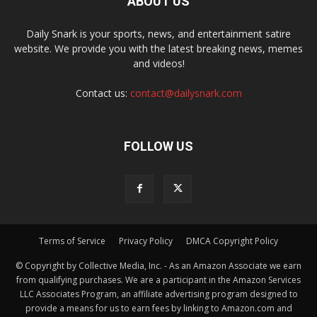
ABOUT US
Daily Snark is your sports, news, and entertainment satire
website. We provide you with the latest breaking news, memes
and videos!
Contact us:
contact@dailysnark.com
FOLLOW US
Terms of Service
Privacy Policy
DMCA Copyright Policy
© Copyright by Collective Media, Inc. - As an Amazon Associate we earn
from qualifying purchases. We are a participant in the Amazon Services
LLC Associates Program, an affiliate advertising program designed to
provide a means for us to earn fees by linking to Amazon.com and