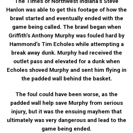
The Times of Northwest Indiana’s Steve
Hanlon was able to get this footage of how the
brawl started and eventually ended with the
game being called. The brawl began when
Griffith’s Anthony Murphy was fouled hard by
Hammond’s Tim Echoles while attempting a
break away dunk. Murphy had received the
outlet pass and elevated for a dunk when
Echoles shoved Murphy and sent him flying in
the padded wall behind the basket.
The foul could have been worse, as the
padded wall help save Murphy from serious
injury, but it was the ensuing mayhem that
ultimately was very dangerous and lead to the
game being ended.