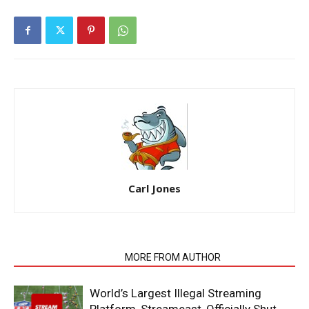
Carl Jones
RELATED ARTICLES
MORE FROM AUTHOR
World’s Largest Illegal Streaming