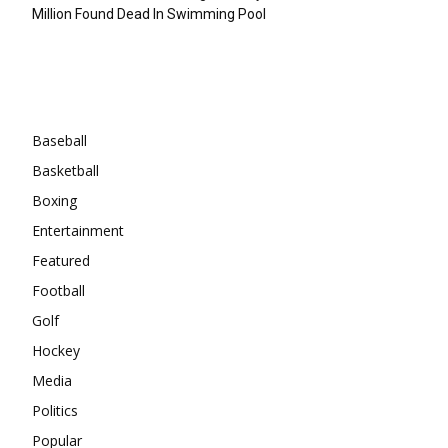
Million Found Dead In Swimming Pool
Categories
Baseball
Basketball
Boxing
Entertainment
Featured
Football
Golf
Hockey
Media
Politics
Popular