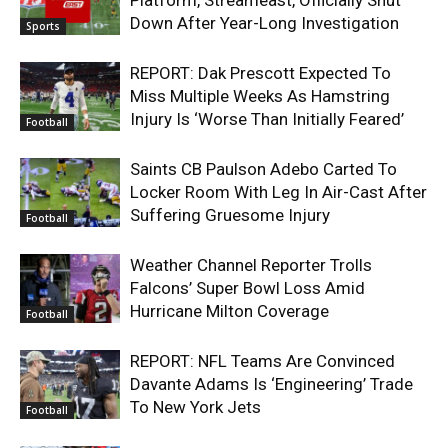
Platform, Streameast, Officially Shut
Down After Year-Long Investigation
Sports
REPORT: Dak Prescott Expected To
Miss Multiple Weeks As Hamstring
Injury Is ‘Worse Than Initially Feared’
Football
Saints CB Paulson Adebo Carted To
Locker Room With Leg In Air-Cast After
Suffering Gruesome Injury
Football
Weather Channel Reporter Trolls
Falcons’ Super Bowl Loss Amid
Hurricane Milton Coverage
Football
REPORT: NFL Teams Are Convinced
Davante Adams Is ‘Engineering’ Trade
To New York Jets
Football