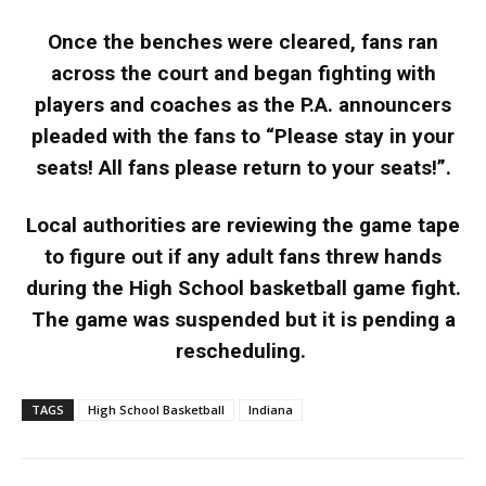
Once the benches were cleared, fans ran
across the court and began fighting with
players and coaches as the P.A. announcers
pleaded with the fans to “Please stay in your
seats! All fans please return to your seats!”.
Local authorities are reviewing the game tape
to figure out if any adult fans threw hands
during the High School basketball game fight.
The game was suspended but it is pending a
rescheduling.
TAGS
High School Basketball
Indiana