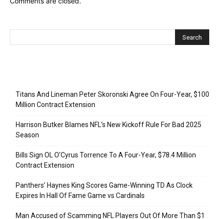
Comments are closed.
Recent Posts
Titans And Lineman Peter Skoronski Agree On Four-Year, $100
Million Contract Extension
Harrison Butker Blames NFL’s New Kickoff Rule For Bad 2025
Season
Bills Sign OL O’Cyrus Torrence To A Four-Year, $78.4 Million
Contract Extension
Panthers’ Haynes King Scores Game-Winning TD As Clock
Expires In Hall Of Fame Game vs Cardinals
Man Accused of Scamming NFL Players Out Of More Than $1