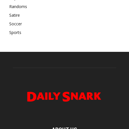
Randoms
Satire
Soccer
Sports