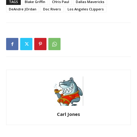
TAGS
Blake Griffin
CHris Paul
Dallas Mavericks
DeAndre JOrdan
Doc Rivers
Los Angeles CLippers
Carl Jones