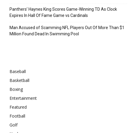
Panthers’ Haynes King Scores Game-Winning TD As Clock
Expires In Hall Of Fame Game vs Cardinals
Man Accused of Scamming NFL Players Out Of More Than $1
Million Found Dead In Swimming Pool
Categories
Baseball
Basketball
Boxing
Entertainment
Featured
Football
Golf