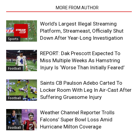
RELATED ARTICLES
MORE FROM AUTHOR
World’s Largest Illegal Streaming
Platform, Streameast, Officially Shut
Down After Year-Long Investigation
Sports
REPORT: Dak Prescott Expected To
Miss Multiple Weeks As Hamstring
Injury Is ‘Worse Than Initially Feared’
Football
Saints CB Paulson Adebo Carted To
Locker Room With Leg In Air-Cast After
Suffering Gruesome Injury
Football
Weather Channel Reporter Trolls
Falcons’ Super Bowl Loss Amid
Hurricane Milton Coverage
Football