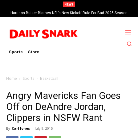
NEWS
Harrison Butker Blames NFL’s New Kickoff Rule For Bad 2025 Season
Sports
Store
Home
Sports
Basketball
Angry Mavericks Fan Goes
Off on DeAndre Jordan,
Clippers in NSFW Rant
By
Carl Jones
-
July 9, 2015