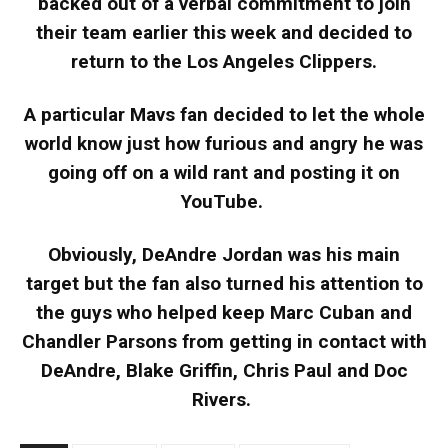
backed out of a verbal commitment to join
their team earlier this week and decided to
return to the Los Angeles Clippers.
A particular Mavs fan decided to let the whole
world know just how furious and angry he was
going off on a wild rant and posting it on
YouTube.
Obviously, DeAndre Jordan was his main
target but the fan also turned his attention to
the guys who helped keep Marc Cuban and
Chandler Parsons from getting in contact with
DeAndre, Blake Griffin, Chris Paul and Doc
Rivers.