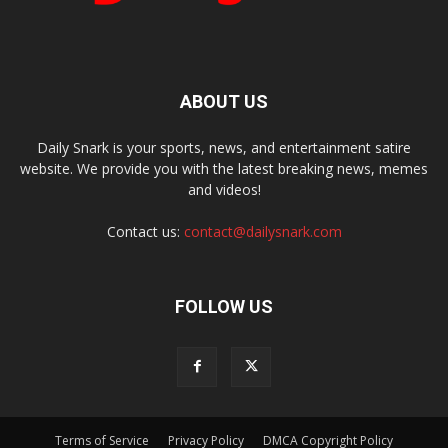
ABOUT US
Daily Snark is your sports, news, and entertainment satire
website. We provide you with the latest breaking news, memes
and videos!
Contact us:
contact@dailysnark.com
FOLLOW US
Terms of Service
Privacy Policy
DMCA Copyright Policy