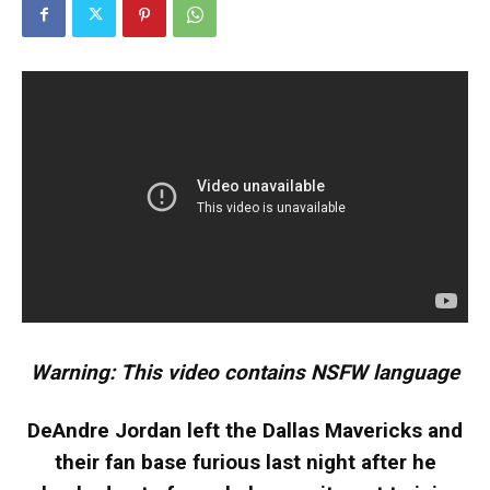
Warning: This video contains NSFW language
DeAndre Jordan left the Dallas Mavericks and
their fan base furious last night after he