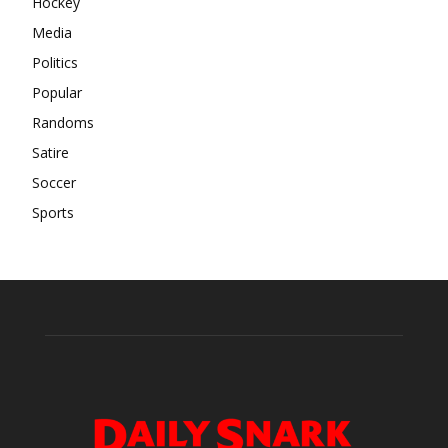
Hockey
Media
Politics
Popular
Randoms
Satire
Soccer
Sports