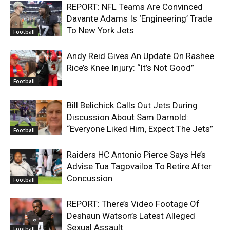
REPORT: NFL Teams Are Convinced
Davante Adams Is ‘Engineering’ Trade
To New York Jets
Football
Andy Reid Gives An Update On Rashee
Rice’s Knee Injury: “It’s Not Good”
Football
Bill Belichick Calls Out Jets During
Discussion About Sam Darnold:
“Everyone Liked Him, Expect The Jets”
Football
Raiders HC Antonio Pierce Says He’s
Advise Tua Tagovailoa To Retire After
Concussion
Football
REPORT: There’s Video Footage Of
Deshaun Watson’s Latest Alleged
Sexual Assault
Football