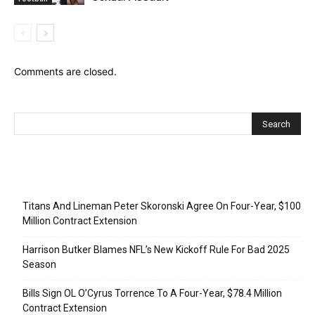
Comments are closed.
Recent Posts
Titans And Lineman Peter Skoronski Agree On Four-Year, $100
Million Contract Extension
Harrison Butker Blames NFL’s New Kickoff Rule For Bad 2025
Season
Bills Sign OL O’Cyrus Torrence To A Four-Year, $78.4 Million
Contract Extension