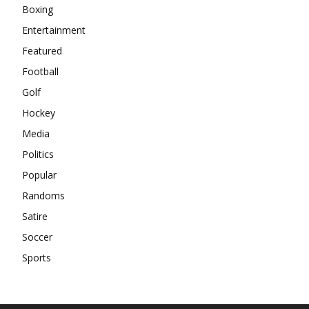
Boxing
Entertainment
Featured
Football
Golf
Hockey
Media
Politics
Popular
Randoms
Satire
Soccer
Sports