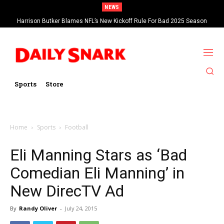
NEWS
Harrison Butker Blames NFL’s New Kickoff Rule For Bad 2025 Season
Sports
Store
Home
Sports
Football
Eli Manning Stars as ‘Bad
Comedian Eli Manning’ in
New DirecTV Ad
By
Randy Oliver
-
July 24, 2015