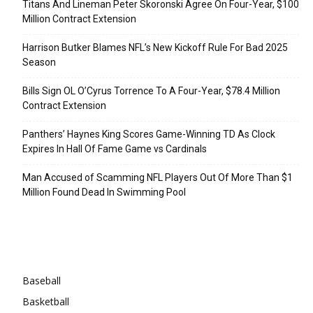
Titans And Lineman Peter Skoronski Agree On Four-Year, $100
Million Contract Extension
Harrison Butker Blames NFL’s New Kickoff Rule For Bad 2025
Season
Bills Sign OL O’Cyrus Torrence To A Four-Year, $78.4 Million
Contract Extension
Panthers’ Haynes King Scores Game-Winning TD As Clock
Expires In Hall Of Fame Game vs Cardinals
Man Accused of Scamming NFL Players Out Of More Than $1
Million Found Dead In Swimming Pool
Categories
Baseball
Basketball