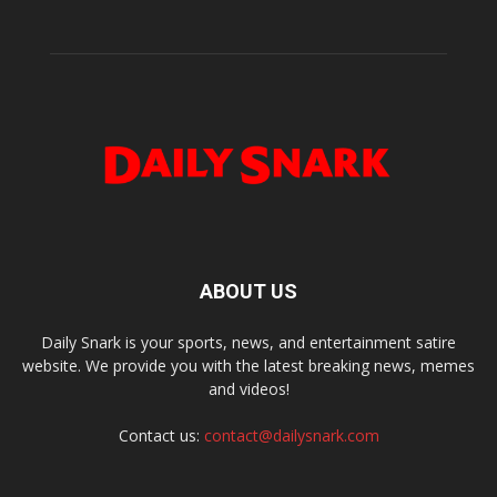
ABOUT US
Daily Snark is your sports, news, and entertainment satire
website. We provide you with the latest breaking news, memes
and videos!
Contact us:
contact@dailysnark.com