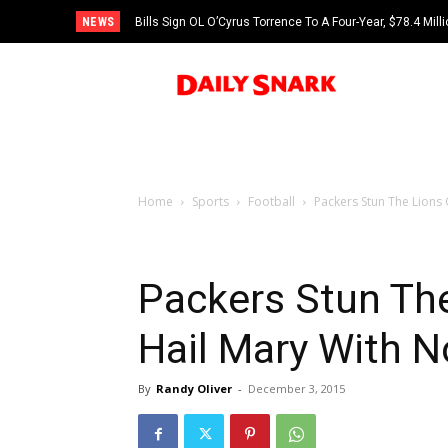
NEWS
Bills Sign OL O’Cyrus Torrence To A Four-Year, $78.4 Mill
Home
Sports
Football
Packers Stun The Lions
Packers Stun Th
Hail Mary With 
By
Randy Oliver
-
December 3, 2015