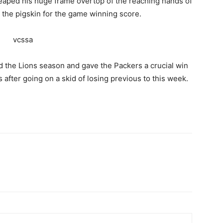
leaped his huge frame overtop of the reaching hands of
the pigskin for the game winning score.
d the Lions season and gave the Packers a crucial win
 after going on a skid of losing previous to this week.