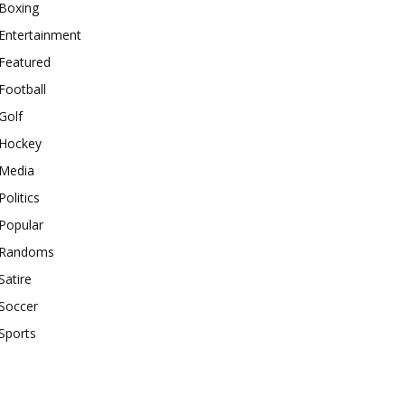
Boxing
Entertainment
Featured
Football
Golf
Hockey
Media
Politics
Popular
Randoms
Satire
Soccer
Sports