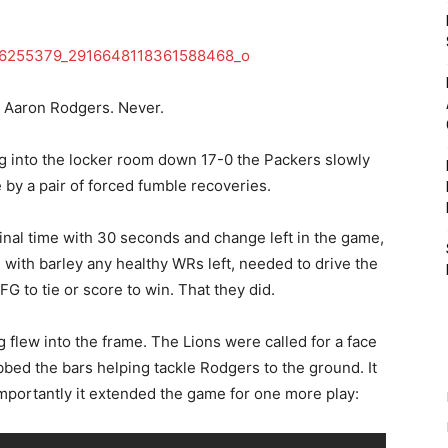
 Aaron Rodgers. Never.
oing into the locker room down 17-0 the Packers slowly
by a pair of forced fumble recoveries.
final time with 30 seconds and change left in the game,
with barley any healthy WRs left, needed to drive the
a FG to tie or score to win. That they did.
 flew into the frame. The Lions were called for a face
bbed the bars helping tackle Rodgers to the ground. It
importantly it extended the game for one more play: