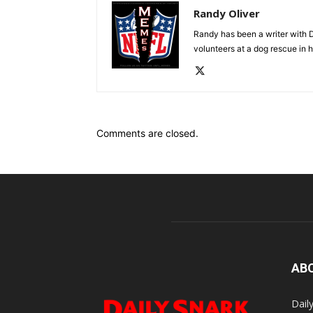
Randy Oliver
Randy has been a writer with D
volunteers at a dog rescue in h
Comments are closed.
AB
Dail