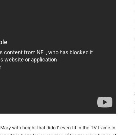
ry with height that didn’t’ even fit in the TV frame in