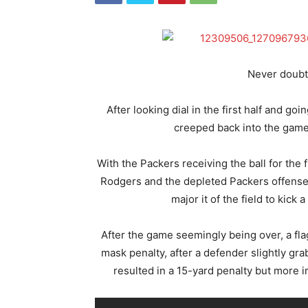
Never doubt
After looking dial in the first half and g
creeped back into the game 
With the Packers receiving the ball for the 
Rodgers and the depleted Packers offense 
major it of the field to kick 
After the game seemingly being over, a flag
mask penalty, after a defender slightly gra
resulted in a 15-yard penalty but more 