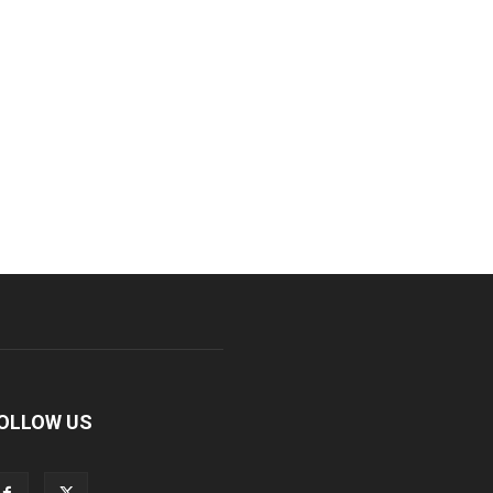
OLLOW US