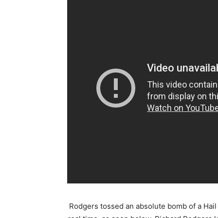
Rodgers tossed an absolute bomb of a Hail Ma