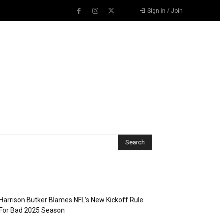
Sign in / Join
Recent Posts
Harrison Butker Blames NFL’s New Kickoff Rule
For Bad 2025 Season