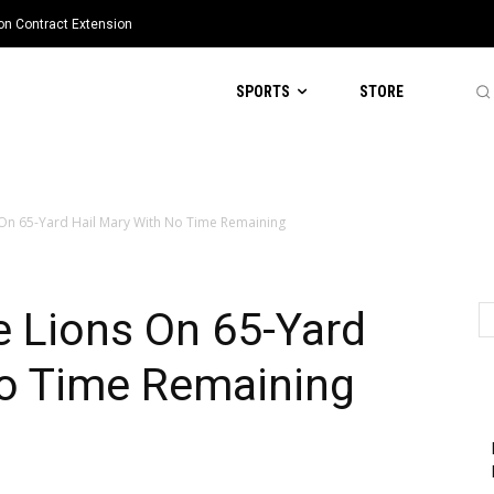
ion Contract Extension
SPORTS
STORE
 On 65-Yard Hail Mary With No Time Remaining
e Lions On 65-Yard
No Time Remaining