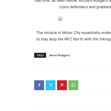
real time, as seen below. Richard Rodgers 
Lions defenders and grabbed 
The miracle in Motor City essentially ende
to stay atop the NFC North with the Vikings
TAGS
Aaron Rodgers