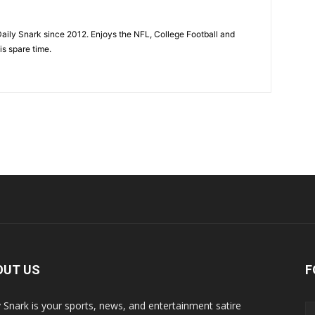
aily Snark since 2012. Enjoys the NFL, College Football and
is spare time.
OUT US
F
y Snark is your sports, news, and entertainment satire