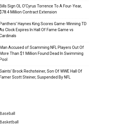
Bills Sign OL O’Cyrus Torrence To A Four-Year,
$78.4 Million Contract Extension
Panthers’ Haynes King Scores Game-Winning TD
As Clock Expires In Hall Of Fame Game vs
Cardinals
Man Accused of Scamming NFL Players Out Of
More Than $1 Million Found Dead In Swimming
Pool
Saints’ Brock Rechsteiner, Son Of WWE Hall Of
Famer Scott Steiner, Suspended By NFL
Categories
Baseball
Basketball