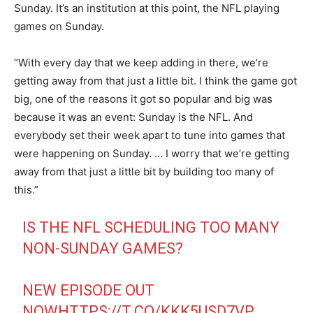
Sunday. It’s an institution at this point, the NFL playing
games on Sunday.
“With every day that we keep adding in there, we’re
getting away from that just a little bit. I think the game got
big, one of the reasons it got so popular and big was
because it was an event: Sunday is the NFL. And
everybody set their week apart to tune into games that
were happening on Sunday. … I worry that we’re getting
away from that just a little bit by building too many of
this.”
IS THE NFL SCHEDULING TOO MANY
NON-SUNDAY GAMES?
NEW EPISODE OUT
NOW
HTTPS://T.CO/KKK5USD7VP