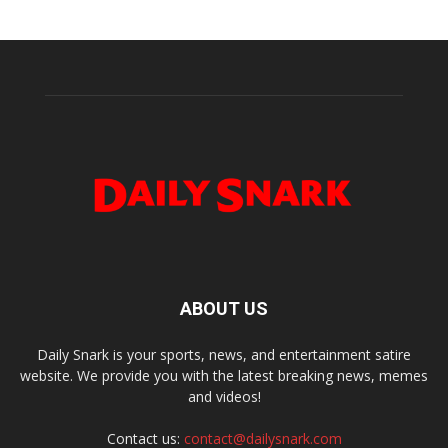
ABOUT US
Daily Snark is your sports, news, and entertainment satire
website. We provide you with the latest breaking news, memes
and videos!
Contact us:
contact@dailysnark.com