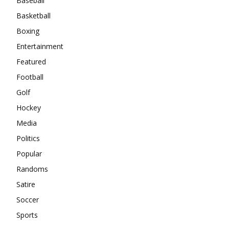
Baseball
Basketball
Boxing
Entertainment
Featured
Football
Golf
Hockey
Media
Politics
Popular
Randoms
Satire
Soccer
Sports