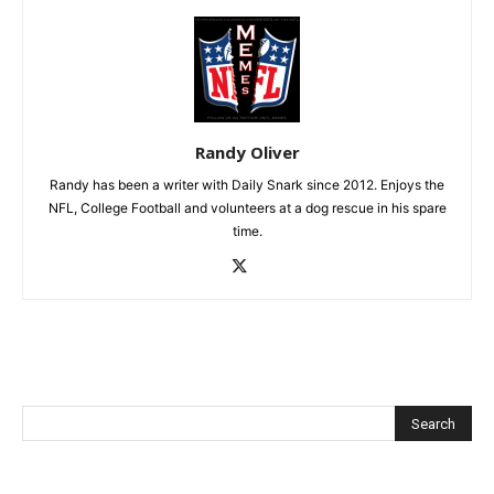
Randy Oliver
Randy has been a writer with Daily Snark since 2012. Enjoys the
NFL, College Football and volunteers at a dog rescue in his spare
time.