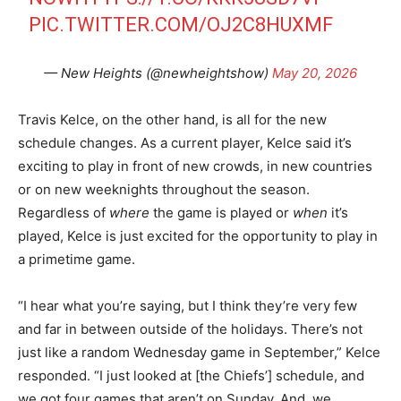
PIC.TWITTER.COM/OJ2C8HUXMF
— New Heights (@newheightshow)
May 20, 2026
Travis Kelce, on the other hand, is all for the new
schedule changes. As a current player, Kelce said it’s
exciting to play in front of new crowds, in new countries
or on new weeknights throughout the season.
Regardless of
where
the game is played or
when
it’s
played, Kelce is just excited for the opportunity to play in
a primetime game.
“I hear what you’re saying, but I think they’re very few
and far in between outside of the holidays. There’s not
just like a random Wednesday game in September,” Kelce
responded. “I just looked at [the Chiefs’] schedule, and
we got four games that aren’t on Sunday. And, we