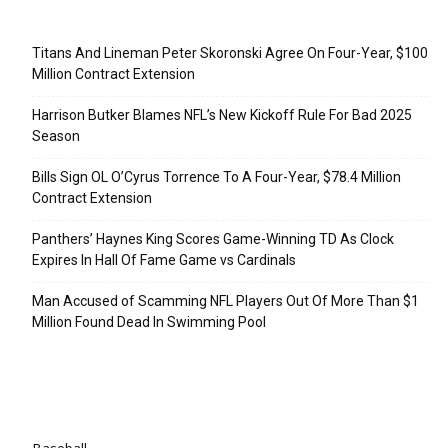
Recent Posts
Titans And Lineman Peter Skoronski Agree On Four-Year, $100
Million Contract Extension
Harrison Butker Blames NFL’s New Kickoff Rule For Bad 2025
Season
Bills Sign OL O’Cyrus Torrence To A Four-Year, $78.4 Million
Contract Extension
Panthers’ Haynes King Scores Game-Winning TD As Clock
Expires In Hall Of Fame Game vs Cardinals
Man Accused of Scamming NFL Players Out Of More Than $1
Million Found Dead In Swimming Pool
Categories