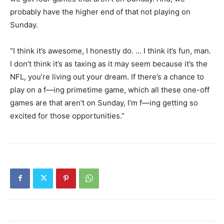
probably have the higher end of that not playing on
Sunday.
“I think it’s awesome, I honestly do. … I think it’s fun, man.
I don’t think it’s as taxing as it may seem because it’s the
NFL, you’re living out your dream. If there’s a chance to
play on a f—ing primetime game, which all these one-off
games are that aren’t on Sunday, I’m f—ing getting so
excited for those opportunities.”