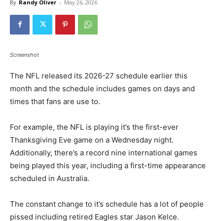
By
Randy Oliver
-
May 26, 2026
Screenshot
The NFL released its 2026-27 schedule earlier this
month and the schedule includes games on days and
times that fans are use to.
For example, the NFL is playing it’s the first-ever
Thanksgiving Eve game on a Wednesday night.
Additionally, there’s a record nine international games
being played this year, including a first-time appearance
scheduled in Australia.
The constant change to it’s schedule has a lot of people
pissed including retired Eagles star Jason Kelce.