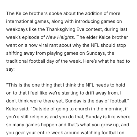
The Kelce brothers spoke about the addition of more
international games, along with introducing games on
weekdays like the Thanksgiving Eve contest, during last
week’s episode of
New Heights
. The elder Kelce brother
went on a now viral rant about why the NFL should stop
shifting away from playing games on Sundays, the
traditional football day of the week. Here’s what he had to
say:
“This is the one thing that I think the NFL needs to hold
on to that I feel like we’re starting to drift away from. I
don’t think we’re there yet. Sunday is the day of football,”
Kelce said. “Outside of going to church in the morning, if
you’re still religious and you do that, Sunday is like where
so many games happen and that’s what you grow up, and
you gear your entire week around watching football on