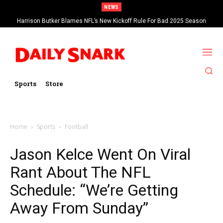
NEWS
Harrison Butker Blames NFL’s New Kickoff Rule For Bad 2025 Season
Sports
Store
Home
Sports
Football
Jason Kelce Went On Viral
Rant About The NFL
Schedule: “We’re Getting
Away From Sunday”