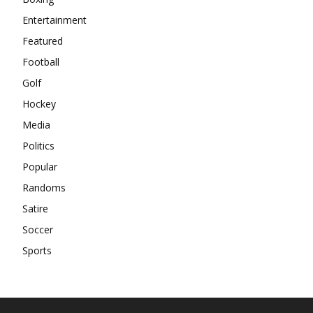
Entertainment
Featured
Football
Golf
Hockey
Media
Politics
Popular
Randoms
Satire
Soccer
Sports