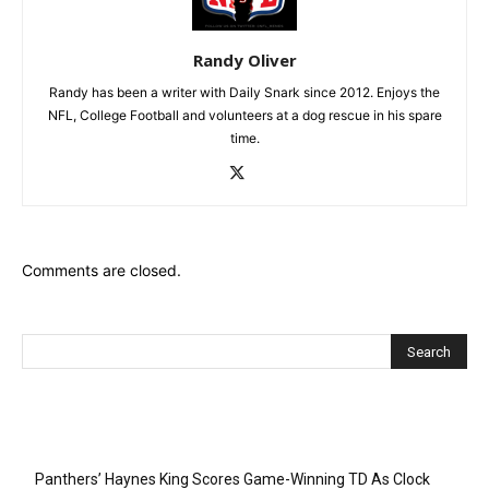
Randy Oliver
Randy has been a writer with Daily Snark since 2012. Enjoys the
NFL, College Football and volunteers at a dog rescue in his spare
time.
Comments are closed.
Recent Posts
Panthers’ Haynes King Scores Game-Winning TD As Clock