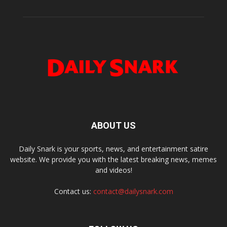
ABOUT US
Daily Snark is your sports, news, and entertainment satire
website. We provide you with the latest breaking news, memes
and videos!
Contact us:
contact@dailysnark.com