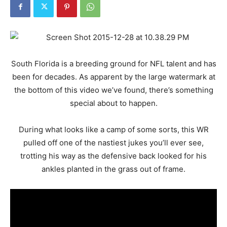
South Florida is a breeding ground for NFL talent and has
been for decades. As apparent by the large watermark at
the bottom of this video we’ve found, there’s something
special about to happen.
During what looks like a camp of some sorts, this WR
pulled off one of the nastiest jukes you’ll ever see,
trotting his way as the defensive back looked for his
ankles planted in the grass out of frame.