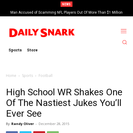
NEWS
Man Accused of Scamming NFL Players Out Of More Than $1 Million
Found Dead In Swimming Pool
Sports
Store
Home
Sports
Football
High School WR Shakes One
Of The Nastiest Jukes You’ll
Ever See
By
Randy Oliver
-
December 28, 2015