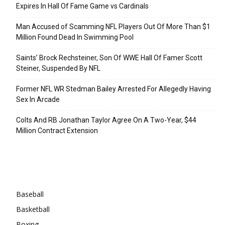
Expires In Hall Of Fame Game vs Cardinals
Man Accused of Scamming NFL Players Out Of More Than $1
Million Found Dead In Swimming Pool
Saints’ Brock Rechsteiner, Son Of WWE Hall Of Famer Scott
Steiner, Suspended By NFL
Former NFL WR Stedman Bailey Arrested For Allegedly Having
Sex In Arcade
Colts And RB Jonathan Taylor Agree On A Two-Year, $44
Million Contract Extension
Categories
Baseball
Basketball
Boxing