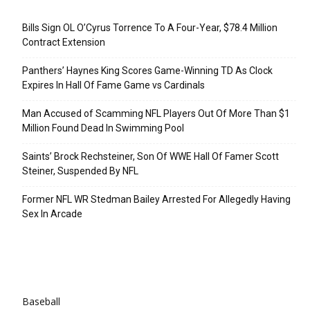
Recent Posts
Bills Sign OL O’Cyrus Torrence To A Four-Year, $78.4 Million
Contract Extension
Panthers’ Haynes King Scores Game-Winning TD As Clock
Expires In Hall Of Fame Game vs Cardinals
Man Accused of Scamming NFL Players Out Of More Than $1
Million Found Dead In Swimming Pool
Saints’ Brock Rechsteiner, Son Of WWE Hall Of Famer Scott
Steiner, Suspended By NFL
Former NFL WR Stedman Bailey Arrested For Allegedly Having
Sex In Arcade
Categories
Baseball