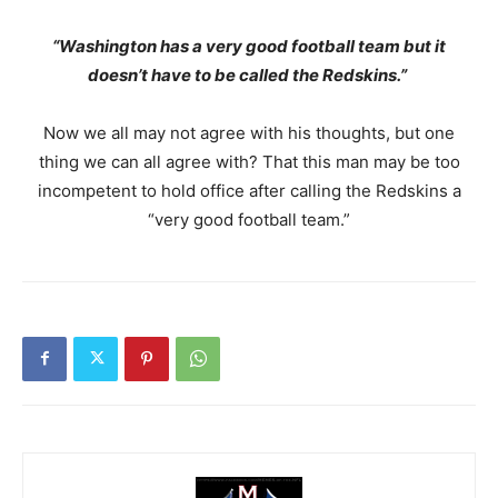
“Washington has a very good football team but it
doesn’t have to be called the Redskins.”
Now we all may not agree with his thoughts, but one
thing we can all agree with? That this man may be too
incompetent to hold office after calling the Redskins a
“very good football team.”