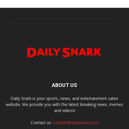
ABOUT US
Daily Snark is your sports, news, and entertainment satire
website. We provide you with the latest breaking news, memes
and videos!
Contact us:
contact@dailysnark.com