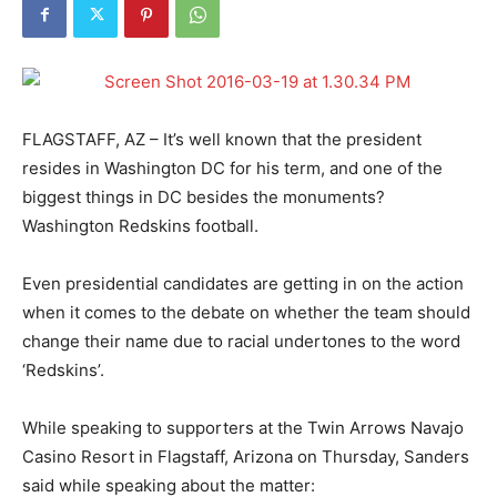
FLAGSTAFF, AZ – It’s well known that the president
resides in Washington DC for his term, and one of the
biggest things in DC besides the monuments?
Washington Redskins football.
Even presidential candidates are getting in on the action
when it comes to the debate on whether the team should
change their name due to racial undertones to the word
‘Redskins’.
While speaking to supporters at the Twin Arrows Navajo
Casino Resort in Flagstaff, Arizona on Thursday, Sanders
said while speaking about the matter: