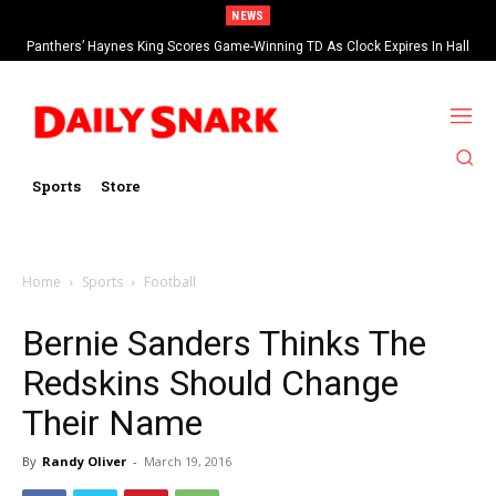
NEWS
Panthers’ Haynes King Scores Game-Winning TD As Clock Expires In Hall
Of Fame Game vs Cardinals
Sports
Store
Home
Sports
Football
Bernie Sanders Thinks The
Redskins Should Change
Their Name
By
Randy Oliver
-
March 19, 2016