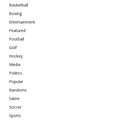
Basketball
Boxing
Entertainment
Featured
Football
Golf
Hockey
Media
Politics
Popular
Randoms
Satire
Soccer
Sports