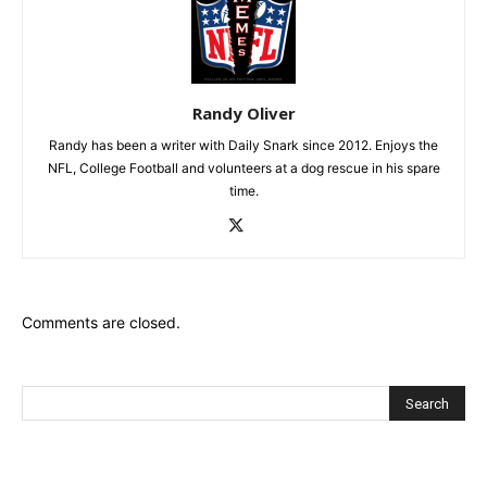
Randy Oliver
Randy has been a writer with Daily Snark since 2012. Enjoys the
NFL, College Football and volunteers at a dog rescue in his spare
time.
Comments are closed.