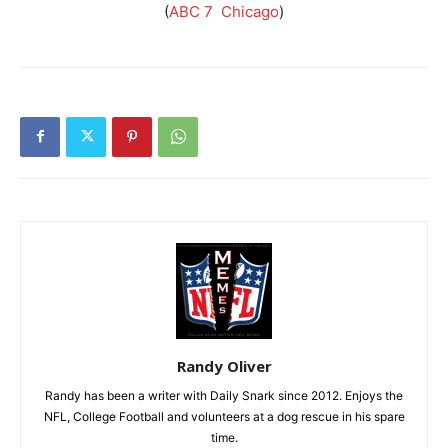
(
ABC 7 Chicago
)
Randy Oliver
Randy has been a writer with Daily Snark since 2012. Enjoys the
NFL, College Football and volunteers at a dog rescue in his spare
time.