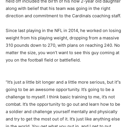
held off included the birth of his now 2-year old daughter
along with belief that his team was going in the right
direction and commitment to the Cardinals coaching staff.
Since last playing in the NFL in 2014, he worked on losing
weight from his playing weight, dropping from a massive
310 pounds down to 270, with plans on reaching 240. No
matter the size, you won’t want to see this guy coming at
you on the football field or battlefield.
“It’s just a little bit longer and a little more serious, but it”s
going to be an awesome opportunity. It’s going to be a
challenge to myself. I think basic training to me, it’s not
combat. It’s the opportunity to go out and learn how to be
a soldier and challenge yourself mentally and physically
and try to get the most out of it. It’s just like anything else
in the world. You get what you put in, and I get to put