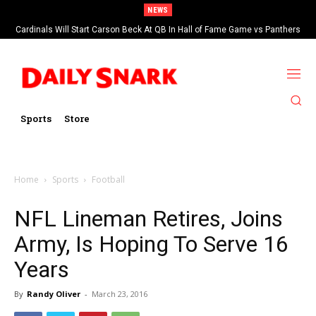
NEWS
Cardinals Will Start Carson Beck At QB In Hall of Fame Game vs Panthers
Sports
Store
Home
Sports
Football
NFL Lineman Retires, Joins
Army, Is Hoping To Serve 16
Years
By
Randy Oliver
-
March 23, 2016