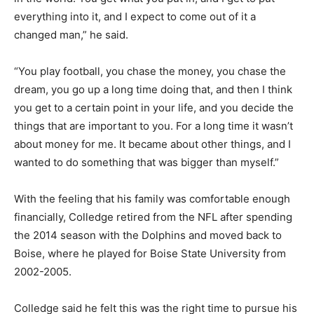
everything into it, and I expect to come out of it a
changed man,” he said.
“You play football, you chase the money, you chase the
dream, you go up a long time doing that, and then I think
you get to a certain point in your life, and you decide the
things that are important to you. For a long time it wasn’t
about money for me. It became about other things, and I
wanted to do something that was bigger than myself.”
With the feeling that his family was comfortable enough
financially, Colledge retired from the NFL after spending
the 2014 season with the Dolphins and moved back to
Boise, where he played for Boise State University from
2002-2005.
Colledge said he felt this was the right time to pursue his