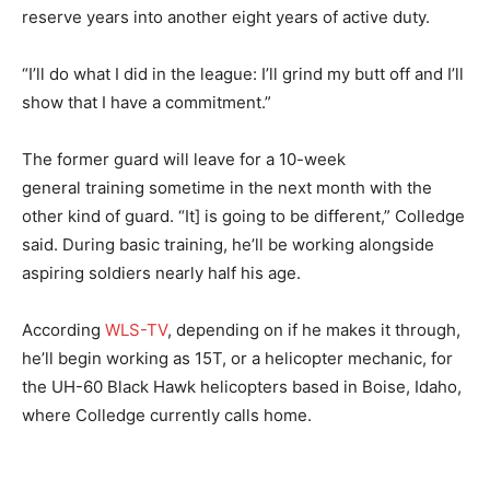
reserve years into another eight years of active duty.
“I’ll do what I did in the league: I’ll grind my butt off and I’ll
show that I have a commitment.”
The former guard will leave for a 10-week
general training sometime in the next month with the
other kind of guard. “It] is going to be different,” Colledge
said. During basic training, he’ll be working alongside
aspiring soldiers nearly half his age.
According
WLS-TV
, depending on if he makes it through,
he’ll begin working as 15T, or a helicopter mechanic, for
the UH-60 Black Hawk helicopters based in Boise, Idaho,
where Colledge currently calls home.