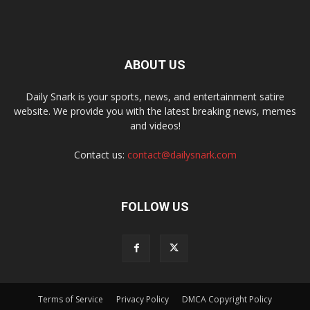
ABOUT US
Daily Snark is your sports, news, and entertainment satire
website. We provide you with the latest breaking news, memes
and videos!
Contact us:
contact@dailysnark.com
FOLLOW US
Terms of Service
Privacy Policy
DMCA Copyright Policy