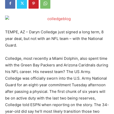
TEMPE, AZ – Daryn Colledge just signed a long term, 8
year deal, but not with an NFL team – with the National
Guard.
Colledge, most recently a Miami Dolphin, also spent time
with the Green Bay Packers and Arizona Caridnals during
his NFL career. His newest team? The US Army.
Colledge was officially sworn into the U.S. Army National
Guard for an eight-year commitment Tuesday afternoon
after passing a physical. The first chunk of six years will
be on active duty with the last two being reserves,
Colledge told ESPN when reporting on the story. The 34-
year-old did say he’ll most likely transition those two