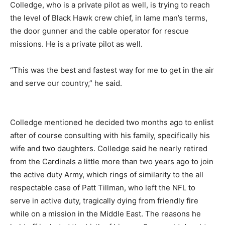
Colledge, who is a private pilot as well, is trying to reach
the level of Black Hawk crew chief, in lame man’s terms,
the door gunner and the cable operator for rescue
missions. He is a private pilot as well.
“This was the best and fastest way for me to get in the air
and serve our country,” he said.
Colledge mentioned he decided two months ago to enlist
after of course consulting with his family, specifically his
wife and two daughters. Colledge said he nearly retired
from the Cardinals a little more than two years ago to join
the active duty Army, which rings of similarity to the all
respectable case of Patt Tillman, who left the NFL to
serve in active duty, tragically dying from friendly fire
while on a mission in the Middle East. The reasons he