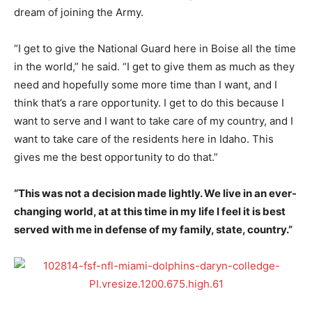
dream of joining the Army.
“I get to give the National Guard here in Boise all the time
in the world,” he said. “I get to give them as much as they
need and hopefully some more time than I want, and I
think that’s a rare opportunity. I get to do this because I
want to serve and I want to take care of my country, and I
want to take care of the residents here in Idaho. This
gives me the best opportunity to do that.”
“This was not a decision made lightly. We live in an ever-
changing world, at at this time in my life I feel it is best
served with me in defense of my family, state, country.”