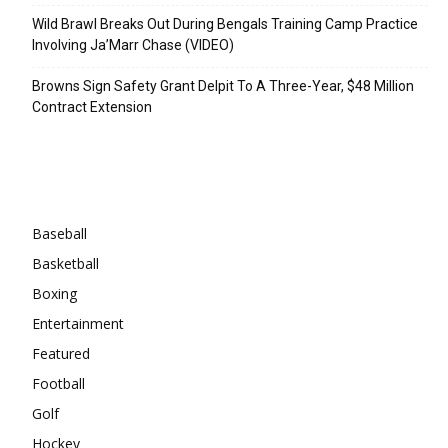
Wild Brawl Breaks Out During Bengals Training Camp Practice
Involving Ja’Marr Chase (VIDEO)
Browns Sign Safety Grant Delpit To A Three-Year, $48 Million
Contract Extension
Categories
Baseball
Basketball
Boxing
Entertainment
Featured
Football
Golf
Hockey