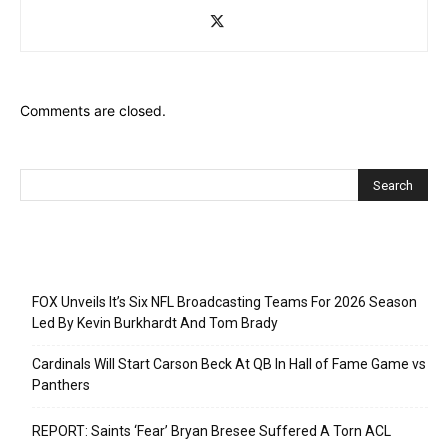
Comments are closed.
Recent Posts
FOX Unveils It’s Six NFL Broadcasting Teams For 2026 Season
Led By Kevin Burkhardt And Tom Brady
Cardinals Will Start Carson Beck At QB In Hall of Fame Game vs
Panthers
REPORT: Saints ‘Fear’ Bryan Bresee Suffered A Torn ACL