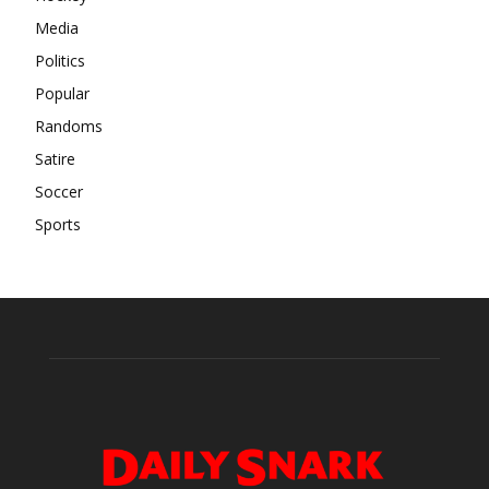
Media
Politics
Popular
Randoms
Satire
Soccer
Sports