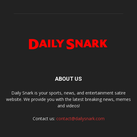
ABOUT US
Daily Snark is your sports, news, and entertainment satire
website. We provide you with the latest breaking news, memes
and videos!
Contact us:
contact@dailysnark.com