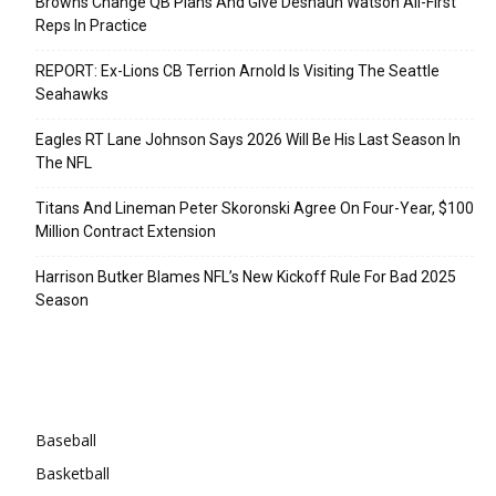
Browns Change QB Plans And Give Deshaun Watson All-First
Reps In Practice
REPORT: Ex-Lions CB Terrion Arnold Is Visiting The Seattle
Seahawks
Eagles RT Lane Johnson Says 2026 Will Be His Last Season In
The NFL
Titans And Lineman Peter Skoronski Agree On Four-Year, $100
Million Contract Extension
Harrison Butker Blames NFL’s New Kickoff Rule For Bad 2025
Season
Categories
Baseball
Basketball