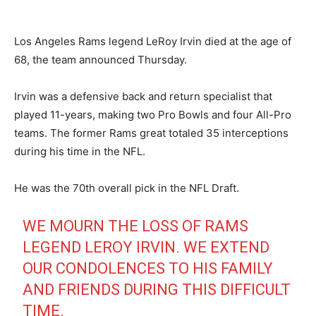
Los Angeles Rams legend LeRoy Irvin died at the age of
68, the team announced Thursday.
Irvin was a defensive back and return specialist that
played 11-years, making two Pro Bowls and four All-Pro
teams. The former Rams great totaled 35 interceptions
during his time in the NFL.
He was the 70th overall pick in the NFL Draft.
WE MOURN THE LOSS OF RAMS
LEGEND LEROY IRVIN. WE EXTEND
OUR CONDOLENCES TO HIS FAMILY
AND FRIENDS DURING THIS DIFFICULT
TIME.