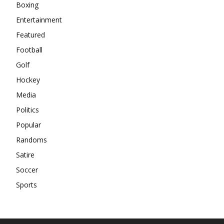
Boxing
Entertainment
Featured
Football
Golf
Hockey
Media
Politics
Popular
Randoms
Satire
Soccer
Sports