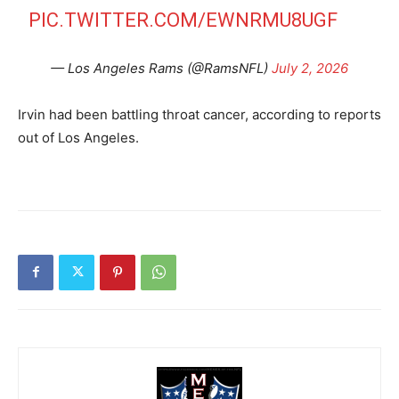
PIC.TWITTER.COM/EWNRMU8UGF
— Los Angeles Rams (@RamsNFL)
July 2, 2026
Irvin had been battling throat cancer, according to reports
out of Los Angeles.