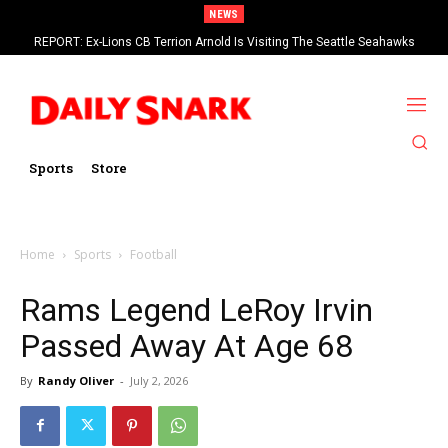
NEWS
REPORT: Ex-Lions CB Terrion Arnold Is Visiting The Seattle Seahawks
Sports
Store
Home
Sports
Football
Rams Legend LeRoy Irvin
Passed Away At Age 68
By
Randy Oliver
-
July 2, 2026