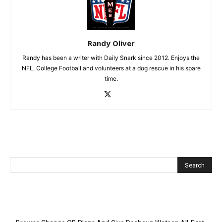
Randy Oliver
Randy has been a writer with Daily Snark since 2012. Enjoys the
NFL, College Football and volunteers at a dog rescue in his spare
time.
Recent Posts