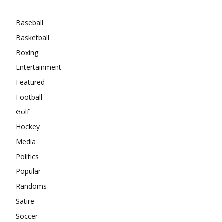
Categories
Baseball
Basketball
Boxing
Entertainment
Featured
Football
Golf
Hockey
Media
Politics
Popular
Randoms
Satire
Soccer