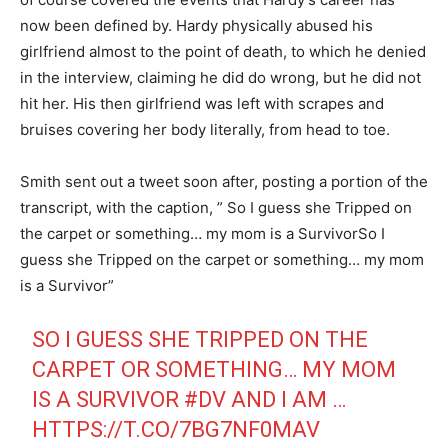
now been defined by. Hardy physically abused his
girlfriend almost to the point of death, to which he denied
in the interview, claiming he did do wrong, but he did not
hit her. His then girlfriend was left with scrapes and
bruises covering her body literally, from head to toe.
Smith sent out a tweet soon after, posting a portion of the
transcript, with the caption, ” So I guess she Tripped on
the carpet or something… my mom is a SurvivorSo I
guess she Tripped on the carpet or something… my mom
is a Survivor”
SO I GUESS SHE TRIPPED ON THE
CARPET OR SOMETHING… MY MOM
IS A SURVIVOR
#DV
AND I AM …
HTTPS://T.CO/7BG7NF0MAV