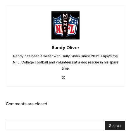
Randy Oliver
Randy has been a writer with Daily Snark since 2012. Enjoys the
NFL, College Football and volunteers at a dog rescue in his spare
time.
Comments are closed.