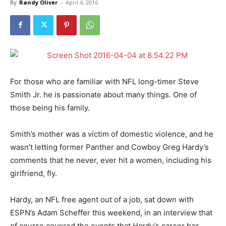
By
Randy Oliver
-
April 4, 2016
For those who are familiar with NFL long-timer Steve
Smith Jr. he is passionate about many things. One of
those being his family.
Smith’s mother was a victim of domestic violence, and he
wasn’t letting former Panther and Cowboy Greg Hardy’s
comments that he never, ever hit a women, including his
girlfriend, fly.
Hardy, an NFL free agent out of a job, sat down with
ESPN’s Adam Scheffer this weekend, in an interview that
of course covered the events that Hardy’s career has