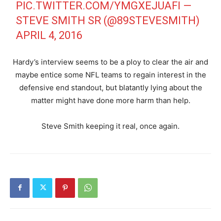
PIC.TWITTER.COM/YMGXEJUAFI
—
STEVE SMITH SR (@89STEVESMITH)
APRIL 4, 2016
Hardy’s interview seems to be a ploy to clear the air and
maybe entice some NFL teams to regain interest in the
defensive end standout, but blatantly lying about the
matter might have done more harm than help.
Steve Smith keeping it real, once again.