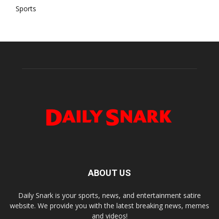
Sports
ABOUT US
Daily Snark is your sports, news, and entertainment satire
website. We provide you with the latest breaking news, memes
and videos!