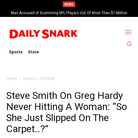
NEWS
Man Accused of Scamming NFL Players Out Of More Than $1 Million
Found Dead In Swimming Pool
Sports
Store
Home
Sports
Football
Steve Smith On Greg Hardy
Never Hitting A Woman: “So
She Just Slipped On The
Carpet..?”