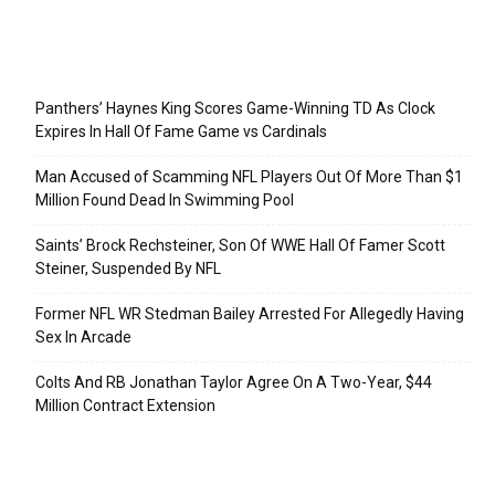
Recent Posts
Panthers’ Haynes King Scores Game-Winning TD As Clock
Expires In Hall Of Fame Game vs Cardinals
Man Accused of Scamming NFL Players Out Of More Than $1
Million Found Dead In Swimming Pool
Saints’ Brock Rechsteiner, Son Of WWE Hall Of Famer Scott
Steiner, Suspended By NFL
Former NFL WR Stedman Bailey Arrested For Allegedly Having
Sex In Arcade
Colts And RB Jonathan Taylor Agree On A Two-Year, $44
Million Contract Extension