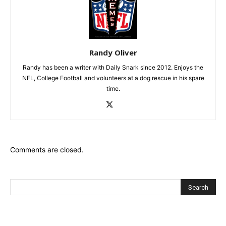
Randy Oliver
Randy has been a writer with Daily Snark since 2012. Enjoys the
NFL, College Football and volunteers at a dog rescue in his spare
time.
Comments are closed.