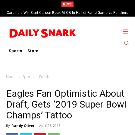
NEWS
Cardinals Will Start Carson Beck At QB In Hall of Fame Game vs Panthers
Sports
Store
Home
Sports
Football
Eagles Fan Optimistic About
Draft, Gets ‘2019 Super Bowl
Champs’ Tattoo
By
Randy Oliver
-
April 26, 2016