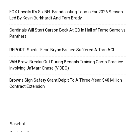
Recent Posts
FOX Unveils It’s Six NFL Broadcasting Teams For 2026 Season
Led By Kevin Burkhardt And Tom Brady
Cardinals Will Start Carson Beck At QB In Hall of Fame Game vs
Panthers
REPORT: Saints ‘Fear’ Bryan Bresee Suffered A Torn ACL
Wild Brawl Breaks Out During Bengals Training Camp Practice
Involving Ja’Marr Chase (VIDEO)
Browns Sign Safety Grant Delpit To A Three-Year, $48 Million
Contract Extension
Categories
Baseball