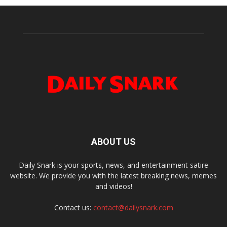
ABOUT US
Daily Snark is your sports, news, and entertainment satire
website. We provide you with the latest breaking news, memes
and videos!
Contact us:
contact@dailysnark.com