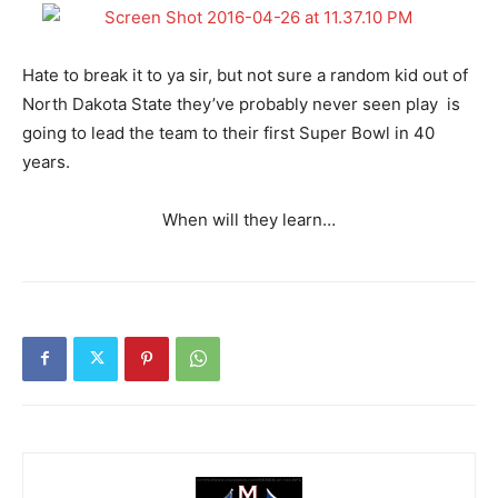
Hate to break it to ya sir, but not sure a random kid out of
North Dakota State they’ve probably never seen play is
going to lead the team to their first Super Bowl in 40
years.
When will they learn…