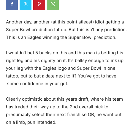
Another day, another (at this point atleast) idiot getting a
Super Bowl prediction tattoo. But this isn’t any prediction.
This is an Eagles winning the Super Bowl prediction.
I wouldn’t bet 5 bucks on this and this man is betting his
right leg and his dignity on it. It’s ballsy enough to ink up
your leg with the Eagles logo and Super Bowl in one
tattoo, but to but a date next to it? You’ve got to have
some confidence in your gut…
Clearly optimistic about this years draft, where his team
has traded their way up to the 2nd overall pick to
presumably select their next franchise QB, he went out
on a limb, pun intended.