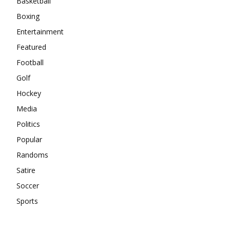
Basketball
Boxing
Entertainment
Featured
Football
Golf
Hockey
Media
Politics
Popular
Randoms
Satire
Soccer
Sports