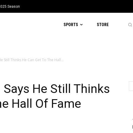
 2025 Season
SPORTS
STORE
 Still Thinks He Can Get To The Hall...
 Says He Still Thinks
he Hall Of Fame