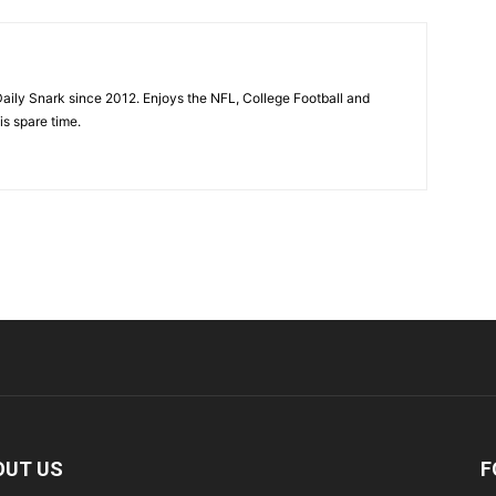
aily Snark since 2012. Enjoys the NFL, College Football and
is spare time.
OUT US
F