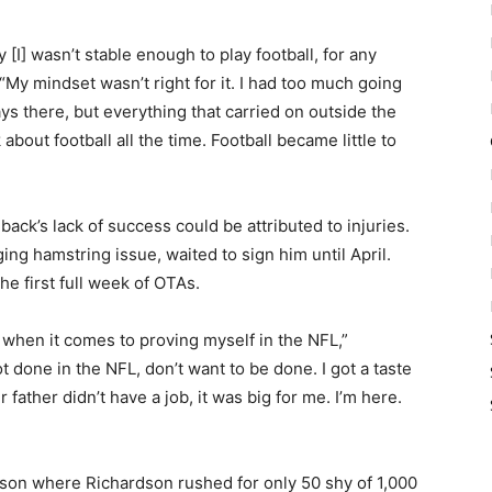
 [I] wasn’t stable enough to play football, for any
My mindset wasn’t right for it. I had too much going
ays there, but everything that carried on outside the
nk about football all the time. Football became little to
ck’s lack of success could be attributed to injuries.
ing hamstring issue, waited to sign him until April.
he first full week of OTAs.
 when it comes to proving myself in the NFL,”
t done in the NFL, don’t want to be done. I got a taste
ir father didn’t have a job, it was big for me. I’m here.
ason where Richardson rushed for only 50 shy of 1,000