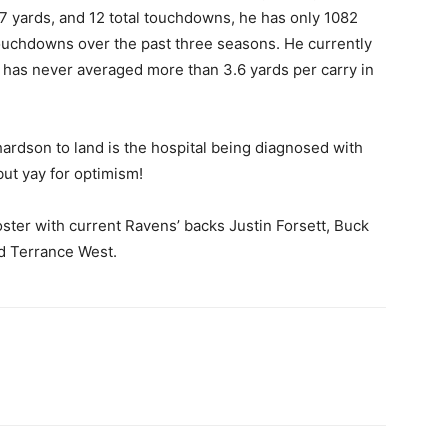
67 yards, and 12 total touchdowns, he
has only 1082
touchdowns over the past three seasons. He currently
 has never averaged more than 3.6 yards per carry in
hardson to land is the hospital being diagnosed with
but yay for optimism!
oster with current Ravens’ backs Justin Forsett, Buck
nd Terrance West.