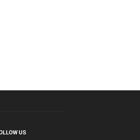
OLLOW US