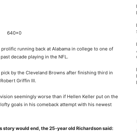
rolific running back at Alabama in college to one of
e past decade playing in the NFL.
pick by the Cleveland Browns after finishing third in
bert Griffin III.
ision seemingly worse than if Hellen Keller put on the
s lofty goals in his comeback attempt with his newest
story would end, the 25-year old Richardson said: