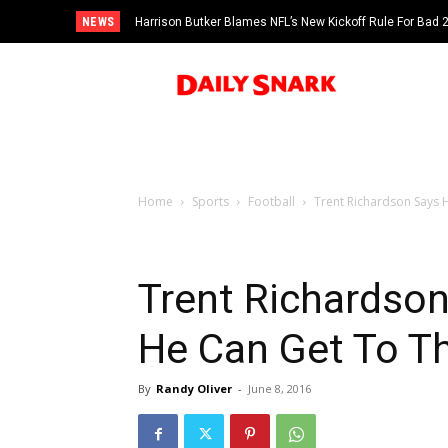
NEWS
Harrison Butker Blames NFL’s New Kickoff Rule For Bad
Home
Sports
Football
Trent Richardson Says He
Trent Richardson
He Can Get To T
By
Randy Oliver
-
June 8, 2016