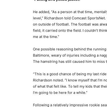
He added, “As a person at that time, mentally
level,” Richardson told Comcast SportsNet. “
on outside of football. The football was alw
field, it carried onto the field. I couldn’t thi
me at the time.”
One possible reasoning behind the running ba
Baltimore, weary of injuries including a nagg
The hamstring has still caused him to miss t
“This is a good chance of being my last ride
Richardson noted. “I know myself that I’m no
of what that felt like. To tell my kids that the
I’m going to be here for a while.”
Following a relatively impressive rookie se