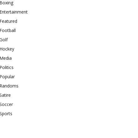
Boxing
Entertainment
Featured
Football
Golf
Hockey
Media
Politics
Popular
Randoms
Satire
Soccer
Sports