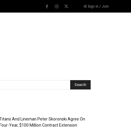
Sign in / Join
Recent Posts
Titans And Lineman Peter Skoronski Agree On
Four-Year, $100 Million Contract Extension