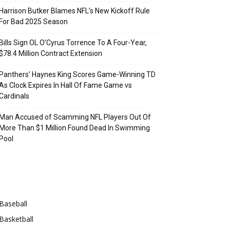
Harrison Butker Blames NFL’s New Kickoff Rule
For Bad 2025 Season
Bills Sign OL O’Cyrus Torrence To A Four-Year,
$78.4 Million Contract Extension
Panthers’ Haynes King Scores Game-Winning TD
As Clock Expires In Hall Of Fame Game vs
Cardinals
Man Accused of Scamming NFL Players Out Of
More Than $1 Million Found Dead In Swimming
Pool
Categories
Baseball
Basketball