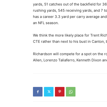
yards, 51 catches out of the backfield for 3
rushing yards, 545 receiving yards, and 7 
has a career 3.3 yard per carry average and
an NFL season.
We think the more likely place for Trent Ric
CTE rather than next to his bust in Canton, 
Richardson will compete for a spot on the r
Allen, Lorenzo Taliaferro, Kenneth Dixon a