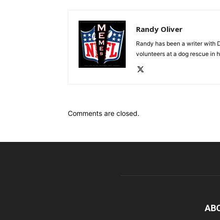
Randy Oliver
Randy has been a writer with D
volunteers at a dog rescue in h
Comments are closed.
AB