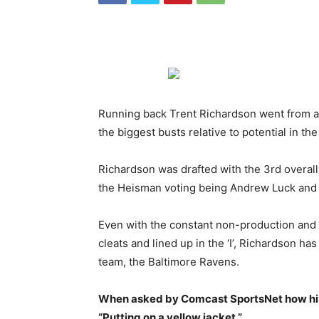
Running back Trent Richardson went from a p
the biggest busts relative to potential in th
Richardson was drafted with the 3rd overall 
the Heisman voting being Andrew Luck and Ro
Even with the constant non-production and v
cleats and lined up in the ‘I’, Richardson ha
team, the Baltimore Ravens.
When asked by Comcast SportsNet how his 
“Putting on a yellow jacket.”