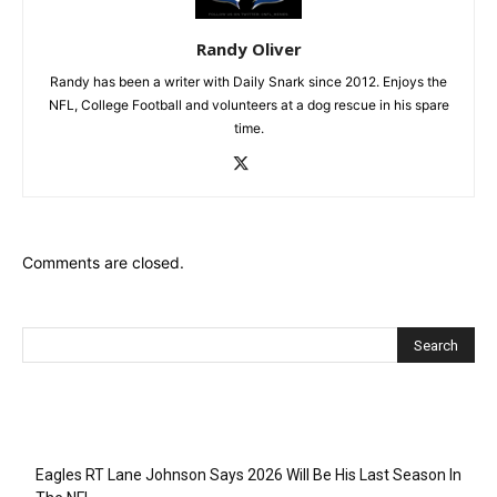
Randy Oliver
Randy has been a writer with Daily Snark since 2012. Enjoys the
NFL, College Football and volunteers at a dog rescue in his spare
time.
Comments are closed.
Recent Posts
Eagles RT Lane Johnson Says 2026 Will Be His Last Season In