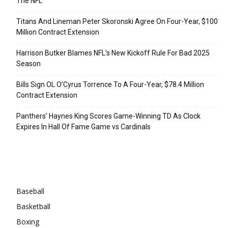
The NFL
Titans And Lineman Peter Skoronski Agree On Four-Year, $100
Million Contract Extension
Harrison Butker Blames NFL’s New Kickoff Rule For Bad 2025
Season
Bills Sign OL O’Cyrus Torrence To A Four-Year, $78.4 Million
Contract Extension
Panthers’ Haynes King Scores Game-Winning TD As Clock
Expires In Hall Of Fame Game vs Cardinals
Categories
Baseball
Basketball
Boxing