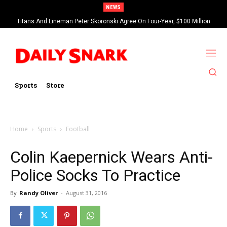
NEWS
Titans And Lineman Peter Skoronski Agree On Four-Year, $100 Million
Contract Extension
Sports
Store
Home
Sports
Football
Colin Kaepernick Wears Anti-
Police Socks To Practice
By
Randy Oliver
-
August 31, 2016