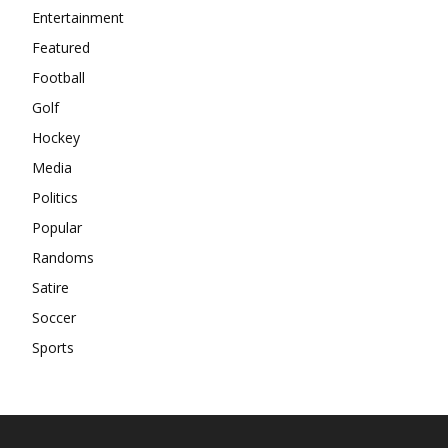
Entertainment
Featured
Football
Golf
Hockey
Media
Politics
Popular
Randoms
Satire
Soccer
Sports