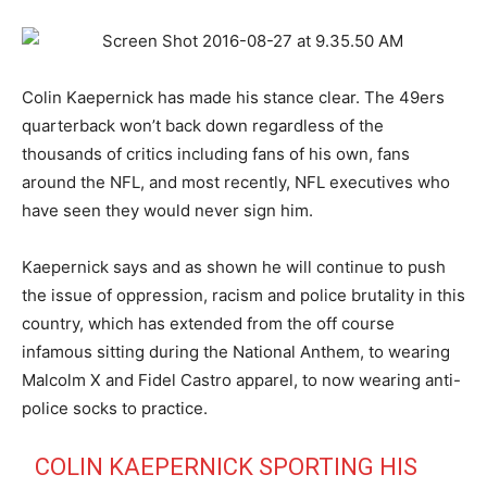
Colin Kaepernick has made his stance clear. The 49ers
quarterback won’t back down regardless of the
thousands of critics including fans of his own, fans
around the NFL, and most recently, NFL executives who
have seen they would never sign him.
Kaepernick says and as shown he will continue to push
the issue of oppression, racism and police brutality in this
country, which has extended from the off course
infamous sitting during the National Anthem, to wearing
Malcolm X and Fidel Castro apparel, to now wearing anti-
police socks to practice.
COLIN KAEPERNICK SPORTING HIS