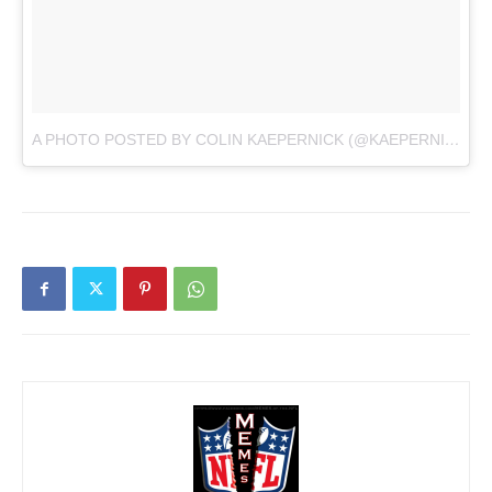
A PHOTO POSTED BY COLIN KAEPERNICK (@KAEPERNICK7)