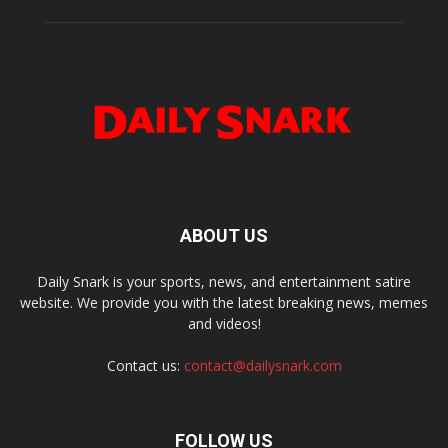
ABOUT US
Daily Snark is your sports, news, and entertainment satire
website. We provide you with the latest breaking news, memes
and videos!
Contact us:
contact@dailysnark.com
FOLLOW US