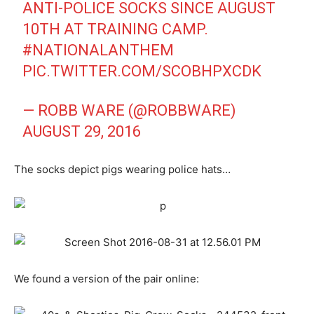
ANTI-POLICE SOCKS SINCE AUGUST
10TH AT TRAINING CAMP.
#NATIONALANTHEM
PIC.TWITTER.COM/SCOBHPXCDK
— ROBB WARE (@ROBBWARE)
AUGUST 29, 2016
The socks depict pigs wearing police hats…
We found a version of the pair online: