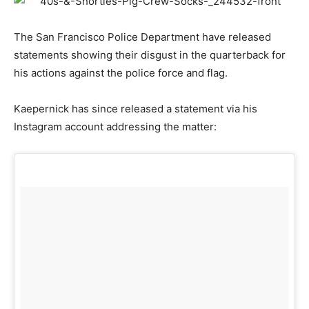
The San Francisco Police Department have released
statements showing their disgust in the quarterback for
his actions against the police force and flag.
Kaepernick has since released a statement via his
Instagram account addressing the matter: