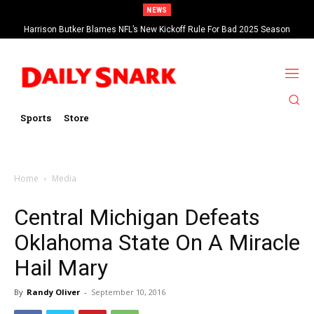
NEWS
Harrison Butker Blames NFL’s New Kickoff Rule For Bad 2025 Season
Sports
Store
Home
Media
Central Michigan Defeats
Oklahoma State On A Miracle
Hail Mary
By
Randy Oliver
-
September 10, 2016