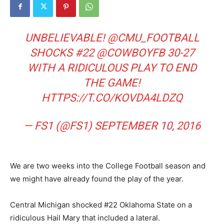
UNBELIEVABLE!
@CMU_FOOTBALL
SHOCKS #22
@COWBOYFB
30-27
WITH A RIDICULOUS PLAY TO END
THE GAME!
HTTPS://T.CO/KOVDA4LDZQ
— FS1 (@FS1)
SEPTEMBER 10, 2016
We are two weeks into the College Football season and
we might have already found the play of the year.
Central Michigan shocked #22 Oklahoma State on a
ridiculous Hail Mary that included a lateral.