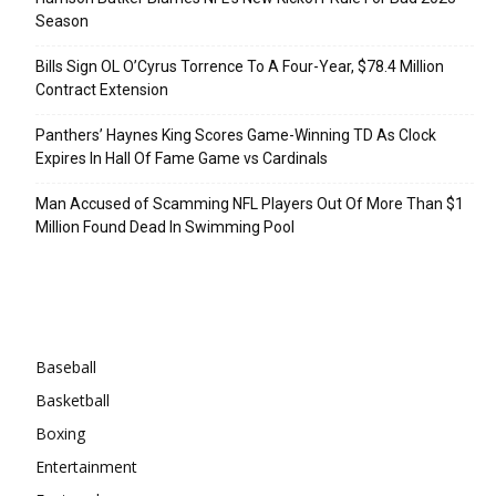
Season
Bills Sign OL O’Cyrus Torrence To A Four-Year, $78.4 Million
Contract Extension
Panthers’ Haynes King Scores Game-Winning TD As Clock
Expires In Hall Of Fame Game vs Cardinals
Man Accused of Scamming NFL Players Out Of More Than $1
Million Found Dead In Swimming Pool
Categories
Baseball
Basketball
Boxing
Entertainment