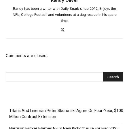
Randy has been a writer with Daily Snark since 2012. Enjoys the
NFL, College Football and volunteers at a dog rescue in his spare
time.
Comments are closed.
Recent Posts
Titans And Lineman Peter Skoronski Agree On Four-Year, $100
Million Contract Extension
Harrison Butker Blames NFL’s New Kickoff Rule For Bad 2025