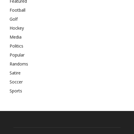
Featured
Football
Golf
Hockey
Media
Politics
Popular
Randoms
Satire
Soccer
Sports