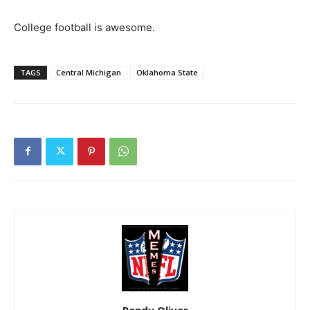
College football is awesome.
TAGS
Central Michigan
Oklahoma State
Randy Oliver