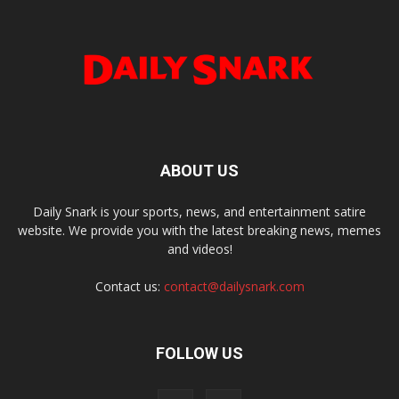
ABOUT US
Daily Snark is your sports, news, and entertainment satire
website. We provide you with the latest breaking news, memes
and videos!
Contact us:
contact@dailysnark.com
FOLLOW US