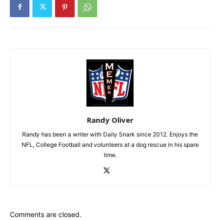
Randy Oliver
Randy has been a writer with Daily Snark since 2012. Enjoys the
NFL, College Football and volunteers at a dog rescue in his spare
time.
Comments are closed.