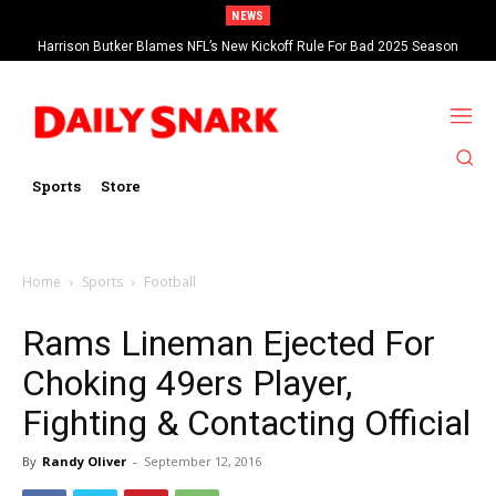
NEWS
Harrison Butker Blames NFL’s New Kickoff Rule For Bad 2025 Season
Sports
Store
Home
Sports
Football
Rams Lineman Ejected For
Choking 49ers Player,
Fighting & Contacting Official
By
Randy Oliver
-
September 12, 2016