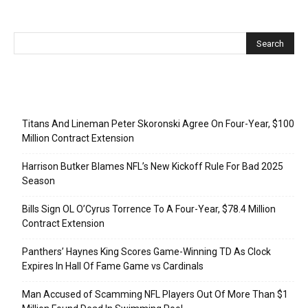
Recent Posts
Titans And Lineman Peter Skoronski Agree On Four-Year, $100
Million Contract Extension
Harrison Butker Blames NFL’s New Kickoff Rule For Bad 2025
Season
Bills Sign OL O’Cyrus Torrence To A Four-Year, $78.4 Million
Contract Extension
Panthers’ Haynes King Scores Game-Winning TD As Clock
Expires In Hall Of Fame Game vs Cardinals
Man Accused of Scamming NFL Players Out Of More Than $1