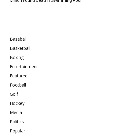
Million Found Dead In Swimming Pool
Categories
Baseball
Basketball
Boxing
Entertainment
Featured
Football
Golf
Hockey
Media
Politics
Popular