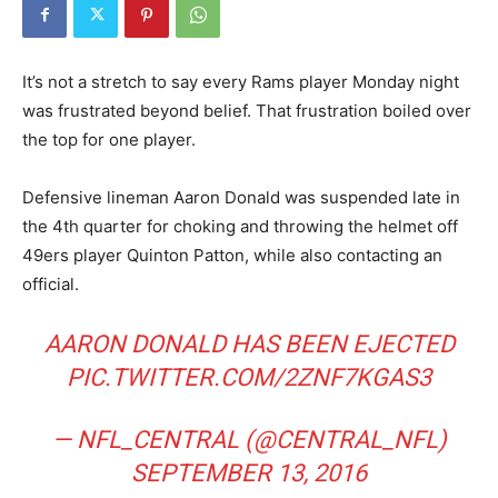
It’s not a stretch to say every Rams player Monday night
was frustrated beyond belief. That frustration boiled over
the top for one player.
Defensive lineman Aaron Donald was suspended late in
the 4th quarter for choking and throwing the helmet off
49ers player Quinton Patton, while also contacting an
official.
AARON DONALD HAS BEEN EJECTED
PIC.TWITTER.COM/2ZNF7KGAS3
— NFL_CENTRAL (@CENTRAL_NFL)
SEPTEMBER 13, 2016