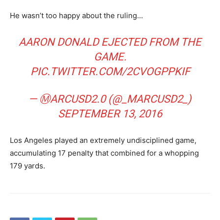
He wasn’t too happy about the ruling…
AARON DONALD EJECTED FROM THE
GAME.
PIC.TWITTER.COM/2CVOGPPKIF
— ⓂARCUSD2.0 (@_MARCUSD2_)
SEPTEMBER 13, 2016
Los Angeles played an extremely undisciplined game,
accumulating 17 penalty that combined for a whopping
179 yards.