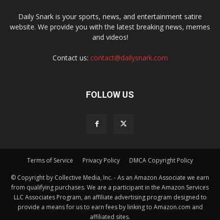
Daily Snark is your sports, news, and entertainment satire
website. We provide you with the latest breaking news, memes
and videos!
Contact us:
contact@dailysnark.com
FOLLOW US
Terms of Service
Privacy Policy
DMCA Copyright Policy
© Copyright by Collective Media, Inc. - As an Amazon Associate we earn
from qualifying purchases. We are a participant in the Amazon Services
LLC Associates Program, an affiliate advertising program designed to
provide a means for us to earn fees by linking to Amazon.com and
affiliated sites.