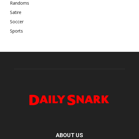
Randoms
Satire
Soccer
Sports
ABOUT US