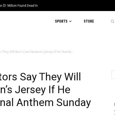
 $1 Million Found Dead In
SPORTS
STORE
y They Will Burn Cam Newton’s Jersey If He Stands...
tors Say They Will
’s Jersey If He
onal Anthem Sunday