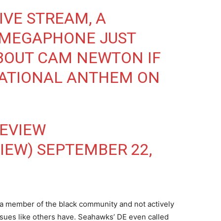
IVE STREAM, A
 MEGAPHONE JUST
BOUT CAM NEWTON IF
NATIONAL ANTHEM ON
REVIEW
IEW)
SEPTEMBER 22,
 a member of the black community and not actively
issues like others have. Seahawks’ DE even called