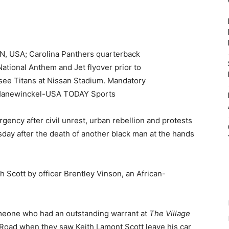
gency after civil unrest, urban rebellion and protests
ay after the death of another black man at the hands
h Scott by officer Brentley Vinson, an African-
omeone who had an outstanding warrant at
The Village
oad when they saw Keith Lamont Scott leave his car