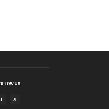
OLLOW US