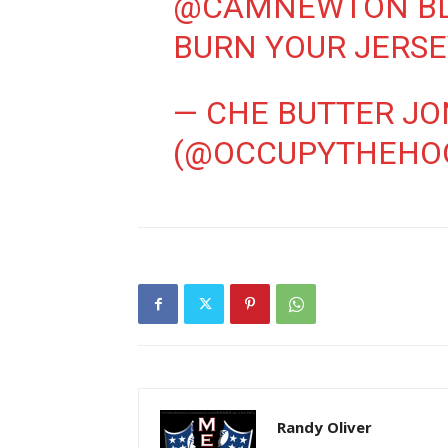
@CAMNEWTON
BL
BURN YOUR JERS
— CHE BUTTER JO
(@OCCUPYTHEHO
Randy Oliver