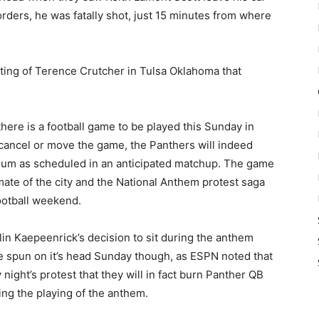
orders, he was fatally shot, just 15 minutes from where
oting of Terence Crutcher in Tulsa Oklahoma that
ere is a football game to be played this Sunday in
 cancel or move the game, the Panthers will indeed
dium as scheduled in an anticipated matchup. The game
imate of the city and the National Anthem protest saga
football weekend.
lin Kaepeenrick’s decision to sit during the anthem
be spun on it’s head Sunday though, as ESPN noted that
ght’s protest that they will in fact burn Panther QB
ng the playing of the anthem.