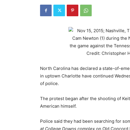
North Carolina has declared a state-of-emer
in uptown Charlotte have continued Wednesd
of police.
The protest began after the shooting of Keit
American himself.
Police said they had been searching for s
at College Downs
complex on Old Concord R