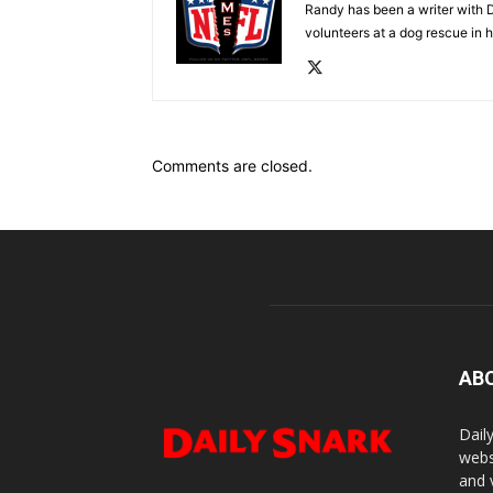
Randy has been a writer with D
volunteers at a dog rescue in h
Comments are closed.
AB
Dail
webs
and 