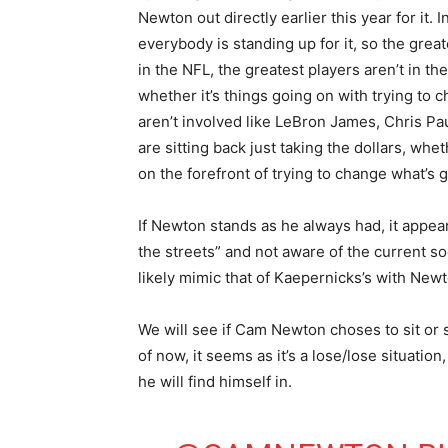
Newton out directly earlier this year for it.
everybody is standing up for it, so the grea
in the NFL, the greatest players aren’t in t
whether it’s things going on with trying to
aren’t involved like LeBron James, Chris Pau
are sitting back just taking the dollars, whe
on the forefront of trying to change what’s g
If Newton stands as he always had, it appear
the streets” and not aware of the current soci
likely mimic that of Kaepernicks’s with New
We will see if Cam Newton choses to sit or
of now, it seems as it’s a lose/lose situati
he will find himself in.