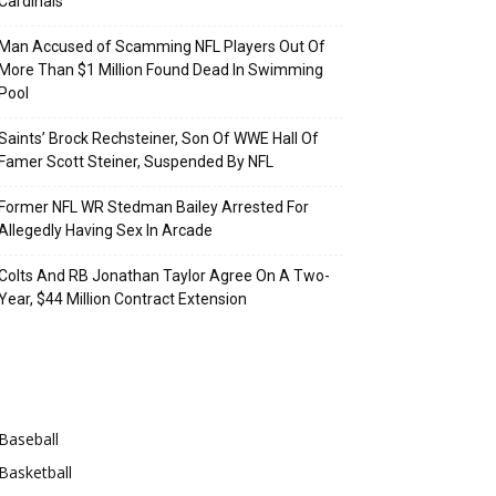
Cardinals
Man Accused of Scamming NFL Players Out Of
More Than $1 Million Found Dead In Swimming
Pool
Saints’ Brock Rechsteiner, Son Of WWE Hall Of
Famer Scott Steiner, Suspended By NFL
Former NFL WR Stedman Bailey Arrested For
Allegedly Having Sex In Arcade
Colts And RB Jonathan Taylor Agree On A Two-
Year, $44 Million Contract Extension
Categories
Baseball
Basketball