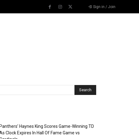
Sign in / Join
Recent Posts
Panthers’ Haynes King Scores Game-Winning TD
As Clock Expires In Hall Of Fame Game vs