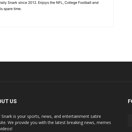
aily Snark since 2012. Enjoys the NFL, College Football and
is spare time.
OUT US
F
y Snark is your sports, news, and entertainment satire
ite. We provide you with the latest breaking news, memes
videos!