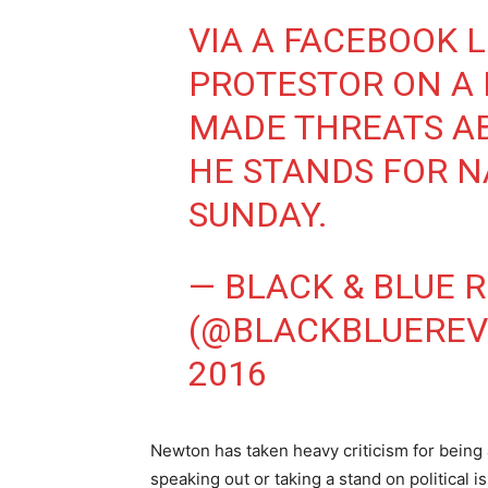
VIA A FACEBOOK L
PROTESTOR ON A
MADE THREATS A
HE STANDS FOR 
SUNDAY.
— BLACK & BLUE 
(@BLACKBLUEREV
2016
Newton has taken heavy criticism for being
speaking out or taking a stand on political 