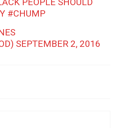
ACK PEOPLE SHOULD
EY
#CHUMP
NES
OD)
SEPTEMBER 2, 2016