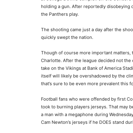
holding a gun. After reportedly disobeying 
the Panthers play.
The shooting came just a day after the sho
quickly swept the nation.
Though of course more important matters, th
Charlotte. After the league decided not the
take on the Vikings at Bank of America Sta
itself will likely be overshadowed by the cl
that’s sure to be even more prevalent this 
Football fans who were offended by first Co
took to burning players jerseys. That may 
a man with a megaphone during Wednesday ni
Cam Newton’s jerseys if he DOES stand duri