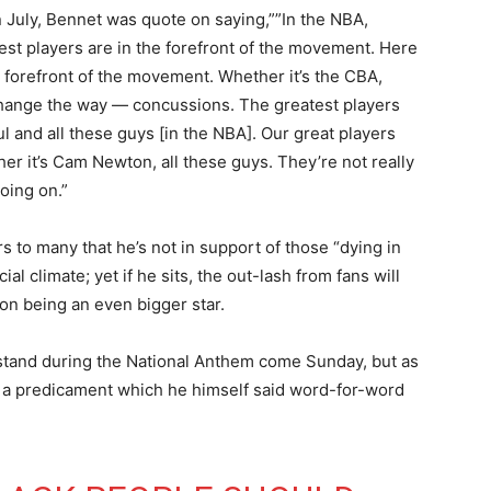
 In July, Bennet was quote on saying,””In the NBA,
test players are in the forefront of the movement. Here
he forefront of the movement. Whether it’s the CBA,
 change the way — concussions. The greatest players
l and all these guys [in the NBA]. Our great players
ther it’s Cam Newton, all these guys. They’re not really
oing on.”
s to many that he’s not in support of those “dying in
al climate; yet if he sits, the out-lash from fans will
ton being an even bigger star.
 stand during the National Anthem come Sunday, but as
on, a predicament which he himself said word-for-word