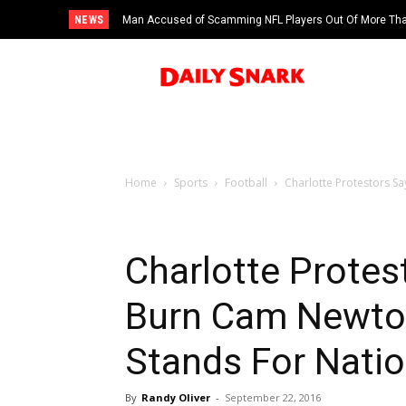
NEWS
Man Accused of Scamming NFL Players Out Of More Than
Swimming Pool
Home
Sports
Football
Charlotte Protestors Sa
Charlotte Protes
Burn Cam Newton
Stands For Nati
By
Randy Oliver
-
September 22, 2016