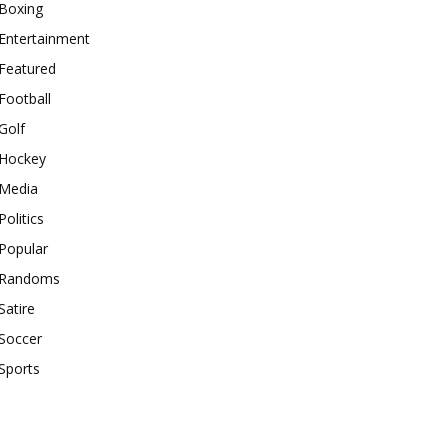
Boxing
Entertainment
Featured
Football
Golf
Hockey
Media
Politics
Popular
Randoms
Satire
Soccer
Sports