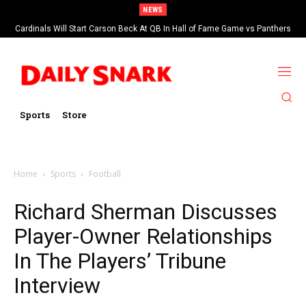
NEWS
Cardinals Will Start Carson Beck At QB In Hall of Fame Game vs Panthers
Sports
Store
Home
Sports
Football
Richard Sherman Discusses
Player-Owner Relationships
In The Players’ Tribune
Interview