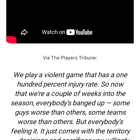
Via The Players Tribune:
We play a violent game that has a one
hundred percent injury rate. So now
that we’re a couple of weeks into the
season, everybody’s banged up — some
guys worse than others, some teams
worse than others. But everybody’s
feeling it. It just comes with the territory