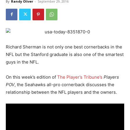
By
Randy Oliver
-
September 29, 2016
Richard Sherman is not only one best cornerbacks in the
NFL but the Stanford graduate is also one of the smartest
guys in the NFL.
On this week’s edition of
T
he Player’s Tribune’s
Players
POV
, the Seahawks all-pro cornerback discusses the
relationship between the NFL players and the owners.