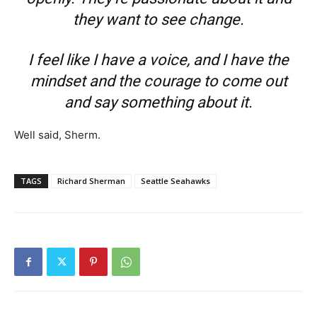
they want to see change.
I feel like I have a voice, and I have the
mindset and the courage to come out
and say something about it.
Well said, Sherm.
TAGS
Richard Sherman
Seattle Seahawks