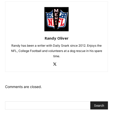
Randy Oliver
Randy has been a writer with Daily Snark since 2012. Enjoys the
NFL, College Football and volunteers at a dog rescue in his spare
time.
Comments are closed.