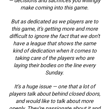
— decisions and sacrifices you willingly
make coming into this game.
But as dedicated as we players are to
this game, it’s getting more and more
difficult to ignore the fact that we don’t
have a league that shows the same
kind of dedication when it comes to
taking care of the players who are
laying their bodies on the line every
Sunday.
It’s a huge issue — one that a lot of
players talk about behind closed doors,
and would like to talk about more
openly. They’re passionate about it and