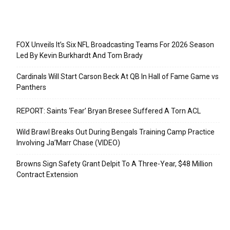
Recent Posts
FOX Unveils It’s Six NFL Broadcasting Teams For 2026 Season
Led By Kevin Burkhardt And Tom Brady
Cardinals Will Start Carson Beck At QB In Hall of Fame Game vs
Panthers
REPORT: Saints ‘Fear’ Bryan Bresee Suffered A Torn ACL
Wild Brawl Breaks Out During Bengals Training Camp Practice
Involving Ja’Marr Chase (VIDEO)
Browns Sign Safety Grant Delpit To A Three-Year, $48 Million
Contract Extension
Categories