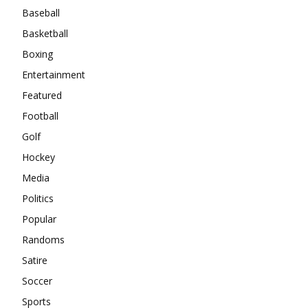
Baseball
Basketball
Boxing
Entertainment
Featured
Football
Golf
Hockey
Media
Politics
Popular
Randoms
Satire
Soccer
Sports