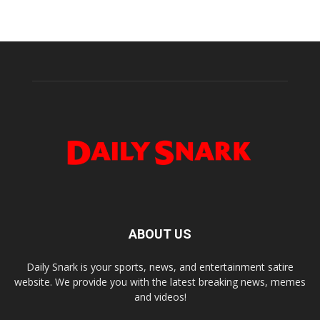
ABOUT US
Daily Snark is your sports, news, and entertainment satire
website. We provide you with the latest breaking news, memes
and videos!