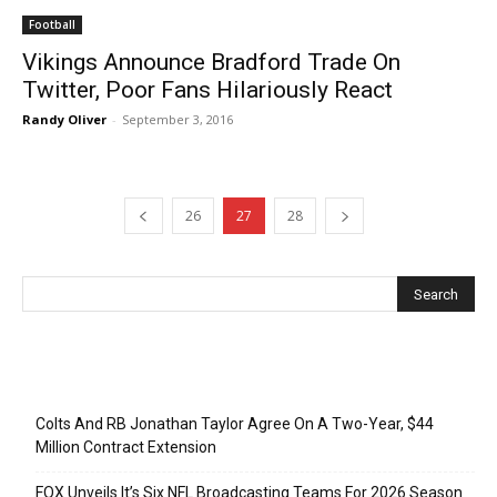
Football
Vikings Announce Bradford Trade On
Twitter, Poor Fans Hilariously React
Randy Oliver
-
September 3, 2016
26
27
28
Recent Posts
Colts And RB Jonathan Taylor Agree On A Two-Year, $44
Million Contract Extension
FOX Unveils It’s Six NFL Broadcasting Teams For 2026 Season