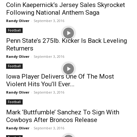
Colin Kaepernick’s Jersey Sales Skyrocket
Following National Anthem Saga
Randy Oliver
-
September 3, 2016
Football
Penn State’s 275lb. Kicker Is Back Leveling
Returners
Randy Oliver
-
September 3, 2016
Football
Iowa Player Delivers One Of The Most
Violent Hits You’ll Ever...
Randy Oliver
-
September 3, 2016
Football
Mark ‘Buttfumble’ Sanchez To Sign With
Cowboys After Broncos Release
Randy Oliver
-
September 3, 2016