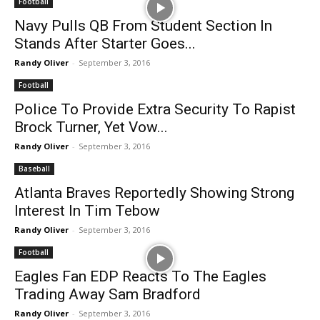
Football
Navy Pulls QB From Student Section In
Stands After Starter Goes...
Randy Oliver
-
September 3, 2016
Football
Police To Provide Extra Security To Rapist
Brock Turner, Yet Vow...
Randy Oliver
-
September 3, 2016
Baseball
Atlanta Braves Reportedly Showing Strong
Interest In Tim Tebow
Randy Oliver
-
September 3, 2016
Football
Eagles Fan EDP Reacts To The Eagles
Trading Away Sam Bradford
Randy Oliver
-
September 3, 2016