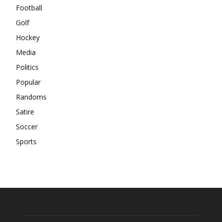
Football
Golf
Hockey
Media
Politics
Popular
Randoms
Satire
Soccer
Sports