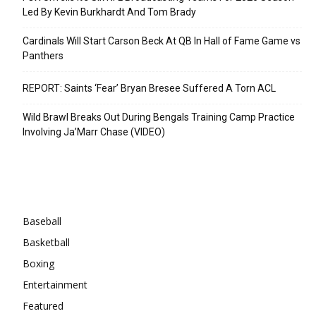
Led By Kevin Burkhardt And Tom Brady
Cardinals Will Start Carson Beck At QB In Hall of Fame Game vs
Panthers
REPORT: Saints ‘Fear’ Bryan Bresee Suffered A Torn ACL
Wild Brawl Breaks Out During Bengals Training Camp Practice
Involving Ja’Marr Chase (VIDEO)
Categories
Baseball
Basketball
Boxing
Entertainment
Featured