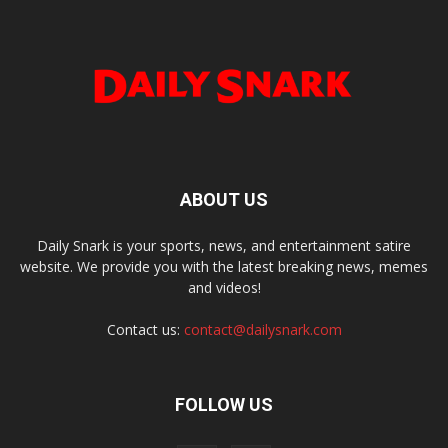
ABOUT US
Daily Snark is your sports, news, and entertainment satire
website. We provide you with the latest breaking news, memes
and videos!
Contact us:
contact@dailysnark.com
FOLLOW US