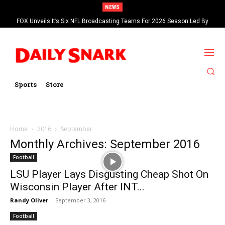
NEWS
FOX Unveils It’s Six NFL Broadcasting Teams For 2026 Season Led By
Kevin Burkhardt And Tom Brady
Sports
Store
Home
2016
September
Monthly Archives: September 2016
Football
LSU Player Lays Disgusting Cheap Shot On
Wisconsin Player After INT...
Randy Oliver
-
September 3, 2016
Football