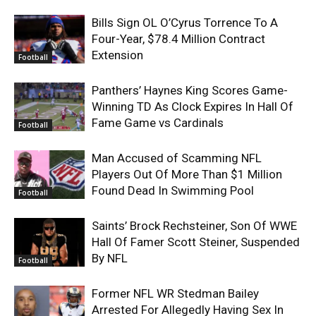
Bills Sign OL O’Cyrus Torrence To A
Four-Year, $78.4 Million Contract
Extension
Football
Panthers’ Haynes King Scores Game-
Winning TD As Clock Expires In Hall Of
Fame Game vs Cardinals
Football
Man Accused of Scamming NFL
Players Out Of More Than $1 Million
Found Dead In Swimming Pool
Football
Saints’ Brock Rechsteiner, Son Of WWE
Hall Of Famer Scott Steiner, Suspended
By NFL
Football
Former NFL WR Stedman Bailey
Arrested For Allegedly Having Sex In