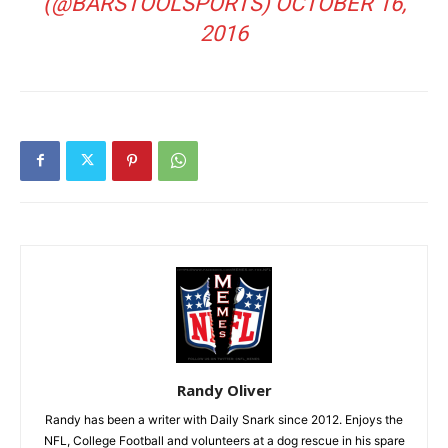
(@BARSTOOLSPORTS)
OCTOBER 16,
2016
Randy Oliver
Randy has been a writer with Daily Snark since 2012. Enjoys the
NFL, College Football and volunteers at a dog rescue in his spare