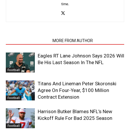
time.
RELATED ARTICLES
MORE FROM AUTHOR
Eagles RT Lane Johnson Says 2026 Will
Be His Last Season In The NFL
Football
Titans And Lineman Peter Skoronski
Agree On Four-Year, $100 Million
Contract Extension
Football
Harrison Butker Blames NFL’s New
Kickoff Rule For Bad 2025 Season
Football