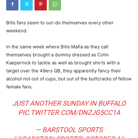
Bills fans seem to out-do themselves every other
weekend.
In the same week where Bills Mafia as they call
themselves brought a dummy dressed as Colin
Kaepernick to tackle as well as brought shirts with a
target over the 49ers QB, they apparently fancy their
alcohol not out of cups, but out of the buttcracks of fellow
female fans.
JUST ANOTHER SUNDAY IN BUFFALO
PIC.TWITTER.COM/DNZJG5CC1A
— BARSTOOL SPORTS