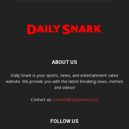
ABOUT US
Daily Snark is your sports, news, and entertainment satire
website. We provide you with the latest breaking news, memes
and videos!
Contact us:
contact@dailysnark.com
FOLLOW US