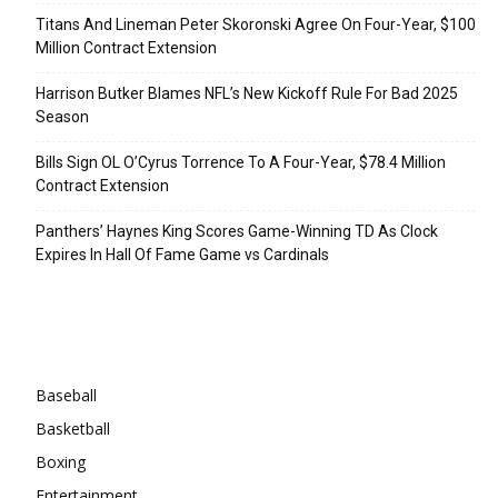
Titans And Lineman Peter Skoronski Agree On Four-Year, $100
Million Contract Extension
Harrison Butker Blames NFL’s New Kickoff Rule For Bad 2025
Season
Bills Sign OL O’Cyrus Torrence To A Four-Year, $78.4 Million
Contract Extension
Panthers’ Haynes King Scores Game-Winning TD As Clock
Expires In Hall Of Fame Game vs Cardinals
Categories
Baseball
Basketball
Boxing
Entertainment