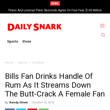
NEWS
Titans And Lineman Peter Skoronski Agree On Four-Year, $100 Million
Contract Extension
Sports
Store
Home
Sports
Football
Bills Fan Drinks Handle Of
Rum As It Streams Down
The Butt-Crack A Female Fan
By
Randy Oliver
-
October 16, 2016