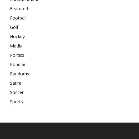
Featured
Football
Golf
Hockey
Media
Politics
Popular
Randoms
Satire
Soccer
Sports