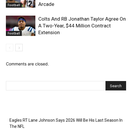
Arcade
Football
Colts And RB Jonathan Taylor Agree On
A Two-Year, $44 Million Contract
Extension
Football
Comments are closed.
Recent Posts
Eagles RT Lane Johnson Says 2026 Will Be His Last Season In
The NFL