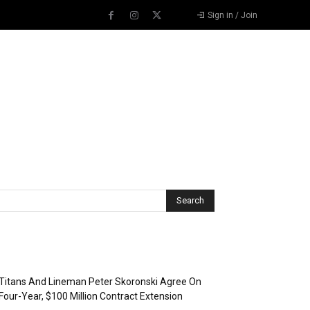
Sign in / Join
Recent Posts
Titans And Lineman Peter Skoronski Agree On
Four-Year, $100 Million Contract Extension