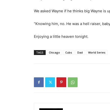
We asked Wayne if he thinks big Wayne is u
“Knowing him, no. He was a hell raiser, baby.
Enjoying a little heaven tonight.
TAGS
Chicago
Cubs
Dad
World Series