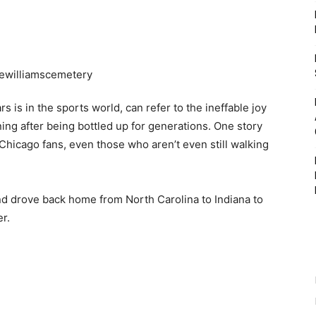
 is in the sports world, can refer to the ineffable joy
ing after being bottled up for generations. One story
Chicago fans, even those who aren’t even still walking
d drove back home from North Carolina to Indiana to
r.