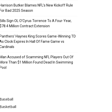
Harrison Butker Blames NFL’s New Kickoff Rule
For Bad 2025 Season
Bills Sign OL O’Cyrus Torrence To A Four-Year,
$78.4 Million Contract Extension
Panthers’ Haynes King Scores Game-Winning TD
As Clock Expires In Hall Of Fame Game vs
Cardinals
Man Accused of Scamming NFL Players Out Of
More Than $1 Million Found Dead In Swimming
Pool
Categories
Baseball
Basketball