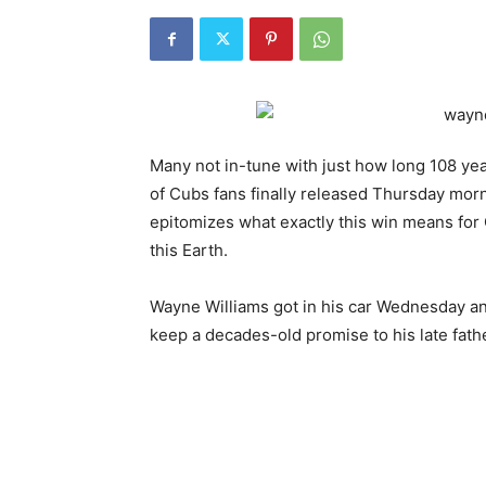
Many not in-tune with just how long 108 years
of Cubs fans finally released Thursday morn
epitomizes what exactly this win means for 
this Earth.
Wayne Williams got in his car Wednesday an
keep a decades-old promise to his late fathe