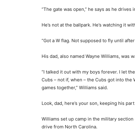
“The gate was open,” he says as he drives i
He’s not at the ballpark. He’s watching it wit
“Got a W flag. Not supposed to fly until after
His dad, also named Wayne Williams, was wa
“I talked it out with my boys forever. I let 
Cubs – not if, when – the Cubs got into the
games together,” Williams said.
Look, dad, here’s your son, keeping his part
Williams set up camp in the military sectio
drive from North Carolina.