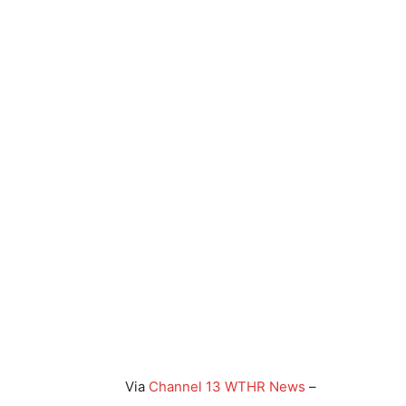
Via
Channel 13 WTHR News
–