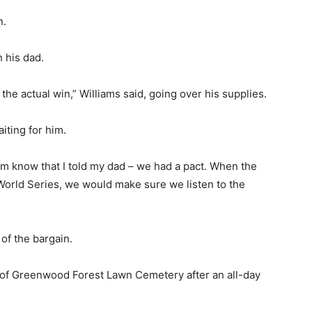
n.
h his dad.
 the actual win,” Williams said, going over his supplies.
iting for him.
them know that I told my dad – we had a pact. When the
 World Series, we would make sure we listen to the
 of the bargain.
n of Greenwood Forest Lawn Cemetery after an all-day