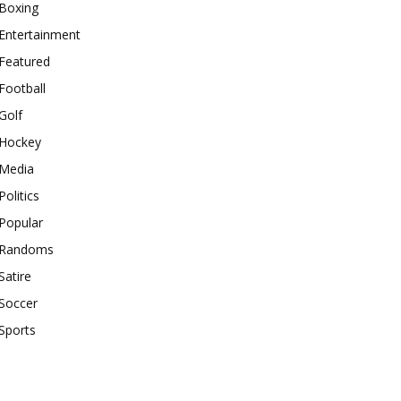
Boxing
Entertainment
Featured
Football
Golf
Hockey
Media
Politics
Popular
Randoms
Satire
Soccer
Sports