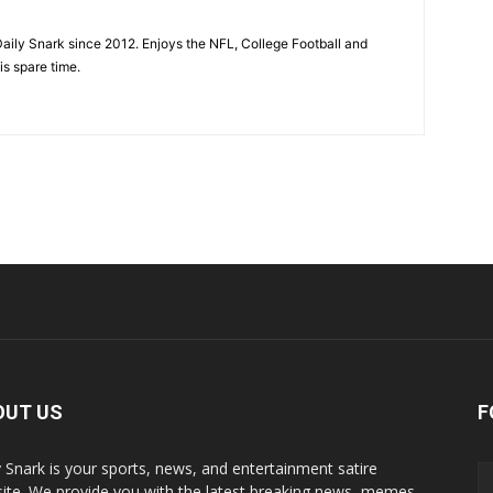
aily Snark since 2012. Enjoys the NFL, College Football and
is spare time.
OUT US
F
y Snark is your sports, news, and entertainment satire
ite. We provide you with the latest breaking news, memes