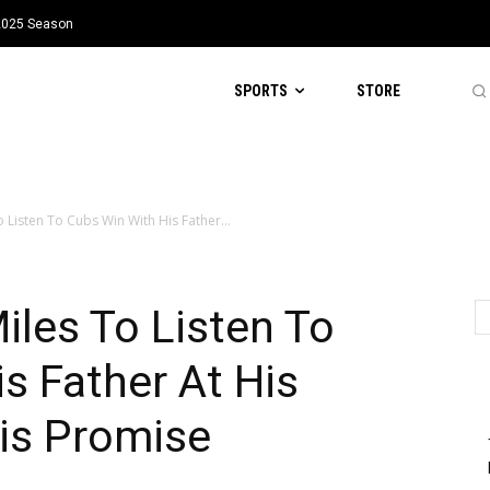
 2025 Season
SPORTS
STORE
Listen To Cubs Win With His Father...
les To Listen To
s Father At His
is Promise