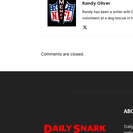
Randy Oliver
Randy has been a writer with D
volunteers at a dog rescue in h
Comments are closed.
AB
Dail
webs