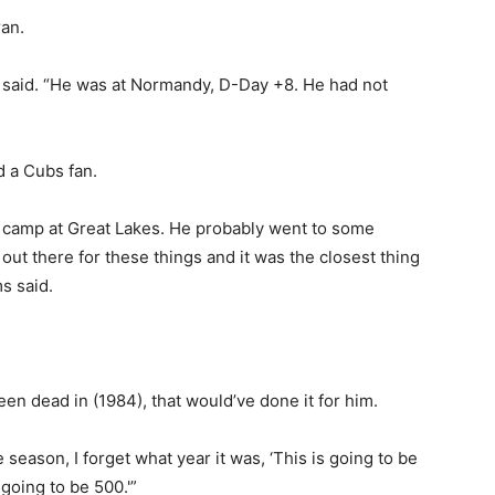
ran.
s said. “He was at Normandy, D-Day +8. He had not
d a Cubs fan.
t camp at Great Lakes. He probably went to some
ut there for these things and it was the closest thing
s said.
been dead in (1984), that would’ve done it for him.
he season, I forget what year it was, ‘This is going to be
 going to be 500.'”