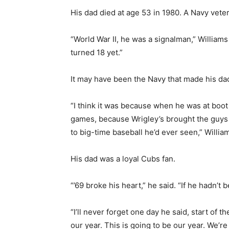
His dad died at age 53 in 1980. A Navy vete
“World War II, he was a signalman,” William
turned 18 yet.”
It may have been the Navy that made his da
“I think it was because when he was at boo
games, because Wrigley’s brought the guys o
to big-time baseball he’d ever seen,” William
His dad was a loyal Cubs fan.
“’69 broke his heart,” he said. “If he hadn’t 
“I’ll never forget one day he said, start of t
our year. This is going to be our year. We’re