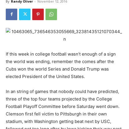
By
Randy Oliver
-
November 12, 2016
If this week in college football wasn’t enough of a sign
the world was ending, remember the comes after the
Cubs won the world Series and Donald Trump was
elected President of the United States.
In an string of games that nobody could have predicted,
three of the top four teams projected by the College
Football Playoff Committee before Saturday went down.
Clemson first fell victim to Pittsburgh in their own
stadium, with Washington getting beat next by USC,
followed not too long after by Iowa kicking their way past