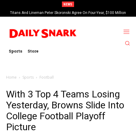
NEWS
Titans And Lineman Peter Skoronski Agree On Four-Year, $100 Million
Contract Extension
Sports
Store
Home
Sports
Football
With 3 Top 4 Teams Losing
Yesterday, Browns Slide Into
College Football Playoff
Picture