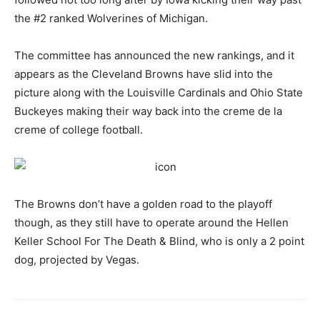
the #2 ranked Wolverines of Michigan.
The committee has announced the new rankings, and it
appears as the Cleveland Browns have slid into the
picture along with the Louisville Cardinals and Ohio State
Buckeyes making their way back into the creme de la
creme of college football.
The Browns don’t have a golden road to the playoff
though, as they still have to operate around the Hellen
Keller School For The Death & Blind, who is only a 2 point
dog, projected by Vegas.