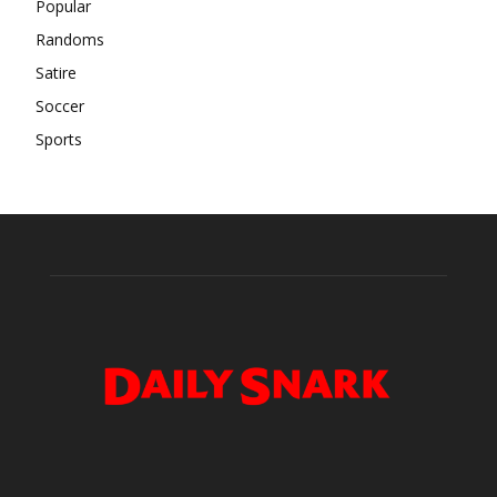
Popular
Randoms
Satire
Soccer
Sports