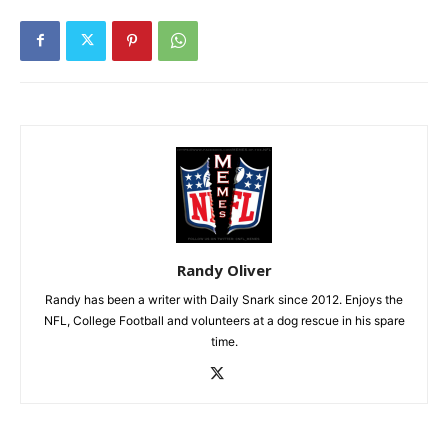
Randy Oliver
Randy has been a writer with Daily Snark since 2012. Enjoys the
NFL, College Football and volunteers at a dog rescue in his spare
time.