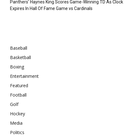
Panthers’ Haynes King Scores Game-Winning TD As Clock
Expires In Hall Of Fame Game vs Cardinals
Categories
Baseball
Basketball
Boxing
Entertainment
Featured
Football
Golf
Hockey
Media
Politics