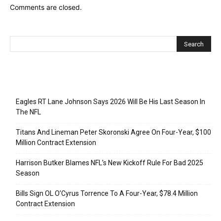
Comments are closed.
Recent Posts
Eagles RT Lane Johnson Says 2026 Will Be His Last Season In
The NFL
Titans And Lineman Peter Skoronski Agree On Four-Year, $100
Million Contract Extension
Harrison Butker Blames NFL’s New Kickoff Rule For Bad 2025
Season
Bills Sign OL O’Cyrus Torrence To A Four-Year, $78.4 Million
Contract Extension