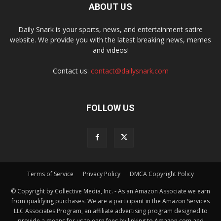
ABOUT US
Daily Snark is your sports, news, and entertainment satire
website. We provide you with the latest breaking news, memes
and videos!
Contact us:
contact@dailysnark.com
FOLLOW US
Terms of Service
Privacy Policy
DMCA Copyright Policy
© Copyright by Collective Media, Inc. - As an Amazon Associate we earn
from qualifying purchases. We are a participant in the Amazon Services
LLC Associates Program, an affiliate advertising program designed to
provide a means for us to earn fees by linking to Amazon.com and