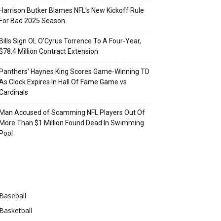
Harrison Butker Blames NFL’s New Kickoff Rule
For Bad 2025 Season
Bills Sign OL O’Cyrus Torrence To A Four-Year,
$78.4 Million Contract Extension
Panthers’ Haynes King Scores Game-Winning TD
As Clock Expires In Hall Of Fame Game vs
Cardinals
Man Accused of Scamming NFL Players Out Of
More Than $1 Million Found Dead In Swimming
Pool
Categories
Baseball
Basketball