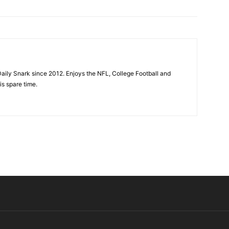
aily Snark since 2012. Enjoys the NFL, College Football and
is spare time.