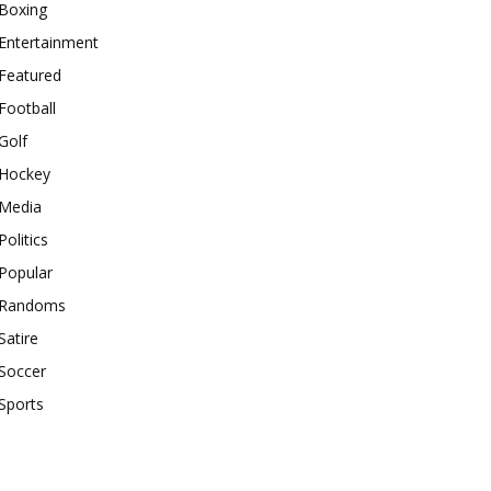
Boxing
Entertainment
Featured
Football
Golf
Hockey
Media
Politics
Popular
Randoms
Satire
Soccer
Sports