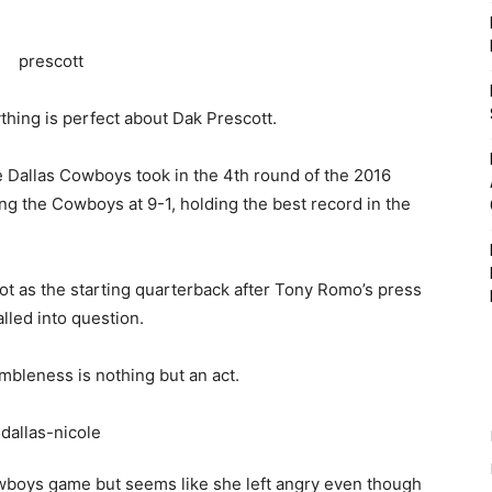
ything is perfect about Dak Prescott.
 Dallas Cowboys took in the 4th round of the 2016
ing the Cowboys at 9-1, holding the best record in the
pot as the starting quarterback after Tony Romo’s press
lled into question.
umbleness is nothing but an act.
owboys game but seems like she left angry even though