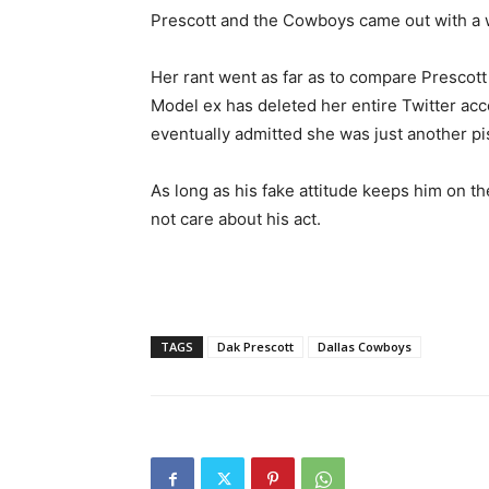
Prescott and the Cowboys came out with a 
Her rant went as far as to compare Prescott
Model ex has deleted her entire Twitter acc
eventually admitted she was just another pis
As long as his fake attitude keeps him on th
not care about his act.
TAGS
Dak Prescott
Dallas Cowboys