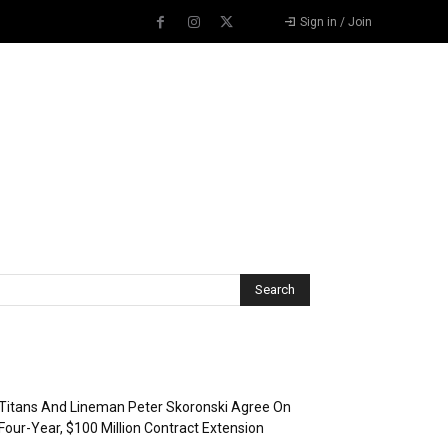
Sign in / Join
Recent Posts
Titans And Lineman Peter Skoronski Agree On
Four-Year, $100 Million Contract Extension