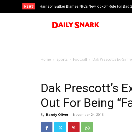
NEWS
Harrison Butker Blames NFL’s New Kickoff Rule For Bad
Home
Sports
Football
Dak Prescott’s Ex-Girlf
Dak Prescott’s Ex
Out For Being “
By
Randy Oliver
-
November 24, 2016