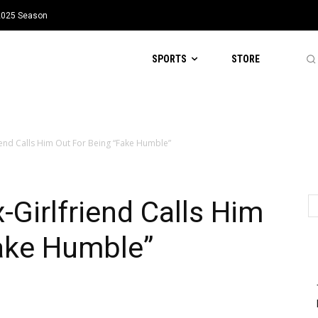
 2025 Season
SPORTS
STORE
riend Calls Him Out For Being “Fake Humble”
-Girlfriend Calls Him
Fake Humble”