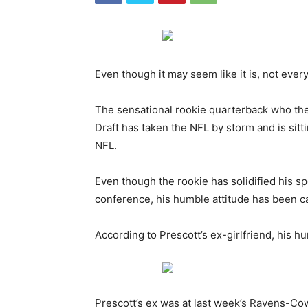
Even though it may seem like it is, not ever
The sensational rookie quarterback who the
Draft has taken the NFL by storm and is sitt
NFL.
Even though the rookie has solidified his s
conference, his humble attitude has been ca
According to Prescott’s ex-girlfriend, his h
Prescott’s ex was at last week’s Ravens-C