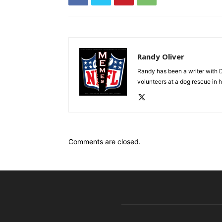
Randy Oliver
Randy has been a writer with D
volunteers at a dog rescue in h
Comments are closed.