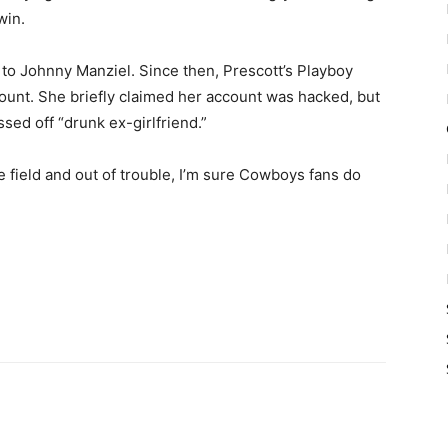
win.
 to Johnny Manziel. Since then, Prescott’s Playboy
ount. She briefly claimed her account was hacked, but
sed off “drunk ex-girlfriend.”
e field and out of trouble, I’m sure Cowboys fans do