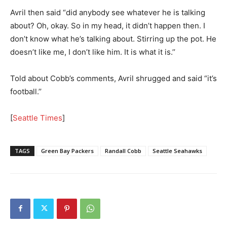
Avril then said “did anybody see whatever he is talking
about? Oh, okay. So in my head, it didn’t happen then. I
don’t know what he’s talking about. Stirring up the pot. He
doesn’t like me, I don’t like him. It is what it is.’’
Told about Cobb’s comments, Avril shrugged and said “it’s
football.’’
[
Seattle Times
]
TAGS
Green Bay Packers
Randall Cobb
Seattle Seahawks