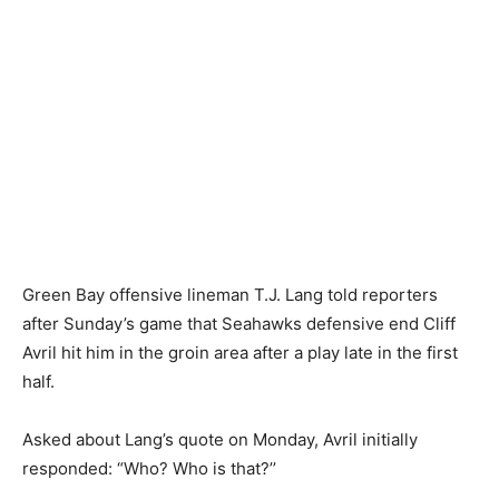
Green Bay offensive lineman T.J. Lang told reporters
after Sunday’s game that Seahawks defensive end Cliff
Avril hit him in the groin area after a play late in the first
half.
Asked about Lang’s quote on Monday, Avril initially
responded: “Who? Who is that?’’