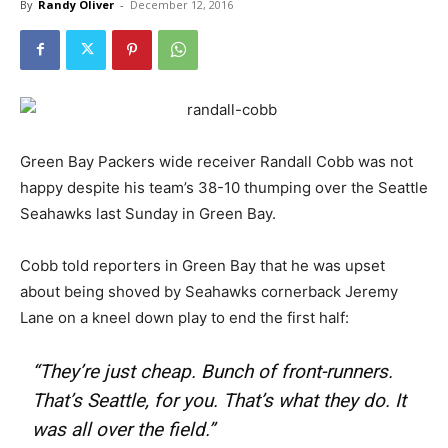
By
Randy Oliver
-
December 12, 2016
Green Bay Packers wide receiver Randall Cobb was not
happy despite his team’s 38-10 thumping over the Seattle
Seahawks last Sunday in Green Bay.
Cobb told reporters in Green Bay that he was upset
about being shoved by Seahawks cornerback Jeremy
Lane on a kneel down play to end the first half:
“They’re just cheap. Bunch of front-runners.
That’s Seattle, for you. That’s what they do. It
was all over the field.”