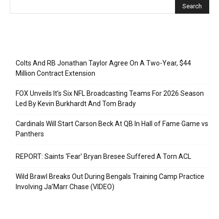
Recent Posts
Colts And RB Jonathan Taylor Agree On A Two-Year, $44
Million Contract Extension
FOX Unveils It’s Six NFL Broadcasting Teams For 2026 Season
Led By Kevin Burkhardt And Tom Brady
Cardinals Will Start Carson Beck At QB In Hall of Fame Game vs
Panthers
REPORT: Saints ‘Fear’ Bryan Bresee Suffered A Torn ACL
Wild Brawl Breaks Out During Bengals Training Camp Practice
Involving Ja’Marr Chase (VIDEO)