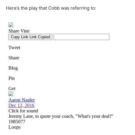
Here’s the play that Cobb was referring to: