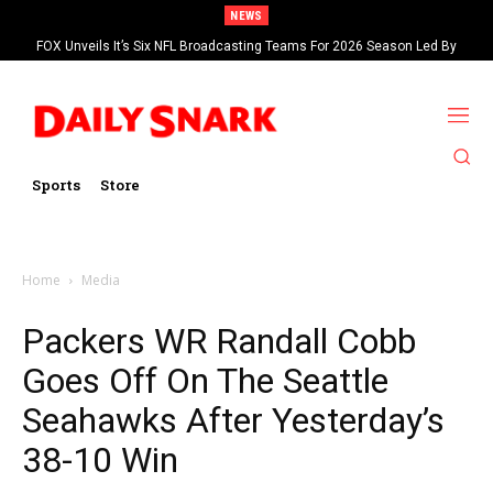
NEWS
FOX Unveils It’s Six NFL Broadcasting Teams For 2026 Season Led By
Kevin Burkhardt And Tom Brady
Sports
Store
Home
Media
Packers WR Randall Cobb
Goes Off On The Seattle
Seahawks After Yesterday’s
38-10 Win