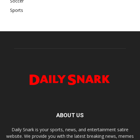
Soccer
Sports
ABOUT US
Daily Snark is your sports, news, and entertainment satire
website. We provide you with the latest breaking news, memes