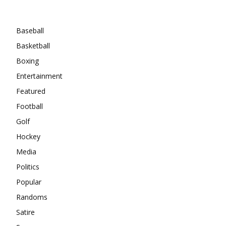
Categories
Baseball
Basketball
Boxing
Entertainment
Featured
Football
Golf
Hockey
Media
Politics
Popular
Randoms
Satire