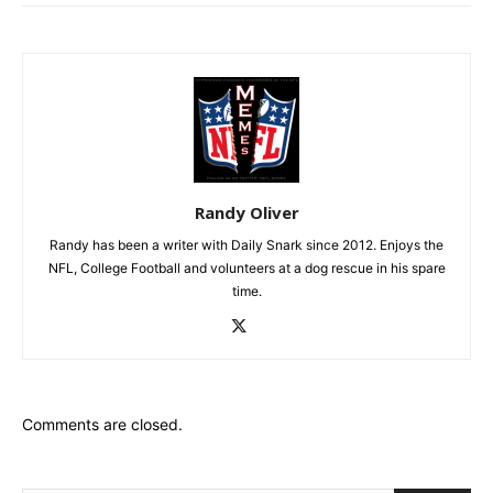
Randy Oliver
Randy has been a writer with Daily Snark since 2012. Enjoys the
NFL, College Football and volunteers at a dog rescue in his spare
time.
Comments are closed.