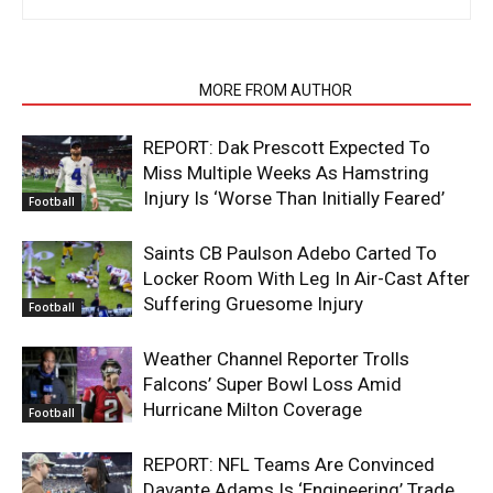
RELATED ARTICLES
MORE FROM AUTHOR
REPORT: Dak Prescott Expected To
Miss Multiple Weeks As Hamstring
Injury Is ‘Worse Than Initially Feared’
Football
Saints CB Paulson Adebo Carted To
Locker Room With Leg In Air-Cast After
Suffering Gruesome Injury
Football
Weather Channel Reporter Trolls
Falcons’ Super Bowl Loss Amid
Hurricane Milton Coverage
Football
REPORT: NFL Teams Are Convinced
Davante Adams Is ‘Engineering’ Trade