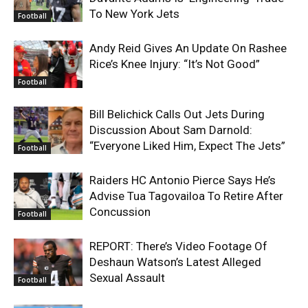
To New York Jets
Football
Andy Reid Gives An Update On Rashee
Rice’s Knee Injury: “It’s Not Good”
Football
Bill Belichick Calls Out Jets During
Discussion About Sam Darnold:
“Everyone Liked Him, Expect The Jets”
Football
Raiders HC Antonio Pierce Says He’s
Advise Tua Tagovailoa To Retire After
Concussion
Football
REPORT: There’s Video Footage Of
Deshaun Watson’s Latest Alleged
Sexual Assault
Football