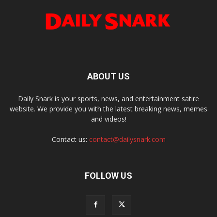
ABOUT US
Daily Snark is your sports, news, and entertainment satire
website. We provide you with the latest breaking news, memes
and videos!
Contact us:
contact@dailysnark.com
FOLLOW US