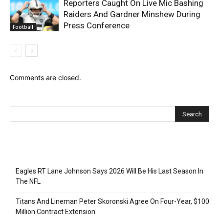
Reporters Caught On Live Mic Bashing
Raiders And Gardner Minshew During
Press Conference
Football
Comments are closed.
Recent Posts
Eagles RT Lane Johnson Says 2026 Will Be His Last Season In
The NFL
Titans And Lineman Peter Skoronski Agree On Four-Year, $100
Million Contract Extension