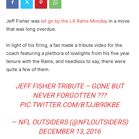
Jeff Fisher was
let go by the LA Rams Monday
in a move
that was long overdue.
In light of his firing, a fan made a tribute video for the
coach featuring a plethora of lowlights from his five year
tenure with the Rams; and needless to say, there were
quite a few of them.
JEFF FISHER TRIBUTE – GONE BUT
NEVER FORGOTTEN ???
PIC.TWITTER.COM/BTJJB90KBE
— NFL OUTSIDERS (@NFLOUTSIDERS)
DECEMBER 13, 2016