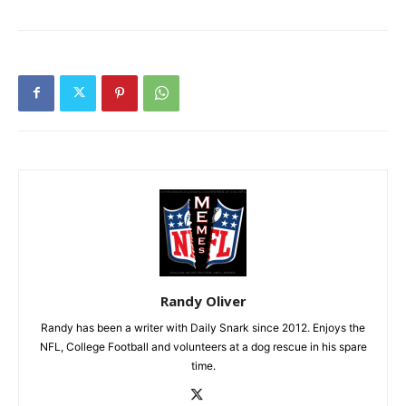
Randy Oliver
Randy has been a writer with Daily Snark since 2012. Enjoys the
NFL, College Football and volunteers at a dog rescue in his spare
time.