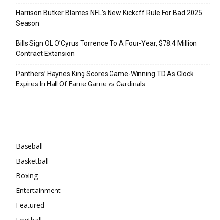
Harrison Butker Blames NFL’s New Kickoff Rule For Bad 2025
Season
Bills Sign OL O’Cyrus Torrence To A Four-Year, $78.4 Million
Contract Extension
Panthers’ Haynes King Scores Game-Winning TD As Clock
Expires In Hall Of Fame Game vs Cardinals
Categories
Baseball
Basketball
Boxing
Entertainment
Featured
Football