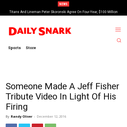
NEWS
Titans And Lineman Peter Skoronski Agree On Four-Year, $100 Million
Contract Extension
Sports
Store
Someone Made A Jeff Fisher
Tribute Video In Light Of His
Firing
By
Randy Oliver
-
December 12, 2016