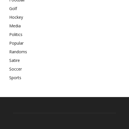
Golf
Hockey
Media
Politics
Popular
Randoms
Satire
Soccer
Sports