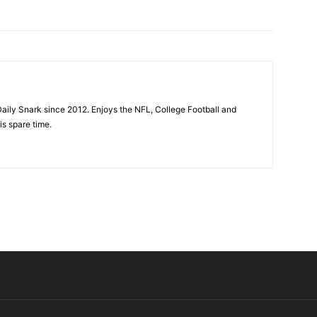
aily Snark since 2012. Enjoys the NFL, College Football and
is spare time.