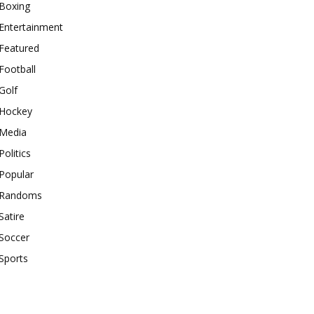
Boxing
Entertainment
Featured
Football
Golf
Hockey
Media
Politics
Popular
Randoms
Satire
Soccer
Sports