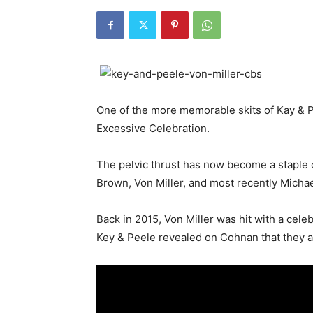
One of the more memorable skits of Kay & Pee
Excessive Celebration.
The pelvic thrust has now become a staple c
Brown, Von Miller, and most recently Michae
Back in 2015, Von Miller was hit with a cele
Key & Peele revealed on Cohnan that they act