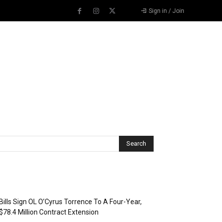
Sign in / Join
Recent Posts
Bills Sign OL O’Cyrus Torrence To A Four-Year,
$78.4 Million Contract Extension