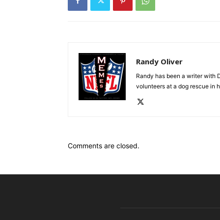
Randy Oliver
Randy has been a writer with D
volunteers at a dog rescue in h
Comments are closed.