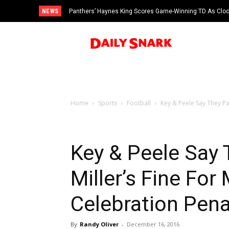
NEWS
Panthers’ Haynes King Scores Game-Winning TD As Cloc
vs Cardinals
Home
Sports
Football
Key & Peele Say They Pa
Key & Peele Say 
Miller’s Fine For
Celebration Pena
By
Randy Oliver
-
December 16, 2016