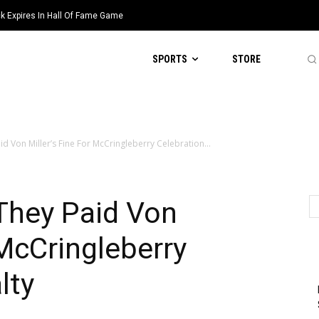
k Expires In Hall Of Fame Game
SPORTS
STORE
id Von Miller’s Fine For McCringleberry Celebration...
They Paid Von
 McCringleberry
lty