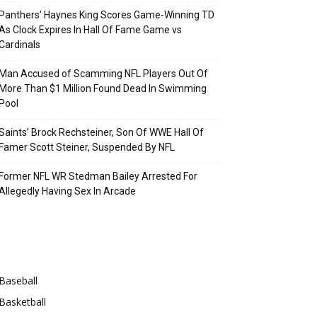
Panthers’ Haynes King Scores Game-Winning TD
As Clock Expires In Hall Of Fame Game vs
Cardinals
Man Accused of Scamming NFL Players Out Of
More Than $1 Million Found Dead In Swimming
Pool
Saints’ Brock Rechsteiner, Son Of WWE Hall Of
Famer Scott Steiner, Suspended By NFL
Former NFL WR Stedman Bailey Arrested For
Allegedly Having Sex In Arcade
Categories
Baseball
Basketball