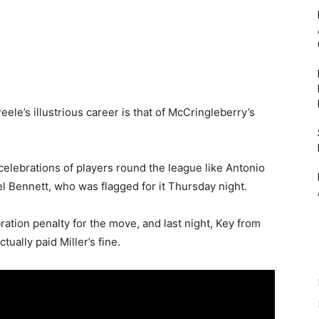
le’s illustrious career is that of McCringleberry’s
elebrations of players round the league like Antonio
l Bennett, who was flagged for it Thursday night.
bration penalty for the move, and last night, Key from
ually paid Miller’s fine.