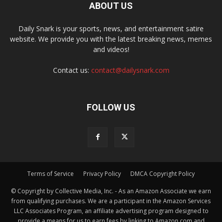
ABOUT US
Daily Snark is your sports, news, and entertainment satire
website. We provide you with the latest breaking news, memes
and videos!
Contact us:
contact@dailysnark.com
FOLLOW US
Terms of Service
Privacy Policy
DMCA Copyright Policy
© Copyright by Collective Media, Inc. - As an Amazon Associate we earn
from qualifying purchases. We are a participant in the Amazon Services
LLC Associates Program, an affiliate advertising program designed to
provide a means for us to earn fees by linking to Amazon.com and