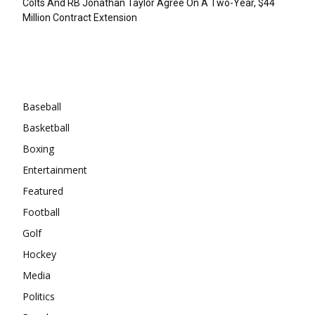
Colts And RB Jonathan Taylor Agree On A Two-Year, $44
Million Contract Extension
Categories
Baseball
Basketball
Boxing
Entertainment
Featured
Football
Golf
Hockey
Media
Politics