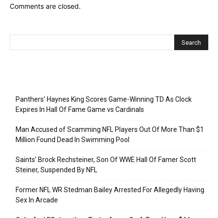
Comments are closed.
Recent Posts
Panthers’ Haynes King Scores Game-Winning TD As Clock
Expires In Hall Of Fame Game vs Cardinals
Man Accused of Scamming NFL Players Out Of More Than $1
Million Found Dead In Swimming Pool
Saints’ Brock Rechsteiner, Son Of WWE Hall Of Famer Scott
Steiner, Suspended By NFL
Former NFL WR Stedman Bailey Arrested For Allegedly Having
Sex In Arcade