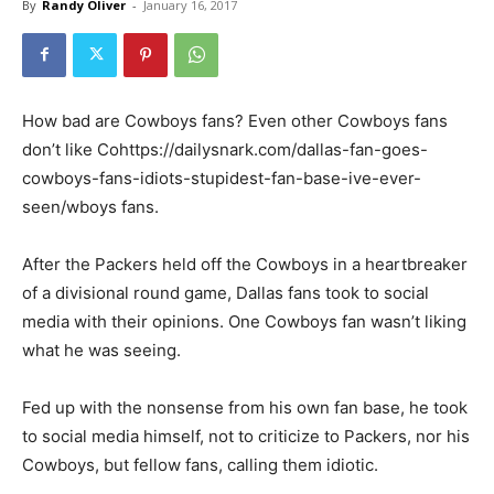
By
Randy Oliver
-
January 16, 2017
How bad are Cowboys fans? Even other Cowboys fans
don’t like Cohttps://dailysnark.com/dallas-fan-goes-
cowboys-fans-idiots-stupidest-fan-base-ive-ever-
seen/wboys fans.
After the Packers held off the Cowboys in a heartbreaker
of a divisional round game, Dallas fans took to social
media with their opinions. One Cowboys fan wasn’t liking
what he was seeing.
Fed up with the nonsense from his own fan base, he took
to social media himself, not to criticize to Packers, nor his
Cowboys, but fellow fans, calling them idiotic.