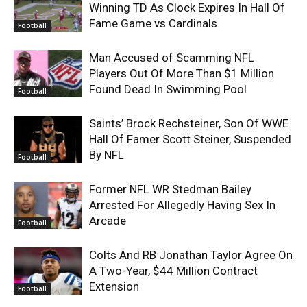
Winning TD As Clock Expires In Hall Of
Fame Game vs Cardinals
Football
Man Accused of Scamming NFL
Players Out Of More Than $1 Million
Found Dead In Swimming Pool
Football
Saints’ Brock Rechsteiner, Son Of WWE
Hall Of Famer Scott Steiner, Suspended
By NFL
Football
Former NFL WR Stedman Bailey
Arrested For Allegedly Having Sex In
Arcade
Football
Colts And RB Jonathan Taylor Agree On
A Two-Year, $44 Million Contract
Extension
Football