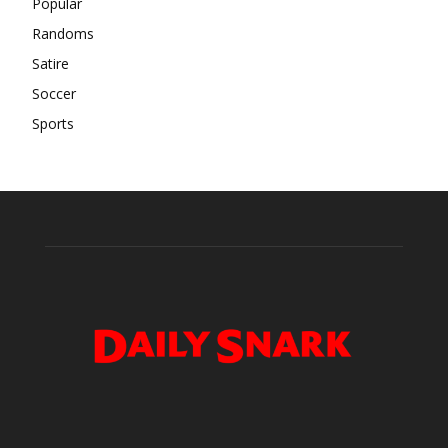
Popular
Randoms
Satire
Soccer
Sports