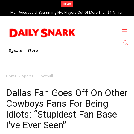
NEWS
Man Accused of Scamming NFL Players Out Of More Than $1 Million
Found Dead In Swimming Pool
Sports
Store
Home
Sports
Football
Dallas Fan Goes Off On Other
Cowboys Fans For Being
Idiots: “Stupidest Fan Base
I’ve Ever Seen”