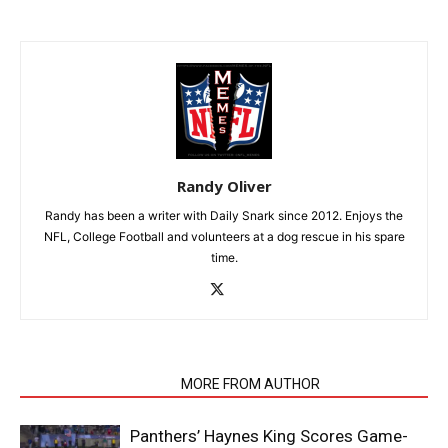
Randy Oliver
Randy has been a writer with Daily Snark since 2012. Enjoys the
NFL, College Football and volunteers at a dog rescue in his spare
time.
RELATED ARTICLES
MORE FROM AUTHOR
Panthers’ Haynes King Scores Game-