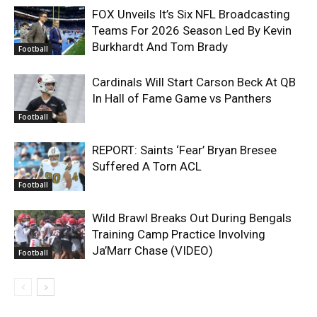
FOX Unveils It’s Six NFL Broadcasting
Teams For 2026 Season Led By Kevin
Burkhardt And Tom Brady
Football
Cardinals Will Start Carson Beck At QB
In Hall of Fame Game vs Panthers
Football
REPORT: Saints ‘Fear’ Bryan Bresee
Suffered A Torn ACL
Football
Wild Brawl Breaks Out During Bengals
Training Camp Practice Involving
Ja’Marr Chase (VIDEO)
Football