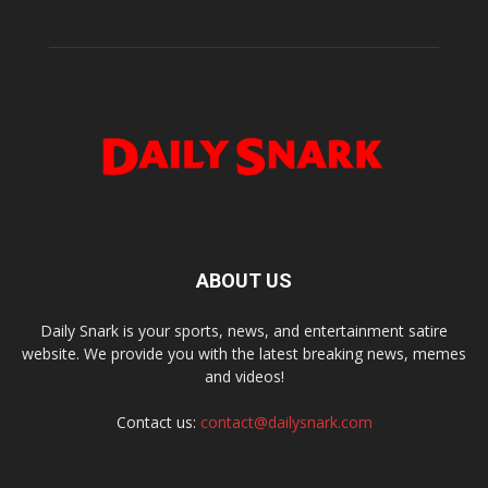
ABOUT US
Daily Snark is your sports, news, and entertainment satire
website. We provide you with the latest breaking news, memes
and videos!
Contact us:
contact@dailysnark.com