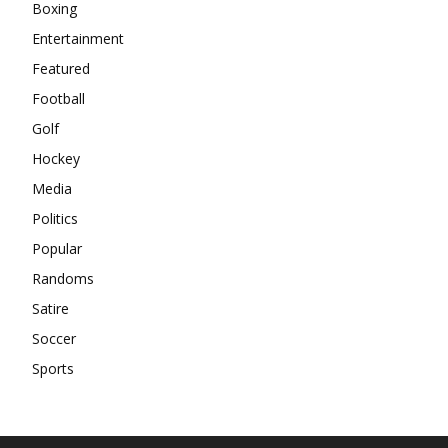
Boxing
Entertainment
Featured
Football
Golf
Hockey
Media
Politics
Popular
Randoms
Satire
Soccer
Sports