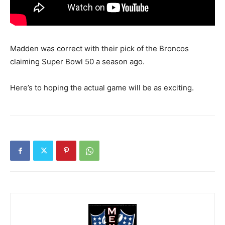
Madden was correct with their pick of the Broncos
claiming Super Bowl 50 a season ago.
Here’s to hoping the actual game will be as exciting.