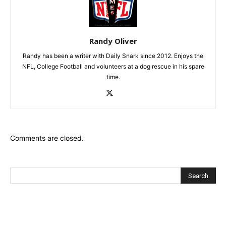
Randy Oliver
Randy has been a writer with Daily Snark since 2012. Enjoys the
NFL, College Football and volunteers at a dog rescue in his spare
time.
Comments are closed.
Recent Posts