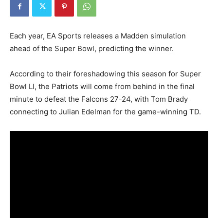
Each year, EA Sports releases a Madden simulation
ahead of the Super Bowl, predicting the winner.
According to their foreshadowing this season for Super
Bowl LI, the Patriots will come from behind in the final
minute to defeat the Falcons 27-24, with Tom Brady
connecting to Julian Edelman for the game-winning TD.