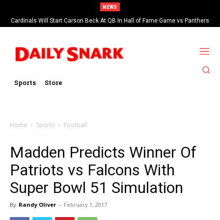
NEWS
Cardinals Will Start Carson Beck At QB In Hall of Fame Game vs Panthers
Sports
Store
Home
Sports
Football
Madden Predicts Winner Of
Patriots vs Falcons With
Super Bowl 51 Simulation
By
Randy Oliver
-
February 1, 2017