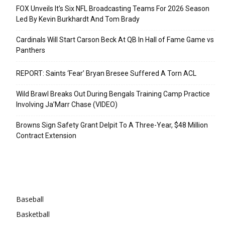
FOX Unveils It’s Six NFL Broadcasting Teams For 2026 Season
Led By Kevin Burkhardt And Tom Brady
Cardinals Will Start Carson Beck At QB In Hall of Fame Game vs
Panthers
REPORT: Saints ‘Fear’ Bryan Bresee Suffered A Torn ACL
Wild Brawl Breaks Out During Bengals Training Camp Practice
Involving Ja’Marr Chase (VIDEO)
Browns Sign Safety Grant Delpit To A Three-Year, $48 Million
Contract Extension
Categories
Baseball
Basketball