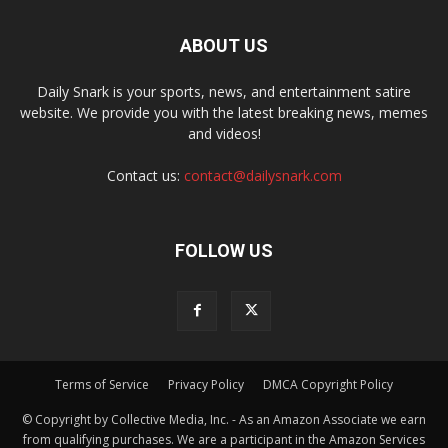
ABOUT US
Daily Snark is your sports, news, and entertainment satire
website. We provide you with the latest breaking news, memes
and videos!
Contact us:
contact@dailysnark.com
FOLLOW US
Terms of Service
Privacy Policy
DMCA Copyright Policy
© Copyright by Collective Media, Inc. - As an Amazon Associate we earn
from qualifying purchases. We are a participant in the Amazon Services