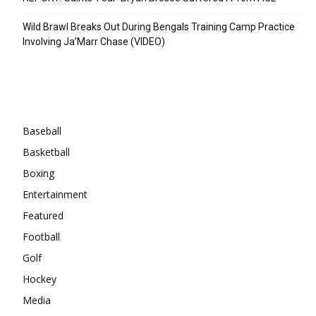
Wild Brawl Breaks Out During Bengals Training Camp Practice
Involving Ja’Marr Chase (VIDEO)
Categories
Baseball
Basketball
Boxing
Entertainment
Featured
Football
Golf
Hockey
Media