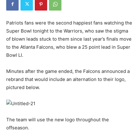
Patriots fans were the second happiest fans watching the
Super Bowl tonight to the Warriors, who saw the stigma
of blown leads stuck to them since last year’s finals move
to the Atlanta Falcons, who blew a 25 point lead in Super
Bowl LI.
Minutes after the game ended, the Falcons announced a
rebrand that would include an alternation to their logo,
pictured below.
The team will use the new logo throughout the
offseason.