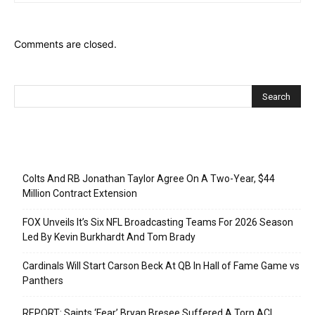
Comments are closed.
Recent Posts
Colts And RB Jonathan Taylor Agree On A Two-Year, $44
Million Contract Extension
FOX Unveils It’s Six NFL Broadcasting Teams For 2026 Season
Led By Kevin Burkhardt And Tom Brady
Cardinals Will Start Carson Beck At QB In Hall of Fame Game vs
Panthers
REPORT: Saints ‘Fear’ Bryan Bresee Suffered A Torn ACL