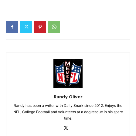
Randy Oliver
Randy has been a writer with Daily Snark since 2012. Enjoys the
NFL, College Football and volunteers at a dog rescue in his spare
time.