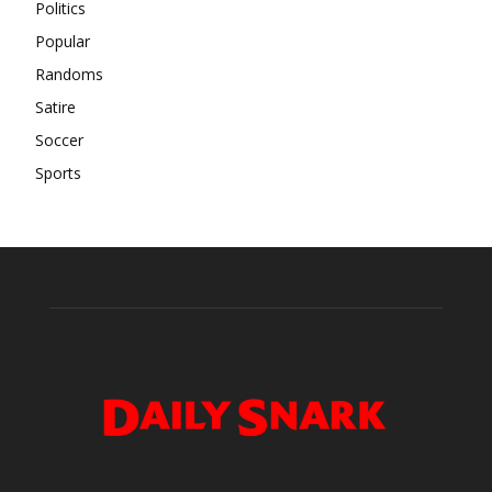
Politics
Popular
Randoms
Satire
Soccer
Sports