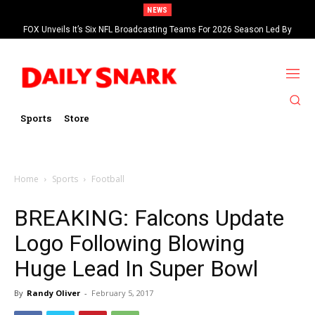
NEWS
FOX Unveils It’s Six NFL Broadcasting Teams For 2026 Season Led By
Kevin Burkhardt And Tom Brady
Sports
Store
Home
Sports
Football
BREAKING: Falcons Update
Logo Following Blowing
Huge Lead In Super Bowl
By
Randy Oliver
-
February 5, 2017