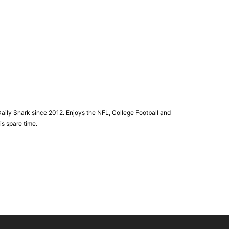
aily Snark since 2012. Enjoys the NFL, College Football and
is spare time.