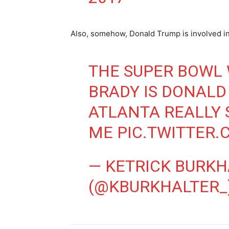
Also, somehow, Donald Trump is involved 
THE SUPER BOWL
BRADY IS DONALD
ATLANTA REALLY
ME
PIC.TWITTER
— KETRICK BURKH
(@KBURKHALTER_