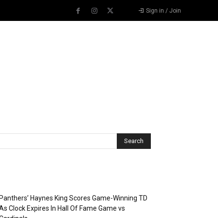
Sign in / Join
Recent Posts
Panthers’ Haynes King Scores Game-Winning TD
As Clock Expires In Hall Of Fame Game vs