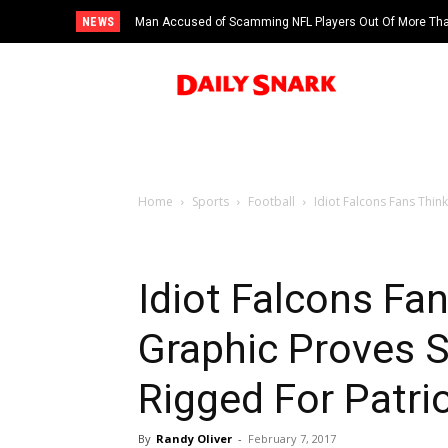
NEWS
Man Accused of Scamming NFL Players Out Of More Than
Swimming Pool
Home
Sports
Football
Idiot Falcons Fans Thin
Idiot Falcons Fa
Graphic Proves 
Rigged For Patri
By
Randy Oliver
-
February 7, 2017