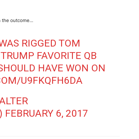
in the outcome…
 WAS RIGGED TOM
 TRUMP FAVORITE QB
 SHOULD HAVE WON ON
.COM/U9FKQFH6DA
ALTER
)
FEBRUARY 6, 2017