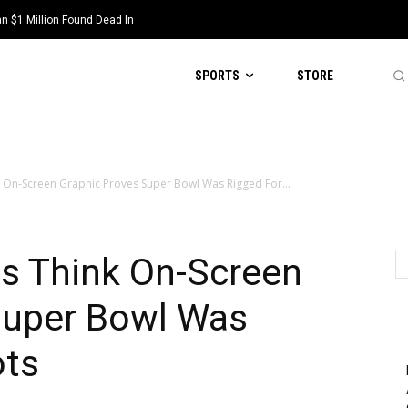
 $1 Million Found Dead In
SPORTS
STORE
k On-Screen Graphic Proves Super Bowl Was Rigged For...
ns Think On-Screen
Super Bowl Was
ots