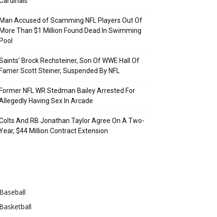
Cardinals
Man Accused of Scamming NFL Players Out Of
More Than $1 Million Found Dead In Swimming
Pool
Saints’ Brock Rechsteiner, Son Of WWE Hall Of
Famer Scott Steiner, Suspended By NFL
Former NFL WR Stedman Bailey Arrested For
Allegedly Having Sex In Arcade
Colts And RB Jonathan Taylor Agree On A Two-
Year, $44 Million Contract Extension
Categories
Baseball
Basketball