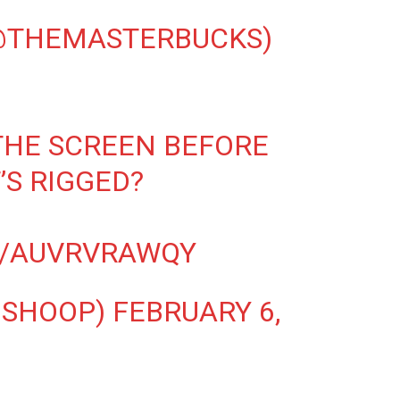
(@THEMASTERBUCKS)
THE SCREEN BEFORE
’S RIGGED?
M/AUVRVRAWQY
NSHOOP)
FEBRUARY 6,