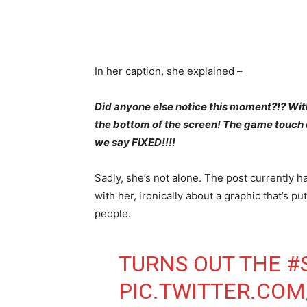
In her caption, she explained –
Did anyone else notice this moment?!? With
the bottom of the screen! The game touch 
we say FIXED!!!!
Sadly, she’s not alone. The post currently
with her, ironically about a graphic that’s pu
people.
TURNS OUT THE
#
PIC.TWITTER.C