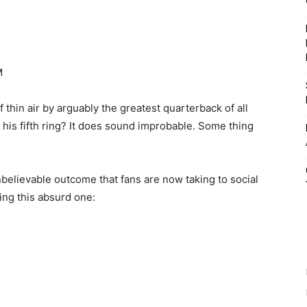
thin air by arguably the greatest quarterback of all
n his fifth ring? It does sound improbable. Some thing
believable outcome that fans are now taking to social
ing this absurd one: