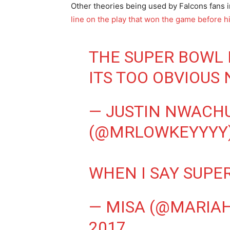
Other theories being used by Falcons fans i
line on the play that won the game before 
THE SUPER BOWL 
ITS TOO OBVIOUS 
— JUSTIN NWACH
(@MRLOWKEYYYY
WHEN I SAY SUPE
— MISA (@MARIA
2017