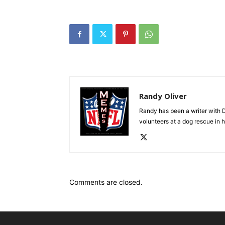
Randy Oliver
Randy has been a writer with D
volunteers at a dog rescue in h
Comments are closed.