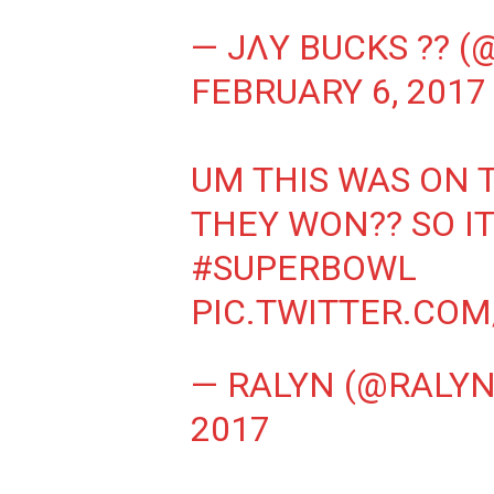
— JΛY BUCKS ?? 
FEBRUARY 6, 2017
UM THIS WAS ON 
THEY WON?? SO IT
#SUPERBOWL
PIC.TWITTER.CO
— RALYN (@RALY
2017