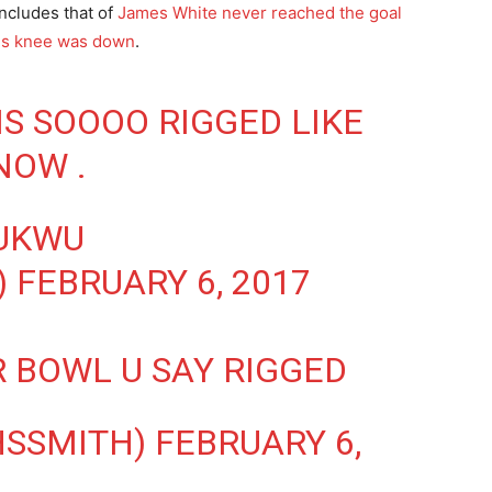
ncludes that of
James White never reached the goal
his knee was down
.
IS SOOOO RIGGED LIKE
NOW .
UKWU
)
FEBRUARY 6, 2017
R BOWL U SAY RIGGED
HSSMITH)
FEBRUARY 6,