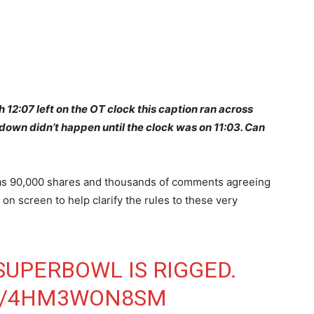
 12:07 left on the OT clock this caption ran across
down didn’t happen until the clock was on 11:03. Can
 has 90,000 shares and thousands of comments agreeing
t on screen to help clarify the rules to these very
SUPERBOWL
IS RIGGED.
OM/4HM3WON8SM