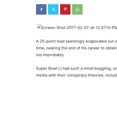
A 25-point lead seemingly evaporated out of 
time, nearing the end of his career to obtai
too improbably.
Super Bowl LI had such a mind-boggling, un
media with their conspiracy theories, includ