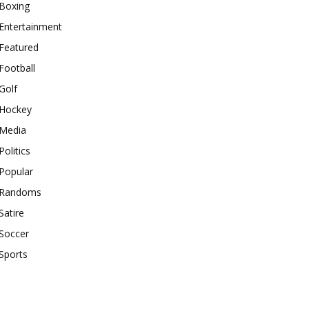
Boxing
Entertainment
Featured
Football
Golf
Hockey
Media
Politics
Popular
Randoms
Satire
Soccer
Sports