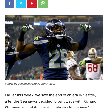
(Photo by Jonathan Ferrey/Getty Images)
Earlier this week, we saw the end of an era in Seattle,
after the Seahawks decided to part ways with Richard
Sherman, one of the greatest players in the team’s