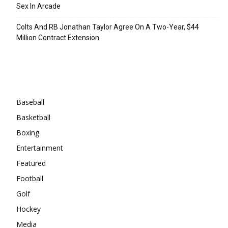
Sex In Arcade
Colts And RB Jonathan Taylor Agree On A Two-Year, $44
Million Contract Extension
Categories
Baseball
Basketball
Boxing
Entertainment
Featured
Football
Golf
Hockey
Media