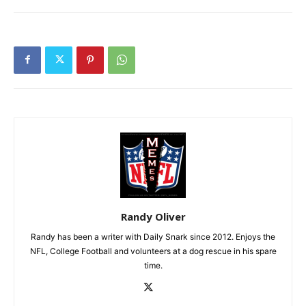
Randy Oliver
Randy has been a writer with Daily Snark since 2012. Enjoys the
NFL, College Football and volunteers at a dog rescue in his spare
time.