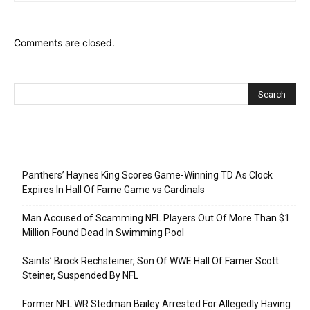
Comments are closed.
Recent Posts
Panthers’ Haynes King Scores Game-Winning TD As Clock
Expires In Hall Of Fame Game vs Cardinals
Man Accused of Scamming NFL Players Out Of More Than $1
Million Found Dead In Swimming Pool
Saints’ Brock Rechsteiner, Son Of WWE Hall Of Famer Scott
Steiner, Suspended By NFL
Former NFL WR Stedman Bailey Arrested For Allegedly Having