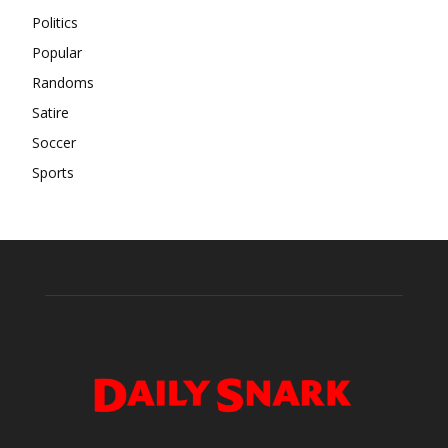
Politics
Popular
Randoms
Satire
Soccer
Sports