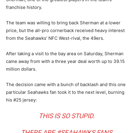
franchise history.
The team was willing to bring back Sherman at a lower
price, but the all-pro cornerback received heavy interest
from the Seahawks’ NFC West-rival, the 49ers.
After taking a visit to the bay area on Saturday, Sherman
came away from with a three year deal worth up to 39.15
million dollars.
The decision came with a bunch of backlash and this one
particular Seahawks fan took it to the next level, burning
his #25 jersey:
THIS IS SO STUPID.
THERE ARE
#SEAHAWKS
FANS