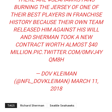
BURNING THE JERSEY OF ONE OF
THEIR BEST PLAYERS IN FRANCHISE
HISTORY BECAUSE THEIR OWN TEAM
RELEASED HIM AGAINST HIS WILL
AND SHERMAN TOOK A NEW
CONTRACT WORTH ALMOST $40
MILLION.
PIC.TWITTER.COM/0MVJ4Y
QM8H
— DOV KLEIMAN
(@NFL_DOVKLEIMAN)
MARCH 11,
2018
TAGS
Richard Sherman
Seattle Seahawks