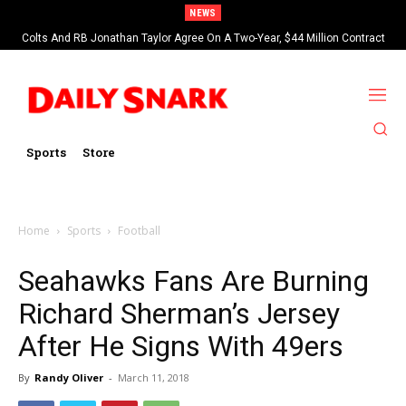
NEWS
Colts And RB Jonathan Taylor Agree On A Two-Year, $44 Million Contract
Extension
Sports
Store
Home
Sports
Football
Seahawks Fans Are Burning
Richard Sherman’s Jersey
After He Signs With 49ers
By
Randy Oliver
-
March 11, 2018