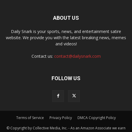
ABOUT US
Daily Snark is your sports, news, and entertainment satire
website. We provide you with the latest breaking news, memes
and videos!
Contact us:
contact@dailysnark.com
FOLLOW US
Terms of Service
Privacy Policy
DMCA Copyright Policy
© Copyright by Collective Media, Inc. - As an Amazon Associate we earn