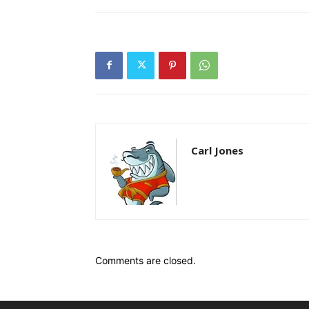
Carl Jones
Comments are closed.