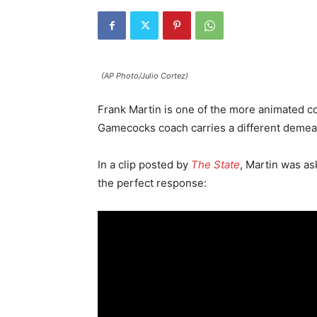
(AP Photo/Julio Cortez)
Frank Martin is one of the more animated co
Gamecocks coach carries a different demea
In a clip posted by
The State
, Martin was as
the perfect response: