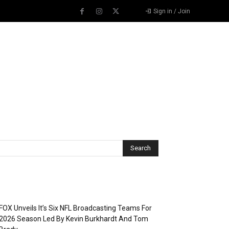
Sign in / Join
Recent Posts
FOX Unveils It’s Six NFL Broadcasting Teams For
2026 Season Led By Kevin Burkhardt And Tom