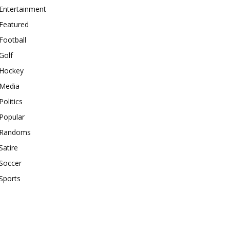
Entertainment
Featured
Football
Golf
Hockey
Media
Politics
Popular
Randoms
Satire
Soccer
Sports