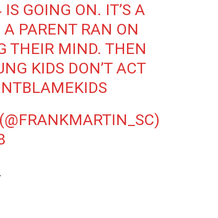
IS GOING ON. IT’S A
 A PARENT RAN ON
G THEIR MIND. THEN
NG KIDS DON’T ACT
ONTBLAMEKIDS
 (@FRANKMARTIN_SC)
8
.