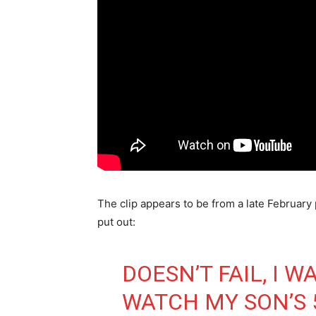
The clip appears to be from a late Februar
put out:
DOESN’T FAIL, I W
WATCH MY SON’S 