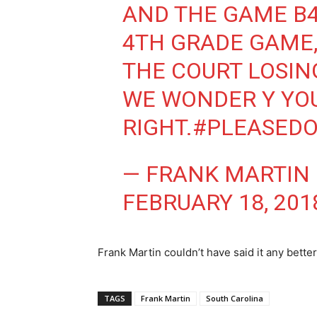
AND THE GAME B4 
4TH GRADE GAME,
THE COURT LOSIN
WE WONDER Y YOU
RIGHT.
#PLEASED
— FRANK MARTIN
FEBRUARY 18, 201
Frank Martin couldn’t have said it any better
TAGS
Frank Martin
South Carolina