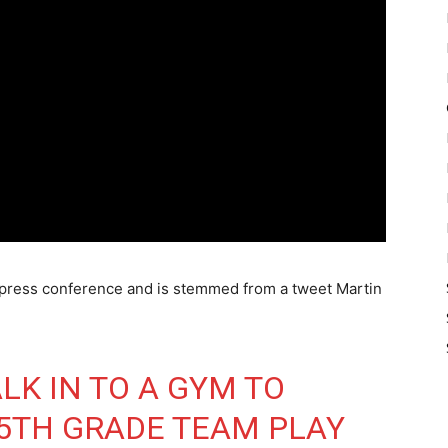
y press conference and is stemmed from a tweet Martin
ALK IN TO A GYM TO
5TH GRADE TEAM PLAY