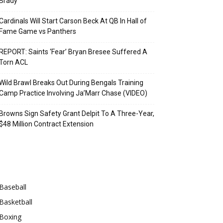
Brady
Cardinals Will Start Carson Beck At QB In Hall of
Fame Game vs Panthers
REPORT: Saints ‘Fear’ Bryan Bresee Suffered A
Torn ACL
Wild Brawl Breaks Out During Bengals Training
Camp Practice Involving Ja’Marr Chase (VIDEO)
Browns Sign Safety Grant Delpit To A Three-Year,
$48 Million Contract Extension
Categories
Baseball
Basketball
Boxing