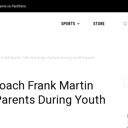
 Game vs Panthers
SPORTS
STORE
 Frank Martin Calls Out Angry Parents During Youth Parents
oach Frank Martin
Parents During Youth