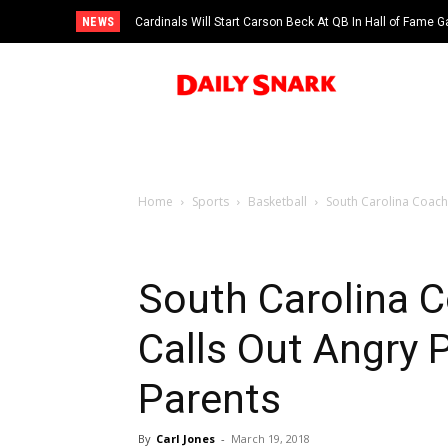
NEWS
Cardinals Will Start Carson Beck At QB In Hall of Fame
Home
Sports
Basketball
South Carolina Coach
South Carolina C
Calls Out Angry 
Parents
By
Carl Jones
-
March 19, 2018