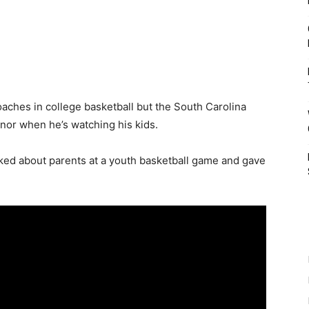
aches in college basketball but the South Carolina
nor when he’s watching his kids.
ked about parents at a youth basketball game and gave