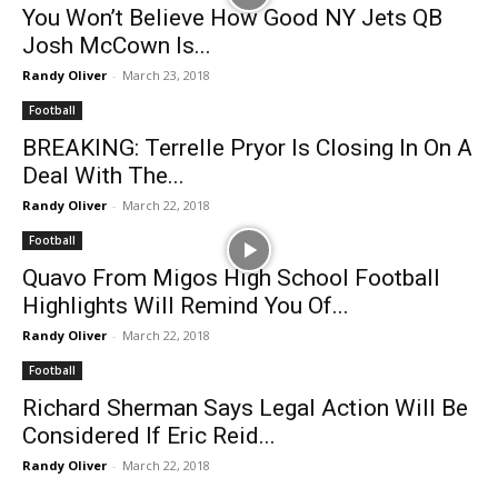
You Won’t Believe How Good NY Jets QB
Josh McCown Is...
Randy Oliver
-
March 23, 2018
Football
BREAKING: Terrelle Pryor Is Closing In On A
Deal With The...
Randy Oliver
-
March 22, 2018
Football
Quavo From Migos High School Football
Highlights Will Remind You Of...
Randy Oliver
-
March 22, 2018
Football
Richard Sherman Says Legal Action Will Be
Considered If Eric Reid...
Randy Oliver
-
March 22, 2018