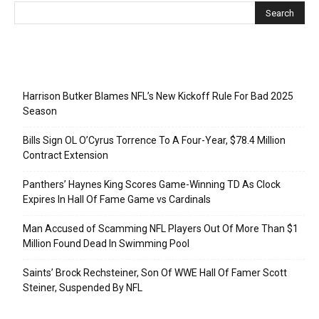
Recent Posts
Harrison Butker Blames NFL’s New Kickoff Rule For Bad 2025
Season
Bills Sign OL O’Cyrus Torrence To A Four-Year, $78.4 Million
Contract Extension
Panthers’ Haynes King Scores Game-Winning TD As Clock
Expires In Hall Of Fame Game vs Cardinals
Man Accused of Scamming NFL Players Out Of More Than $1
Million Found Dead In Swimming Pool
Saints’ Brock Rechsteiner, Son Of WWE Hall Of Famer Scott
Steiner, Suspended By NFL