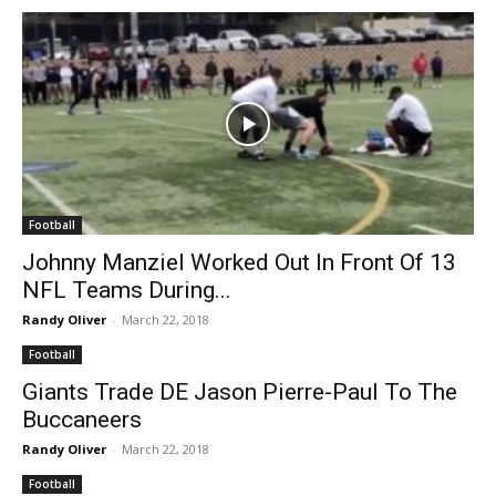
Football
Johnny Manziel Worked Out In Front Of 13
NFL Teams During...
Randy Oliver
-
March 22, 2018
Football
Giants Trade DE Jason Pierre-Paul To The
Buccaneers
Randy Oliver
-
March 22, 2018
Football