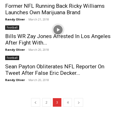
Former NFL Running Back Ricky Williams
Launches Own Marijuana Brand
Randy Oliver
-
March 21, 2018
Football
Bills WR Zay Jones Arrested In Los Angeles
After Fight With...
Randy Oliver
-
March 20, 2018
Football
Sean Payton Obliterates NFL Reporter On
Tweet After False Eric Decker...
Randy Oliver
-
March 20, 2018
2
3
4