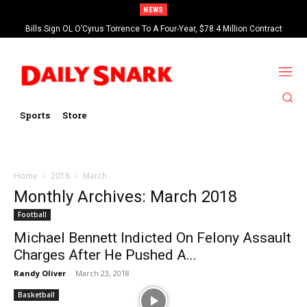
NEWS
Bills Sign OL O’Cyrus Torrence To A Four-Year, $78.4 Million Contract
Extension
Sports
Store
Home
2018
March
Monthly Archives: March 2018
Football
Michael Bennett Indicted On Felony Assault
Charges After He Pushed A...
Randy Oliver
-
March 23, 2018
Basketball