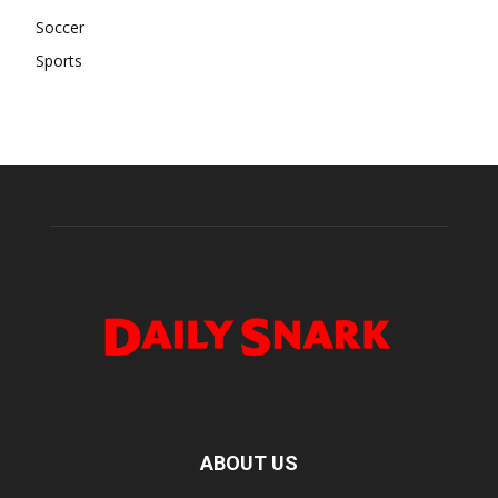
Soccer
Sports
ABOUT US