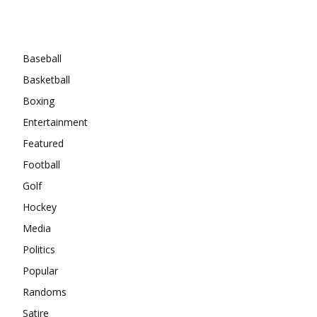
Categories
Baseball
Basketball
Boxing
Entertainment
Featured
Football
Golf
Hockey
Media
Politics
Popular
Randoms
Satire