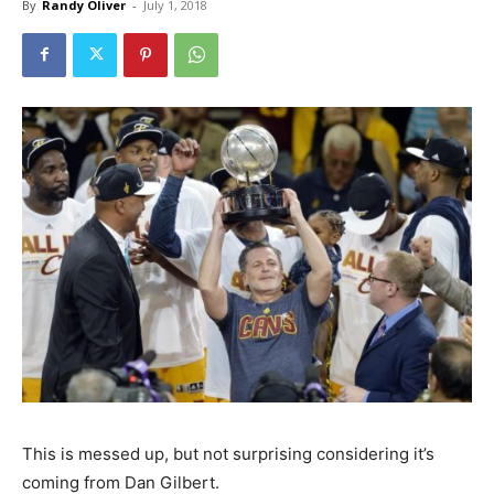
By
Randy Oliver
-
July 1, 2018
This is messed up, but not surprising considering it’s
coming from Dan Gilbert.