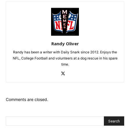
Randy Oliver
Randy has been a writer with Daily Snark since 2012. Enjoys the
NFL, College Football and volunteers at a dog rescue in his spare
time.
Comments are closed.