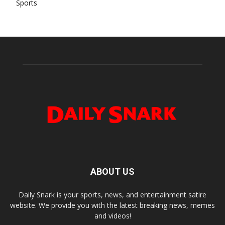
Sports
ABOUT US
Daily Snark is your sports, news, and entertainment satire
website. We provide you with the latest breaking news, memes
and videos!