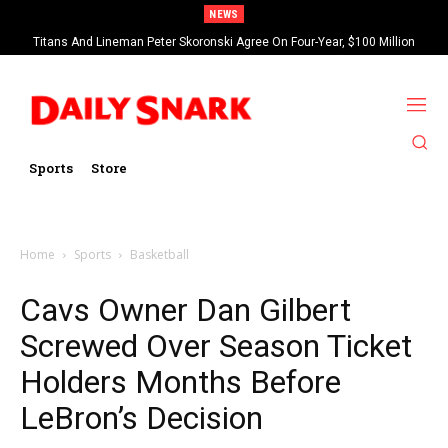
NEWS
Titans And Lineman Peter Skoronski Agree On Four-Year, $100 Million
Contract Extension
Sports
Store
Home
Sports
Basketball
Cavs Owner Dan Gilbert
Screwed Over Season Ticket
Holders Months Before
LeBron’s Decision