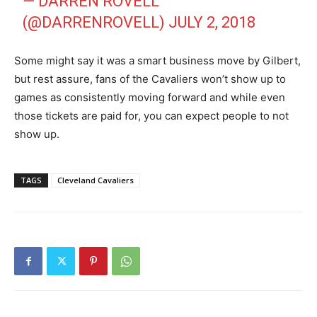
— DARREN ROVELL
(@DARRENROVELL)
JULY 2, 2018
Some might say it was a smart business move by Gilbert,
but rest assure, fans of the Cavaliers won’t show up to
games as consistently moving forward and while even
those tickets are paid for, you can expect people to not
show up.
TAGS
Cleveland Cavaliers