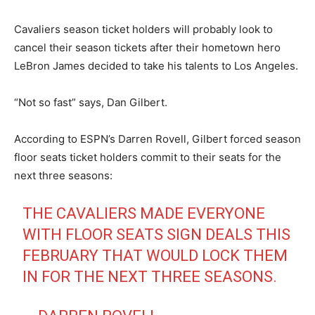
Cavaliers season ticket holders will probably look to
cancel their season tickets after their hometown hero
LeBron James decided to take his talents to Los Angeles.
“Not so fast” says, Dan Gilbert.
According to ESPN’s Darren Rovell, Gilbert forced season
floor seats ticket holders commit to their seats for the
next three seasons:
THE CAVALIERS MADE EVERYONE
WITH FLOOR SEATS SIGN DEALS THIS
FEBRUARY THAT WOULD LOCK THEM
IN FOR THE NEXT THREE SEASONS.