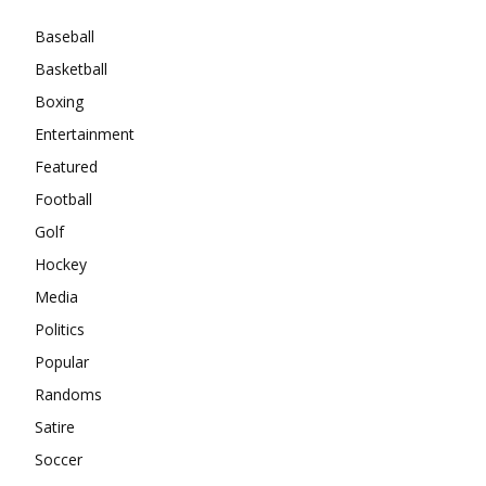
Baseball
Basketball
Boxing
Entertainment
Featured
Football
Golf
Hockey
Media
Politics
Popular
Randoms
Satire
Soccer