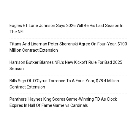
Recent Posts
Eagles RT Lane Johnson Says 2026 Will Be His Last Season In
The NFL
Titans And Lineman Peter Skoronski Agree On Four-Year, $100
Million Contract Extension
Harrison Butker Blames NFL’s New Kickoff Rule For Bad 2025
Season
Bills Sign OL O’Cyrus Torrence To A Four-Year, $78.4 Million
Contract Extension
Panthers’ Haynes King Scores Game-Winning TD As Clock
Expires In Hall Of Fame Game vs Cardinals
Categories