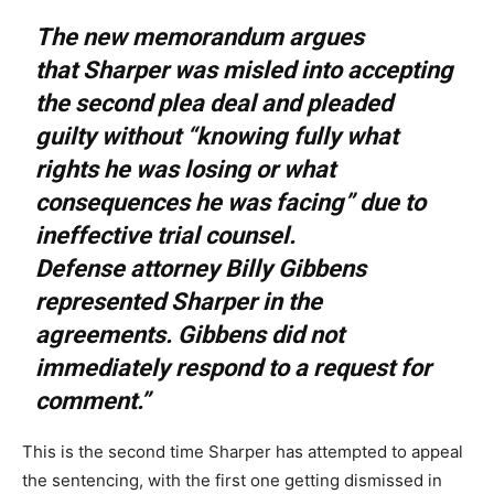
The new memorandum argues
that Sharper was misled into accepting
the second plea deal and pleaded
guilty without “knowing fully what
rights he was losing or what
consequences he was facing” due to
ineffective trial counsel.
Defense attorney Billy Gibbens
represented Sharper in the
agreements. Gibbens did not
immediately respond to a request for
comment.”
This is the second time Sharper has attempted to appeal
the sentencing, with the first one getting dismissed in