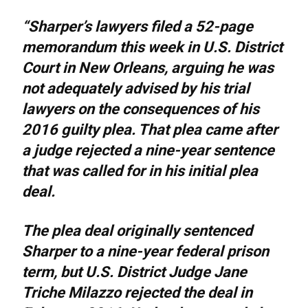
“Sharper’s lawyers filed a 52-page
memorandum this week in U.S. District
Court in New Orleans, arguing he was
not adequately advised by his trial
lawyers on the consequences of his
2016 guilty plea. That plea came after
a judge rejected a nine-year sentence
that was called for in his initial plea
deal.
The plea deal originally sentenced
Sharper to a nine-year federal prison
term, but U.S. District Judge Jane
Triche Milazzo rejected the deal in