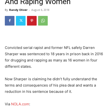
And Raping Women
By
Randy Oliver
-
August 6, 2018
Convicted serial rapist and former NFL safety Darren
Sharper was sentenced to 18 years in prison back in 2016
for drugging and rapping as many as 16 women in four
different states.
Now Sharper is claiming he didn’t fully understand the
terms and consequences of his plea deal and wants a
reduction in his sentence because of it.
Via
NOLA.com
: