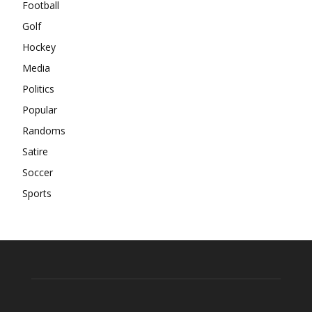
Football
Golf
Hockey
Media
Politics
Popular
Randoms
Satire
Soccer
Sports