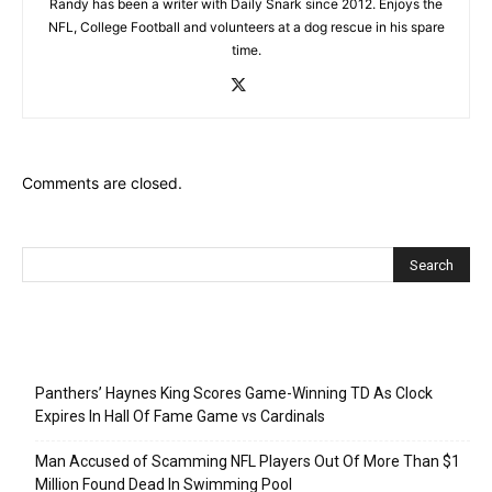
Randy has been a writer with Daily Snark since 2012. Enjoys the
NFL, College Football and volunteers at a dog rescue in his spare
time.
Comments are closed.
Recent Posts
Panthers’ Haynes King Scores Game-Winning TD As Clock
Expires In Hall Of Fame Game vs Cardinals
Man Accused of Scamming NFL Players Out Of More Than $1
Million Found Dead In Swimming Pool