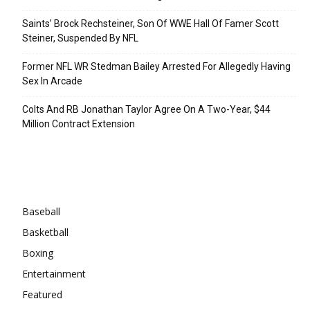
Saints’ Brock Rechsteiner, Son Of WWE Hall Of Famer Scott
Steiner, Suspended By NFL
Former NFL WR Stedman Bailey Arrested For Allegedly Having
Sex In Arcade
Colts And RB Jonathan Taylor Agree On A Two-Year, $44
Million Contract Extension
Categories
Baseball
Basketball
Boxing
Entertainment
Featured