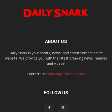
ABOUT US
Daily Snark is your sports, news, and entertainment satire
website. We provide you with the latest breaking news, memes
and videos!
Contact us:
contact@dailysnark.com
FOLLOW US