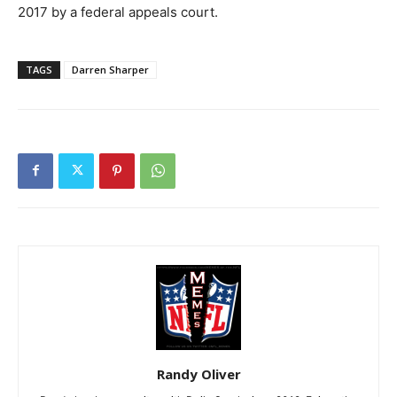
2017 by a federal appeals court.
TAGS
Darren Sharper
Randy Oliver