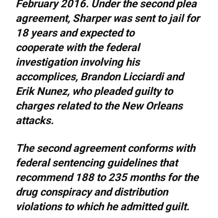
February 2016. Under the second plea
agreement, Sharper was sent to jail for
18 years and expected to
cooperate with the federal
investigation involving his
accomplices, Brandon Licciardi and
Erik Nunez, who pleaded guilty to
charges related to the New Orleans
attacks.
The second agreement conforms with
federal sentencing guidelines that
recommend 188 to 235 months for the
drug conspiracy and distribution
violations to which he admitted guilt.