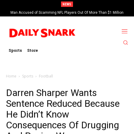
NEWS
Man Accused of Scamming NFL Players Out Of More Than $1 Million
Found Dead In Swimming Pool
Sports
Store
Home
Sports
Football
Darren Sharper Wants
Sentence Reduced Because
He Didn’t Know
Consequences Of Drugging