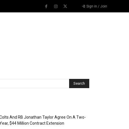
Sign in / Join
Recent Posts
Colts And RB Jonathan Taylor Agree On A Two-
Year, $44 Million Contract Extension