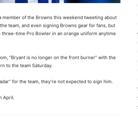
 member of the Browns this weekend tweeting about
r the team, and even signing Browns gear for fans, but
the three-time Pro Bowler in an orange uniform anytime
m, “Bryant is no longer on the front burner” with the
rn to the team Saturday.
radar” for the team, they’re not expected to sign him.
 April.