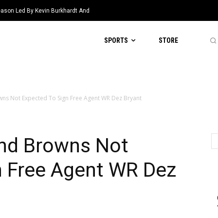
eason Led By Kevin Burkhardt And
SPORTS
STORE
ns Not Expected To Sign Free Agent WR Dez Bryant
nd Browns Not
n Free Agent WR Dez