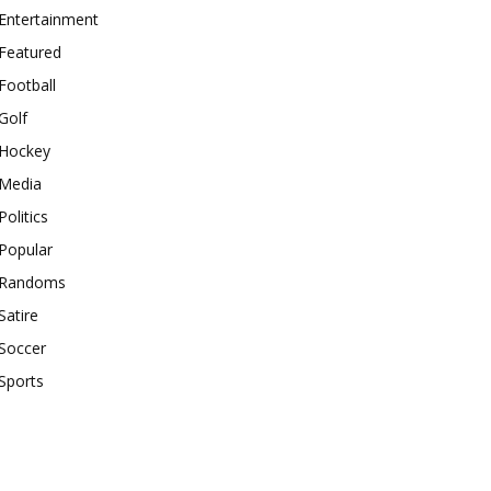
Entertainment
Featured
Football
Golf
Hockey
Media
Politics
Popular
Randoms
Satire
Soccer
Sports