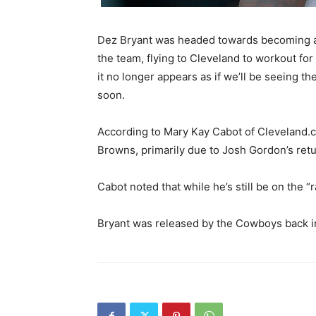
Dez Bryant was headed towards becoming a
the team, flying to Cleveland to workout fo
it no longer appears as if we’ll be seeing 
soon.
According to Mary Kay Cabot of Cleveland.co
Browns, primarily due to Josh Gordon’s retu
Cabot noted that while he’s still be on the “
Bryant was released by the Cowboys back in