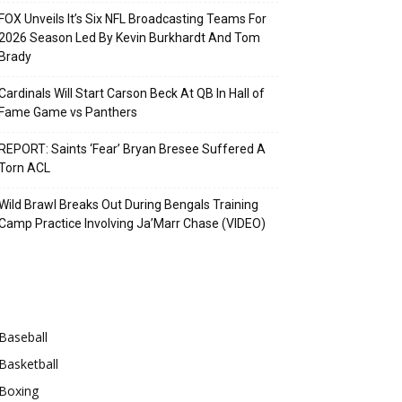
FOX Unveils It’s Six NFL Broadcasting Teams For
2026 Season Led By Kevin Burkhardt And Tom
Brady
Cardinals Will Start Carson Beck At QB In Hall of
Fame Game vs Panthers
REPORT: Saints ‘Fear’ Bryan Bresee Suffered A
Torn ACL
Wild Brawl Breaks Out During Bengals Training
Camp Practice Involving Ja’Marr Chase (VIDEO)
Categories
Baseball
Basketball
Boxing