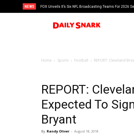
NEWS
FOX Unveils It’s Six NFL Broadcasting Teams For 2026 S
Tom Brady
Home
Sports
Football
REPORT: Cleveland Brow
REPORT: Clevela
Expected To Sig
Bryant
By
Randy Oliver
-
August 18, 2018