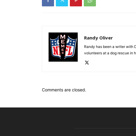
Randy Oliver
Randy has been a writer with D
volunteers at a dog rescue in h
Comments are closed.