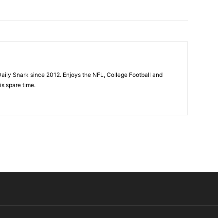
aily Snark since 2012. Enjoys the NFL, College Football and
is spare time.