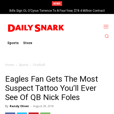
NEWS
Bills Sign OL O’Cyrus Torrence To A Four-Year, $78.4 Million Contract
Extension
Sports
Store
Home
Sports
Football
Eagles Fan Gets The Most
Suspect Tattoo You’ll Ever
See Of QB Nick Foles
By
Randy Oliver
-
August 28, 2018