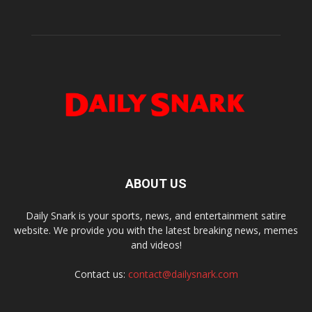
ABOUT US
Daily Snark is your sports, news, and entertainment satire
website. We provide you with the latest breaking news, memes
and videos!
Contact us:
contact@dailysnark.com