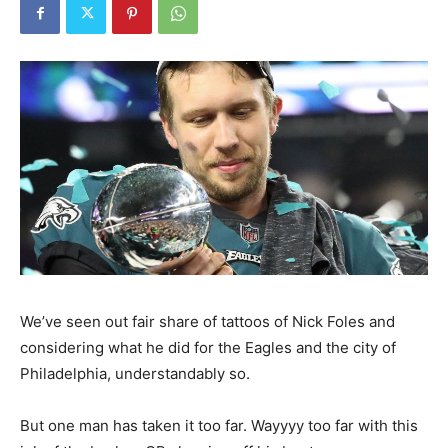
We’ve seen out fair share of tattoos of Nick Foles and
considering what he did for the Eagles and the city of
Philadelphia, understandably so.
But one man has taken it too far. Wayyyy too far with this