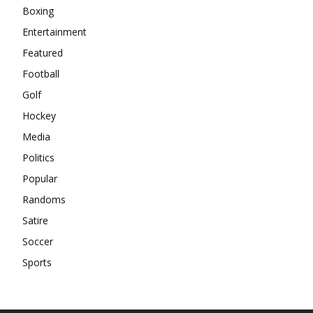
Boxing
Entertainment
Featured
Football
Golf
Hockey
Media
Politics
Popular
Randoms
Satire
Soccer
Sports