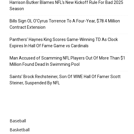
Harrison Butker Blames NFL’s New Kickoff Rule For Bad 2025
Season
Bills Sign OL O’Cyrus Torrence To A Four-Year, $78.4 Million
Contract Extension
Panthers’ Haynes King Scores Game-Winning TD As Clock
Expires In Hall Of Fame Game vs Cardinals
Man Accused of Scamming NFL Players Out Of More Than $1
Million Found Dead In Swimming Pool
Saints’ Brock Rechsteiner, Son Of WWE Hall Of Famer Scott
Steiner, Suspended By NFL
Categories
Baseball
Basketball