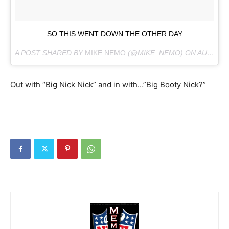
SO THIS WENT DOWN THE OTHER DAY
A POST SHARED BY
MIKE NEMO
(@MIKE_NEMO) ON
AUG 27, 2018 AT 1:15PM PDT
Out with “Big Nick Nick” and in with…”Big Booty Nick?”