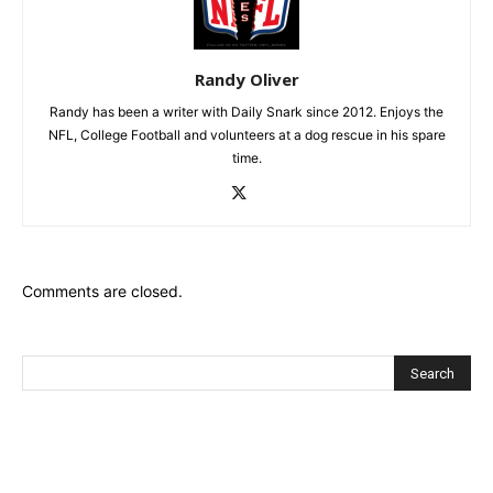
Randy Oliver
Randy has been a writer with Daily Snark since 2012. Enjoys the
NFL, College Football and volunteers at a dog rescue in his spare
time.
Comments are closed.
Recent Posts