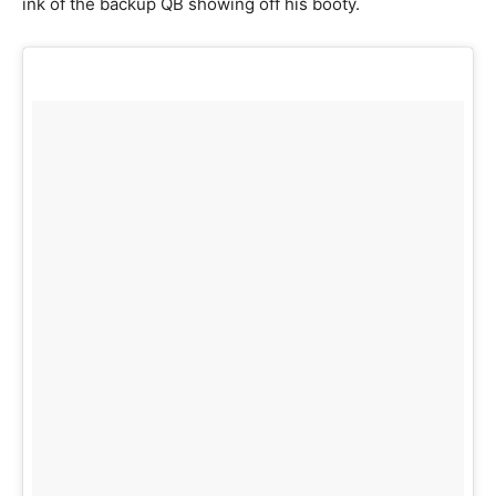
ink of the backup QB showing off his booty.