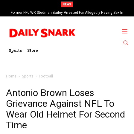
NEWS
Former NFL WR Stedman Bailey Arrested For Allegedly Having Sex In
Arcade
Sports
Store
Home
Sports
Football
Antonio Brown Loses
Grievance Against NFL To
Wear Old Helmet For Second
Time