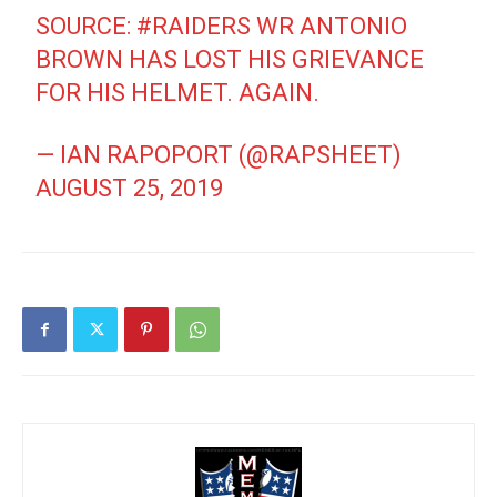
SOURCE:
#RAIDERS
WR ANTONIO
BROWN HAS LOST HIS GRIEVANCE
FOR HIS HELMET. AGAIN.
— IAN RAPOPORT (@RAPSHEET)
AUGUST 25, 2019