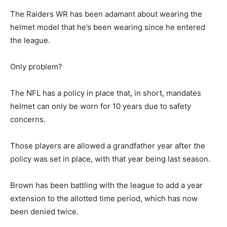
The Raiders WR has been adamant about wearing the
helmet model that he’s been wearing since he entered
the league.
Only problem?
The NFL has a policy in place that, in short, mandates
helmet can only be worn for 10 years due to safety
concerns.
Those players are allowed a grandfather year after the
policy was set in place, with that year being last season.
Brown has been battling with the league to add a year
extension to the allotted time period, which has now
been denied twice.