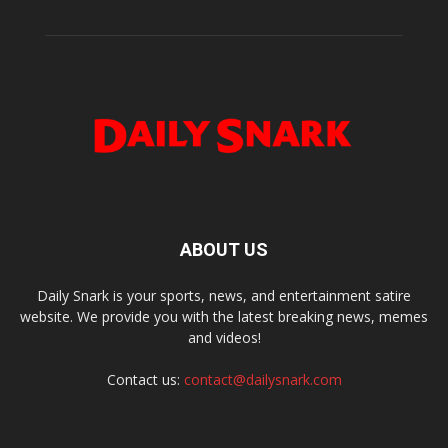
ABOUT US
Daily Snark is your sports, news, and entertainment satire
website. We provide you with the latest breaking news, memes
and videos!
Contact us:
contact@dailysnark.com