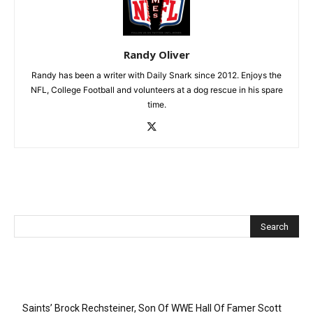
Randy Oliver
Randy has been a writer with Daily Snark since 2012. Enjoys the
NFL, College Football and volunteers at a dog rescue in his spare
time.
Recent Posts
Saints’ Brock Rechsteiner, Son Of WWE Hall Of Famer Scott