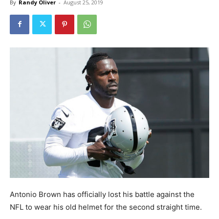
By
Randy Oliver
-
August 25, 2019
Antonio Brown has officially lost his battle against the
NFL to wear his old helmet for the second straight time.