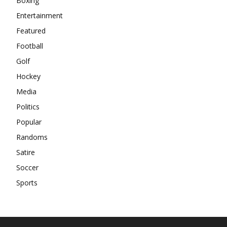
Boxing
Entertainment
Featured
Football
Golf
Hockey
Media
Politics
Popular
Randoms
Satire
Soccer
Sports