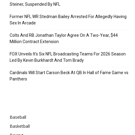
Steiner, Suspended By NFL
Former NFL WR Stedman Bailey Arrested For Allegedly Having
Sex In Arcade
Colts And RB Jonathan Taylor Agree On A Two-Year, $44
Million Contract Extension
FOX Unveils It’s Six NFL Broadcasting Teams For 2026 Season
Led By Kevin Burkhardt And Tom Brady
Cardinals Will Start Carson Beck At QB In Hall of Fame Game vs
Panthers
Categories
Baseball
Basketball