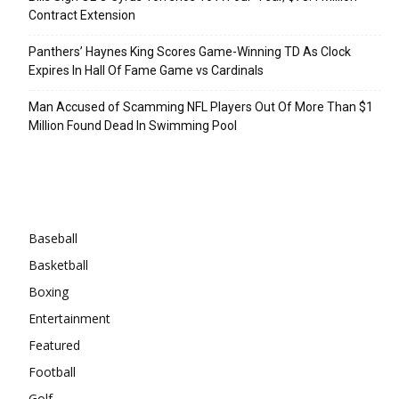
Contract Extension
Panthers’ Haynes King Scores Game-Winning TD As Clock
Expires In Hall Of Fame Game vs Cardinals
Man Accused of Scamming NFL Players Out Of More Than $1
Million Found Dead In Swimming Pool
Categories
Baseball
Basketball
Boxing
Entertainment
Featured
Football
Golf