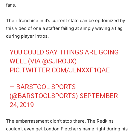
fans.
Their franchise in it’s current state can be epitomized by
this video of one a staffer failing at simply waving a flag
during player intros.
YOU COULD SAY THINGS ARE GOING
WELL (VIA
@SJIROUX
)
PIC.TWITTER.COM/JLNXXF1QAE
— BARSTOOL SPORTS
(@BARSTOOLSPORTS)
SEPTEMBER
24, 2019
The embarrassment didn’t stop there. The Redkins
couldn’t even get London Fletcher’s name right during his