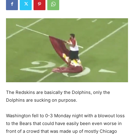
The Redskins are basically the Dolphins, only the
Dolphins are sucking on purpose.
Washington fell to 0-3 Monday night with a blowout loss
to the Bears that could have easily been even worse in
front of a crowd that was made up of mostly Chicago