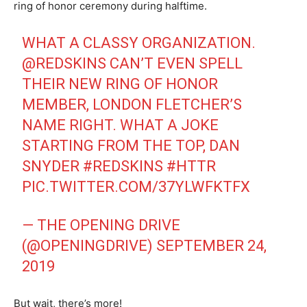
ring of honor ceremony during halftime.
WHAT A CLASSY ORGANIZATION.
@REDSKINS
CAN’T EVEN SPELL
THEIR NEW RING OF HONOR
MEMBER, LONDON FLETCHER’S
NAME RIGHT. WHAT A JOKE
STARTING FROM THE TOP, DAN
SNYDER
#REDSKINS
#HTTR
PIC.TWITTER.COM/37YLWFKTFX
— THE OPENING DRIVE
(@OPENINGDRIVE)
SEPTEMBER 24,
2019
But wait, there’s more!