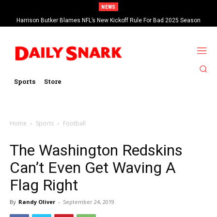
NEWS
Harrison Butker Blames NFL’s New Kickoff Rule For Bad 2025 Season
Sports
Store
Home
Sports
Football
The Washington Redskins
Can’t Even Get Waving A
Flag Right
By
Randy Oliver
-
September 24, 2019