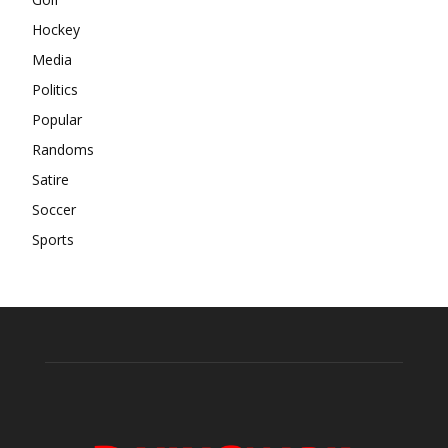
Hockey
Media
Politics
Popular
Randoms
Satire
Soccer
Sports