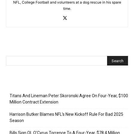
NFL, College Football and volunteers at a dog rescue in his spare
time.
Recent Posts
Titans And Lineman Peter Skoronski Agree On Four-Year, $100
Million Contract Extension
Harrison Butker Blames NFL’s New Kickoff Rule For Bad 2025
Season
Bills Sign OL O’Cyrus Torrence To A Four-Year, $78.4 Million