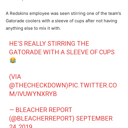
A Redskins employee was seen stirring one of the team’s
Gatorade coolers with a sleeve of cups after not having
anything else to mix it with.
HE’S REALLY STIRRING THE
GATORADE WITH A SLEEVE OF CUPS
(VIA
@THECHECKDOWN
)
PIC.TWITTER.CO
M/IVUWYNXRYB
— BLEACHER REPORT
(@BLEACHERREPORT)
SEPTEMBER
24, 2019