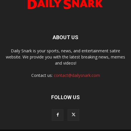
ABOUT US
Daily Snark is your sports, news, and entertainment satire
website. We provide you with the latest breaking news, memes
and videos!
Contact us:
contact@dailysnark.com
FOLLOW US