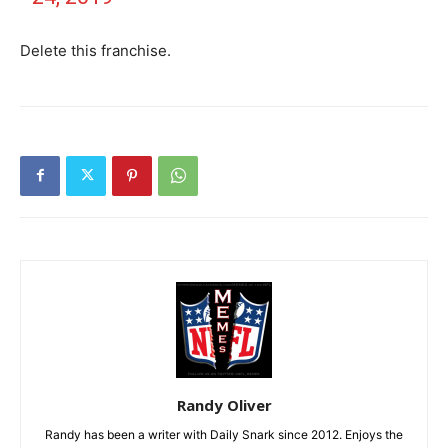
Delete this franchise.
Randy Oliver
Randy has been a writer with Daily Snark since 2012. Enjoys the