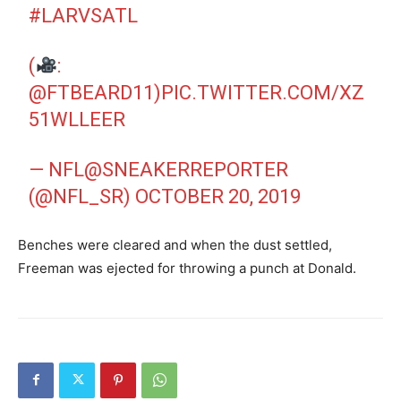
#LARVSATL
(
:
@FTBEARD11
)
PIC.TWITTER.COM/XZ
51WLLEER
— NFL@SNEAKERREPORTER
(@NFL_SR)
OCTOBER 20, 2019
Benches were cleared and when the dust settled,
Freeman was ejected for throwing a punch at Donald.