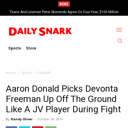
NEWS
Titans And Lineman Peter Skoronski Agree On Four-Year, $100 Million
Contract Extension
Sports
Store
Home
Sports
Football
Aaron Donald Picks Devonta
Freeman Up Off The Ground
Like A JV Player During Fight
By
Randy Oliver
-
October 20, 2019