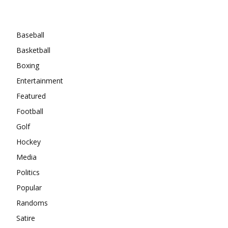
Categories
Baseball
Basketball
Boxing
Entertainment
Featured
Football
Golf
Hockey
Media
Politics
Popular
Randoms
Satire