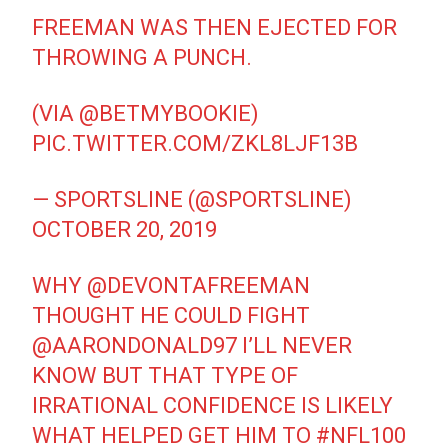
FREEMAN WAS THEN EJECTED FOR
THROWING A PUNCH.
(VIA
@BETMYBOOKIE
)
PIC.TWITTER.COM/ZKL8LJF13B
— SPORTSLINE (@SPORTSLINE)
OCTOBER 20, 2019
WHY
@DEVONTAFREEMAN
THOUGHT HE COULD FIGHT
@AARONDONALD97
I’LL NEVER
KNOW BUT THAT TYPE OF
IRRATIONAL CONFIDENCE IS LIKELY
WHAT HELPED GET HIM TO
#NFL100