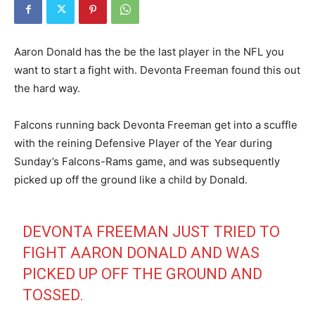
Aaron Donald has the be the last player in the NFL you
want to start a fight with. Devonta Freeman found this out
the hard way.
Falcons running back Devonta Freeman get into a scuffle
with the reining Defensive Player of the Year during
Sunday’s Falcons-Rams game, and was subsequently
picked up off the ground like a child by Donald.
DEVONTA FREEMAN JUST TRIED TO
FIGHT AARON DONALD AND WAS
PICKED UP OFF THE GROUND AND
TOSSED.