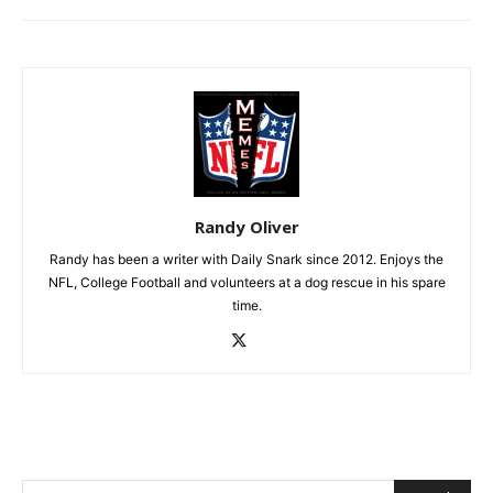
Randy Oliver
Randy has been a writer with Daily Snark since 2012. Enjoys the
NFL, College Football and volunteers at a dog rescue in his spare
time.