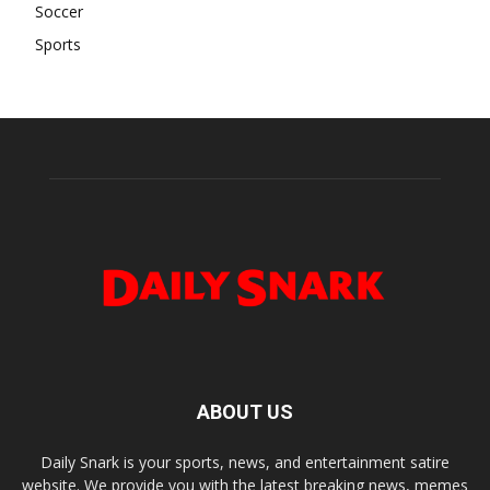
Soccer
Sports
ABOUT US
Daily Snark is your sports, news, and entertainment satire
website. We provide you with the latest breaking news, memes