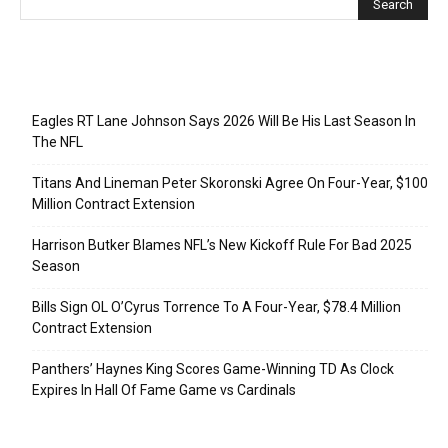
Recent Posts
Eagles RT Lane Johnson Says 2026 Will Be His Last Season In
The NFL
Titans And Lineman Peter Skoronski Agree On Four-Year, $100
Million Contract Extension
Harrison Butker Blames NFL’s New Kickoff Rule For Bad 2025
Season
Bills Sign OL O’Cyrus Torrence To A Four-Year, $78.4 Million
Contract Extension
Panthers’ Haynes King Scores Game-Winning TD As Clock
Expires In Hall Of Fame Game vs Cardinals