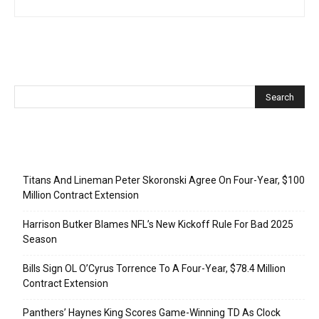
Recent Posts
Titans And Lineman Peter Skoronski Agree On Four-Year, $100
Million Contract Extension
Harrison Butker Blames NFL’s New Kickoff Rule For Bad 2025
Season
Bills Sign OL O’Cyrus Torrence To A Four-Year, $78.4 Million
Contract Extension
Panthers’ Haynes King Scores Game-Winning TD As Clock