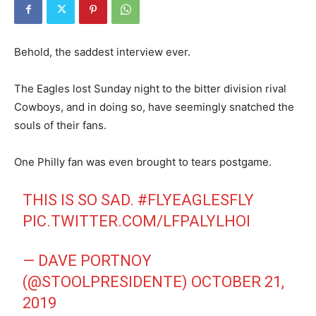
Behold, the saddest interview ever.
The Eagles lost Sunday night to the bitter division rival
Cowboys, and in doing so, have seemingly snatched the
souls of their fans.
One Philly fan was even brought to tears postgame.
THIS IS SO SAD.
#FLYEAGLESFLY
PIC.TWITTER.COM/LFPALYLHOI
— DAVE PORTNOY
(@STOOLPRESIDENTE)
OCTOBER 21,
2019