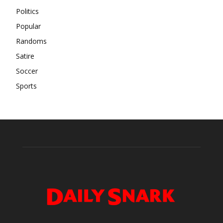
Politics
Popular
Randoms
Satire
Soccer
Sports