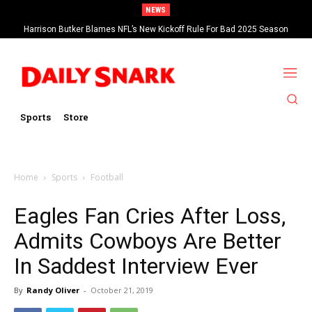
NEWS
Harrison Butker Blames NFL’s New Kickoff Rule For Bad 2025 Season
Sports
Store
Home
Sports
Football
Eagles Fan Cries After Loss,
Admits Cowboys Are Better
In Saddest Interview Ever
By
Randy Oliver
-
October 21, 2019