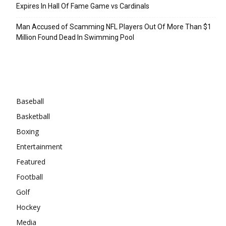
Expires In Hall Of Fame Game vs Cardinals
Man Accused of Scamming NFL Players Out Of More Than $1
Million Found Dead In Swimming Pool
Categories
Baseball
Basketball
Boxing
Entertainment
Featured
Football
Golf
Hockey
Media