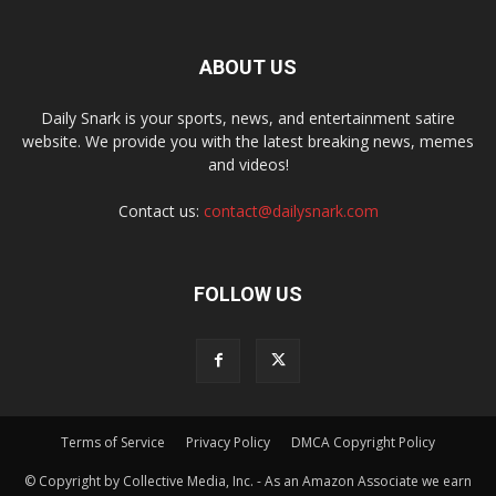
ABOUT US
Daily Snark is your sports, news, and entertainment satire
website. We provide you with the latest breaking news, memes
and videos!
Contact us:
contact@dailysnark.com
FOLLOW US
Terms of Service
Privacy Policy
DMCA Copyright Policy
© Copyright by Collective Media, Inc. - As an Amazon Associate we earn