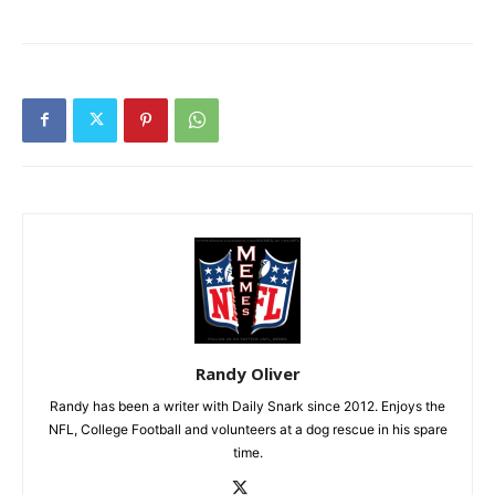
Randy Oliver
Randy has been a writer with Daily Snark since 2012. Enjoys the
NFL, College Football and volunteers at a dog rescue in his spare
time.