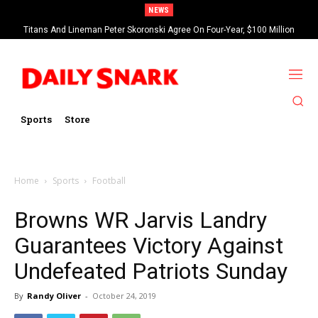
NEWS
Titans And Lineman Peter Skoronski Agree On Four-Year, $100 Million
Contract Extension
Sports
Store
Home
Sports
Football
Browns WR Jarvis Landry
Guarantees Victory Against
Undefeated Patriots Sunday
By
Randy Oliver
-
October 24, 2019