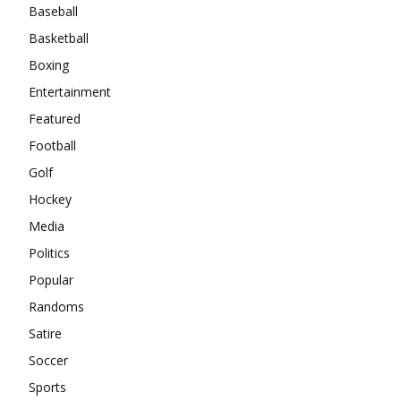
Baseball
Basketball
Boxing
Entertainment
Featured
Football
Golf
Hockey
Media
Politics
Popular
Randoms
Satire
Soccer
Sports