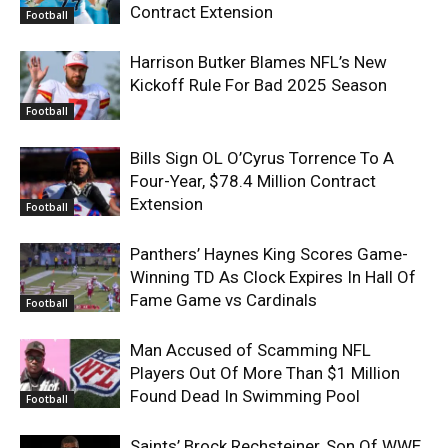
Contract Extension
Football
Harrison Butker Blames NFL’s New
Kickoff Rule For Bad 2025 Season
Football
Bills Sign OL O’Cyrus Torrence To A
Four-Year, $78.4 Million Contract
Extension
Football
Panthers’ Haynes King Scores Game-
Winning TD As Clock Expires In Hall Of
Fame Game vs Cardinals
Football
Man Accused of Scamming NFL
Players Out Of More Than $1 Million
Found Dead In Swimming Pool
Football
Saints’ Brock Rechsteiner, Son Of WWE