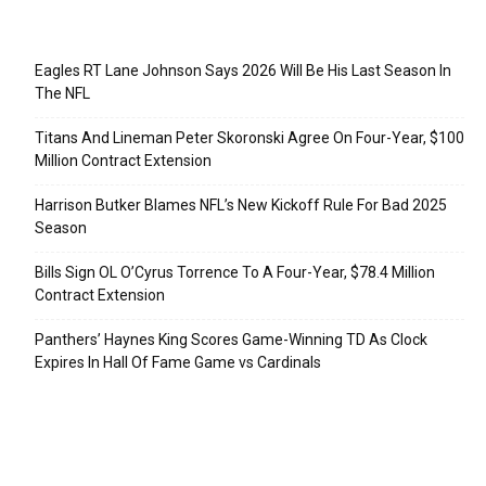
Recent Posts
Eagles RT Lane Johnson Says 2026 Will Be His Last Season In
The NFL
Titans And Lineman Peter Skoronski Agree On Four-Year, $100
Million Contract Extension
Harrison Butker Blames NFL’s New Kickoff Rule For Bad 2025
Season
Bills Sign OL O’Cyrus Torrence To A Four-Year, $78.4 Million
Contract Extension
Panthers’ Haynes King Scores Game-Winning TD As Clock
Expires In Hall Of Fame Game vs Cardinals
Categories