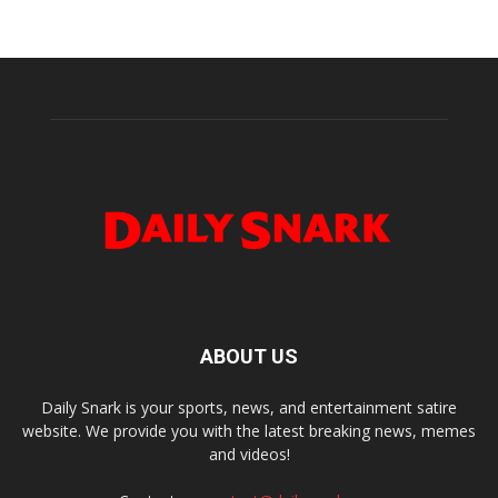
ABOUT US
Daily Snark is your sports, news, and entertainment satire
website. We provide you with the latest breaking news, memes
and videos!