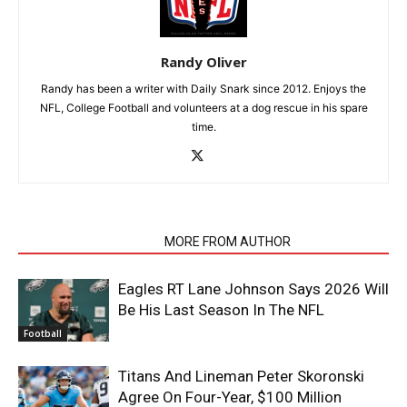
Randy Oliver
Randy has been a writer with Daily Snark since 2012. Enjoys the
NFL, College Football and volunteers at a dog rescue in his spare
time.
RELATED ARTICLES
MORE FROM AUTHOR
Eagles RT Lane Johnson Says 2026 Will
Be His Last Season In The NFL
Football
Titans And Lineman Peter Skoronski
Agree On Four-Year, $100 Million