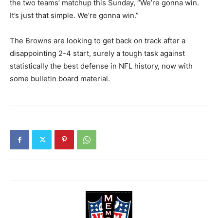
the two teams’ matchup this Sunday, “We’re gonna win.
It’s just that simple. We’re gonna win.”
The Browns are looking to get back on track after a
disappointing 2-4 start, surely a tough task against
statistically the best defense in NFL history, now with
some bulletin board material.