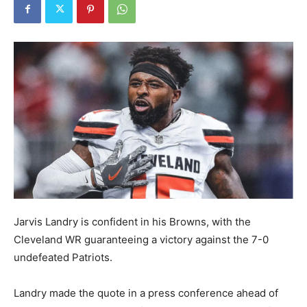
Jarvis Landry is confident in his Browns, with the
Cleveland WR guaranteeing a victory against the 7-0
undefeated Patriots.
Landry made the quote in a press conference ahead of