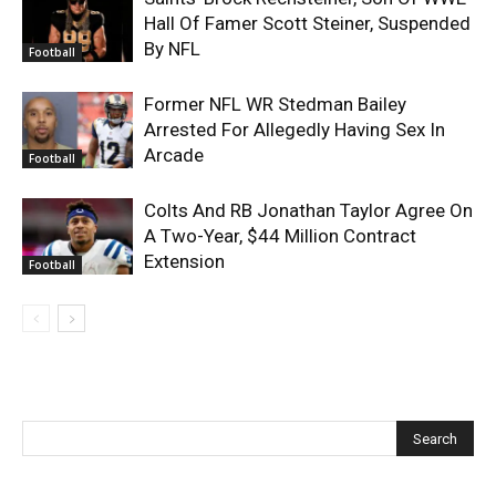
Hall Of Famer Scott Steiner, Suspended
By NFL
Football
Former NFL WR Stedman Bailey
Arrested For Allegedly Having Sex In
Arcade
Football
Colts And RB Jonathan Taylor Agree On
A Two-Year, $44 Million Contract
Extension
Football