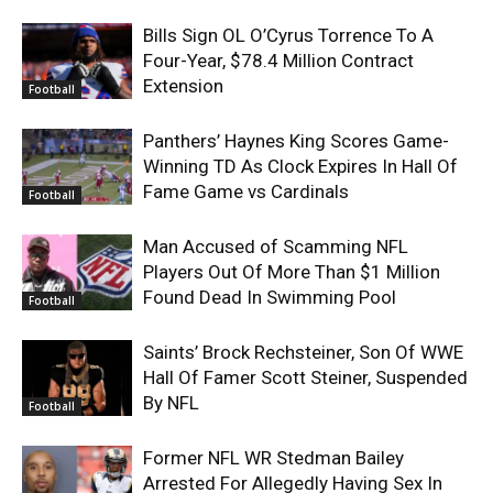
Bills Sign OL O’Cyrus Torrence To A
Four-Year, $78.4 Million Contract
Extension
Football
Panthers’ Haynes King Scores Game-
Winning TD As Clock Expires In Hall Of
Fame Game vs Cardinals
Football
Man Accused of Scamming NFL
Players Out Of More Than $1 Million
Found Dead In Swimming Pool
Football
Saints’ Brock Rechsteiner, Son Of WWE
Hall Of Famer Scott Steiner, Suspended
By NFL
Football
Former NFL WR Stedman Bailey
Arrested For Allegedly Having Sex In