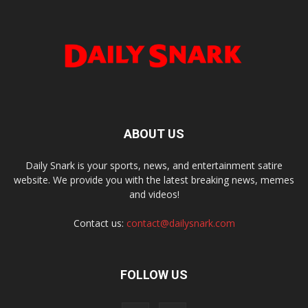
ABOUT US
Daily Snark is your sports, news, and entertainment satire
website. We provide you with the latest breaking news, memes
and videos!
Contact us:
contact@dailysnark.com
FOLLOW US