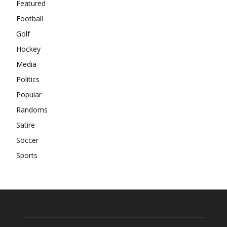
Featured
Football
Golf
Hockey
Media
Politics
Popular
Randoms
Satire
Soccer
Sports