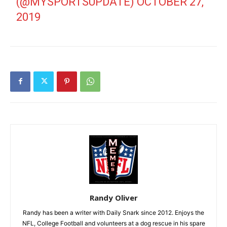
(@MYSPORTSUPDATE)
OCTOBER 27,
2019
Randy Oliver
Randy has been a writer with Daily Snark since 2012. Enjoys the
NFL, College Football and volunteers at a dog rescue in his spare