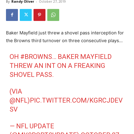
By
Randy Oliver
-
October 27, 2019
Baker Mayfield just threw a shovel pass interception for
the Browns third turnover on three consecutive plays…
OH
#BROWNS
… BAKER MAYFIELD
THREW AN INT ON A FREAKING
SHOVEL PASS.
(VIA
@NFL
)
PIC.TWITTER.COM/KGRCJDEV
SV
— NFL UPDATE