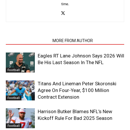
time.
RELATED ARTICLES
MORE FROM AUTHOR
Eagles RT Lane Johnson Says 2026 Will
Be His Last Season In The NFL
Football
Titans And Lineman Peter Skoronski
Agree On Four-Year, $100 Million
Contract Extension
Football
Harrison Butker Blames NFL’s New
Kickoff Rule For Bad 2025 Season
Football