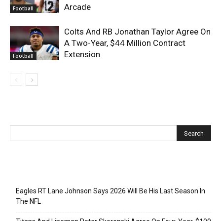
Arcade
Football
Colts And RB Jonathan Taylor Agree On
A Two-Year, $44 Million Contract
Extension
Football
Recent Posts
Eagles RT Lane Johnson Says 2026 Will Be His Last Season In
The NFL