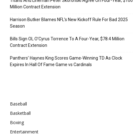
Titans And Lineman Peter Skoronski Agree On Four-Year, $100
Million Contract Extension
Harrison Butker Blames NFL’s New Kickoff Rule For Bad 2025
Season
Bills Sign OL O’Cyrus Torrence To A Four-Year, $78.4 Million
Contract Extension
Panthers’ Haynes King Scores Game-Winning TD As Clock
Expires In Hall Of Fame Game vs Cardinals
Categories
Baseball
Basketball
Boxing
Entertainment