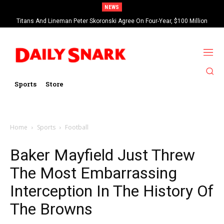
NEWS
Titans And Lineman Peter Skoronski Agree On Four-Year, $100 Million
Contract Extension
Sports
Store
Home
Sports
Football
Baker Mayfield Just Threw
The Most Embarrassing
Interception In The History Of
The Browns