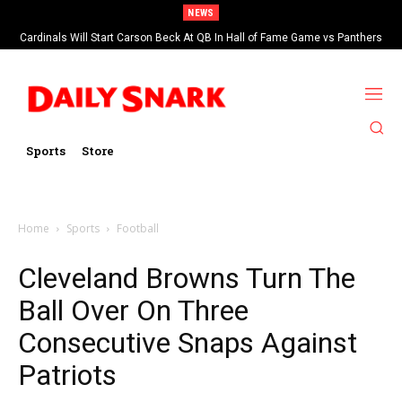
NEWS
Cardinals Will Start Carson Beck At QB In Hall of Fame Game vs Panthers
Sports
Store
Home
Sports
Football
Cleveland Browns Turn The
Ball Over On Three
Consecutive Snaps Against
Patriots