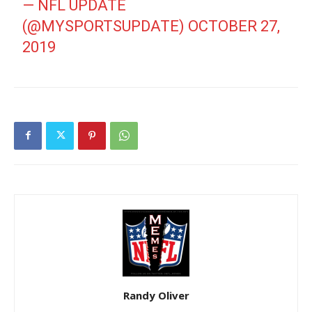
— NFL UPDATE
(@MYSPORTSUPDATE)
OCTOBER 27,
2019
Randy Oliver