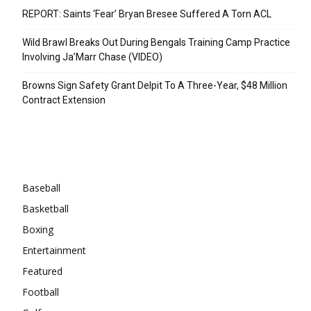
REPORT: Saints ‘Fear’ Bryan Bresee Suffered A Torn ACL
Wild Brawl Breaks Out During Bengals Training Camp Practice
Involving Ja’Marr Chase (VIDEO)
Browns Sign Safety Grant Delpit To A Three-Year, $48 Million
Contract Extension
Categories
Baseball
Basketball
Boxing
Entertainment
Featured
Football