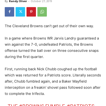
By
Randy Oliver
-
October 27, 2019
The Cleveland Browns can’t get out of their own way.
In a game where Browns WR Jarvis Landry guaranteed a
win against the 7-0, undefeated Patriots, the Browns
offense turned the ball over on three consecutive snaps
during the first quarter.
First, running back Nick Chubb coughed up the football
which was returned for a Patriots score. Literally seconds
after, Chubb fumbled again, and a Baker Mayfield
interception on a freakin’ shovel pass followed soon after
to complete the trifecta.