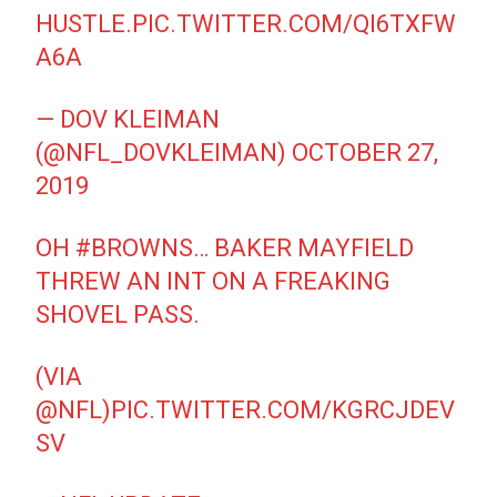
HUSTLE.
PIC.TWITTER.COM/QI6TXFW
A6A
— DOV KLEIMAN
(@NFL_DOVKLEIMAN)
OCTOBER 27,
2019
OH
#BROWNS
… BAKER MAYFIELD
THREW AN INT ON A FREAKING
SHOVEL PASS.
(VIA
@NFL
)
PIC.TWITTER.COM/KGRCJDEV
SV