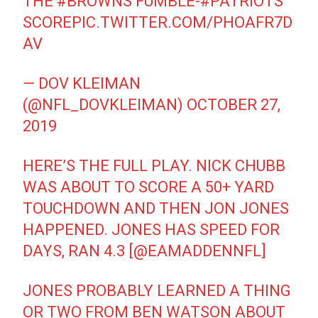
THE
#BROWNS
FUMBLE-
#PATRIOTS
SCORE
PIC.TWITTER.COM/PHOAFR7D
AV
— DOV KLEIMAN
(@NFL_DOVKLEIMAN)
OCTOBER 27,
2019
HERE’S THE FULL PLAY. NICK CHUBB
WAS ABOUT TO SCORE A 50+ YARD
TOUCHDOWN AND THEN JON JONES
HAPPENED. JONES HAS SPEED FOR
DAYS, RAN 4.3 [
@EAMADDENNFL
]
JONES PROBABLY LEARNED A THING
OR TWO FROM BEN WATSON ABOUT