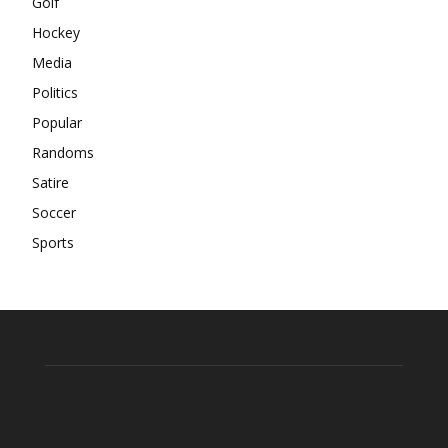
Golf
Hockey
Media
Politics
Popular
Randoms
Satire
Soccer
Sports