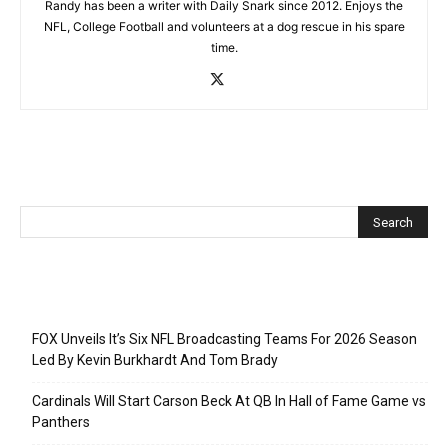
Randy has been a writer with Daily Snark since 2012. Enjoys the
NFL, College Football and volunteers at a dog rescue in his spare
time.
Recent Posts
FOX Unveils It’s Six NFL Broadcasting Teams For 2026 Season
Led By Kevin Burkhardt And Tom Brady
Cardinals Will Start Carson Beck At QB In Hall of Fame Game vs
Panthers