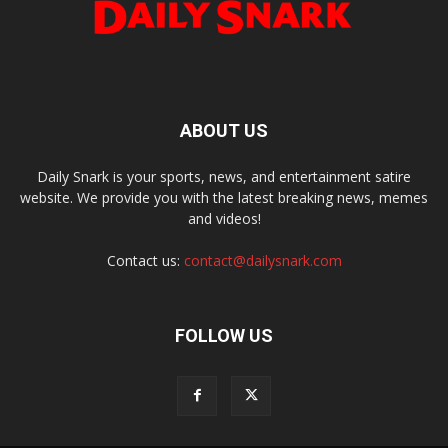
ABOUT US
Daily Snark is your sports, news, and entertainment satire
website. We provide you with the latest breaking news, memes
and videos!
Contact us:
contact@dailysnark.com
FOLLOW US