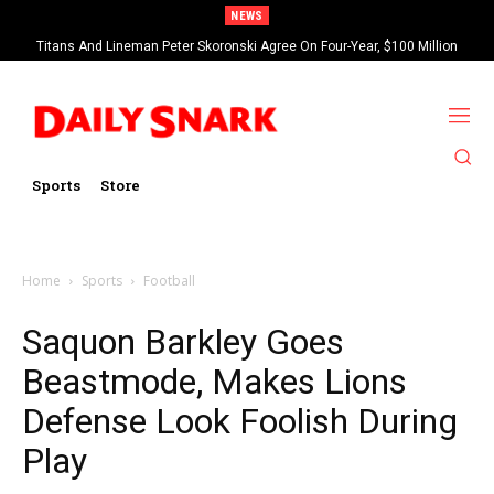
NEWS
Titans And Lineman Peter Skoronski Agree On Four-Year, $100 Million
Contract Extension
Sports
Store
Home
Sports
Football
Saquon Barkley Goes
Beastmode, Makes Lions
Defense Look Foolish During
Play