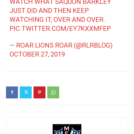
WATCH WHAT SAQUON BARKLEY
JUST DID AND THEN KEEP
WATCHING IT, OVER AND OVER.
PIC.TWITTER.COM/EY7KXXMFEP
— ROAR LIONS ROAR (@RLRBLOG)
OCTOBER 27, 2019