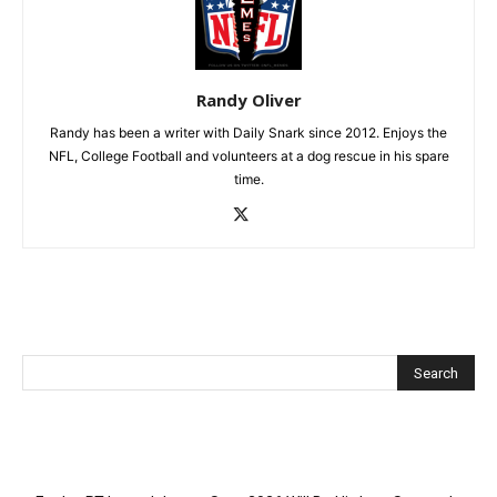
Randy Oliver
Randy has been a writer with Daily Snark since 2012. Enjoys the
NFL, College Football and volunteers at a dog rescue in his spare
time.
Recent Posts