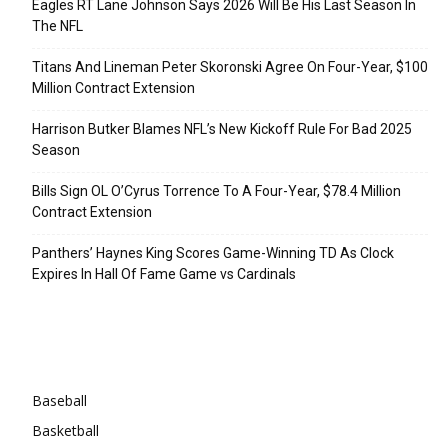
Eagles RT Lane Johnson Says 2026 Will Be His Last Season In
The NFL
Titans And Lineman Peter Skoronski Agree On Four-Year, $100
Million Contract Extension
Harrison Butker Blames NFL’s New Kickoff Rule For Bad 2025
Season
Bills Sign OL O’Cyrus Torrence To A Four-Year, $78.4 Million
Contract Extension
Panthers’ Haynes King Scores Game-Winning TD As Clock
Expires In Hall Of Fame Game vs Cardinals
Categories
Baseball
Basketball