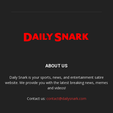
ABOUT US
Daily Snark is your sports, news, and entertainment satire
website. We provide you with the latest breaking news, memes
and videos!
Contact us:
contact@dailysnark.com