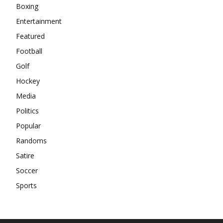
Boxing
Entertainment
Featured
Football
Golf
Hockey
Media
Politics
Popular
Randoms
Satire
Soccer
Sports