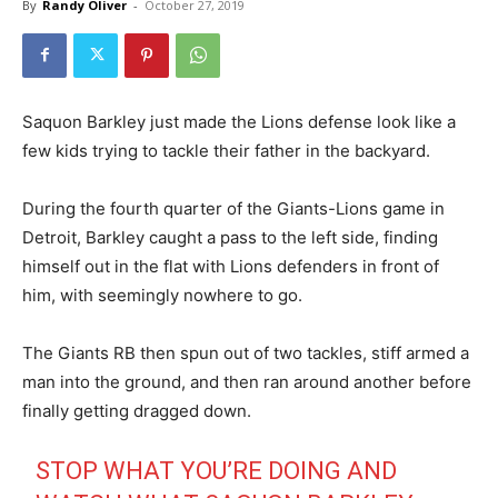
By
Randy Oliver
-
October 27, 2019
Saquon Barkley just made the Lions defense look like a
few kids trying to tackle their father in the backyard.
During the fourth quarter of the Giants-Lions game in
Detroit, Barkley caught a pass to the left side, finding
himself out in the flat with Lions defenders in front of
him, with seemingly nowhere to go.
The Giants RB then spun out of two tackles, stiff armed a
man into the ground, and then ran around another before
finally getting dragged down.
STOP WHAT YOU’RE DOING AND