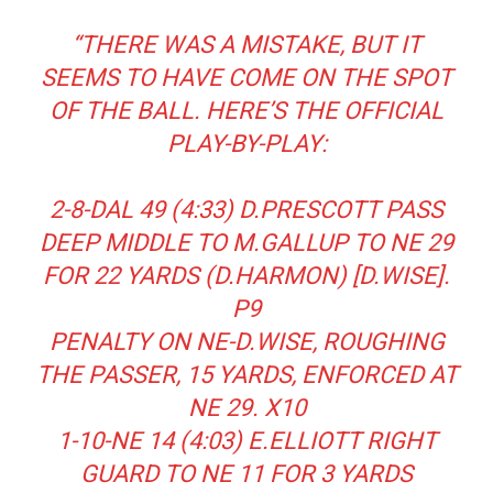
“THERE WAS A MISTAKE, BUT IT
SEEMS TO HAVE COME ON THE SPOT
OF THE BALL. HERE’S THE OFFICIAL
PLAY-BY-PLAY:
2-8-DAL 49 (4:33) D.PRESCOTT PASS
DEEP MIDDLE TO M.GALLUP TO NE 29
FOR 22 YARDS (D.HARMON) [D.WISE].
P9
PENALTY ON NE-D.WISE, ROUGHING
THE PASSER, 15 YARDS, ENFORCED AT
NE 29. X10
1-10-NE 14 (4:03) E.ELLIOTT RIGHT
GUARD TO NE 11 FOR 3 YARDS