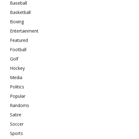
Baseball
Basketball
Boxing
Entertainment
Featured
Football
Golf
Hockey
Media
Politics
Popular
Randoms
Satire
Soccer
Sports