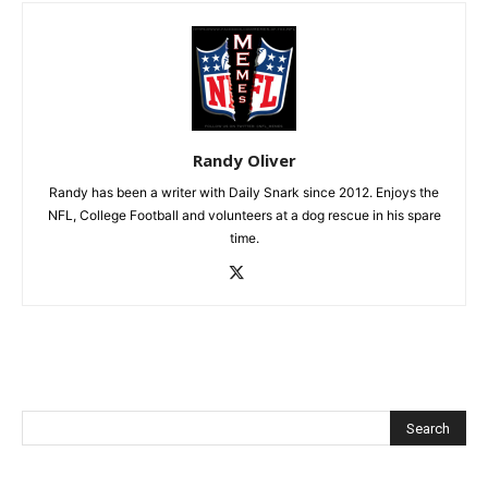
Randy Oliver
Randy has been a writer with Daily Snark since 2012. Enjoys the
NFL, College Football and volunteers at a dog rescue in his spare
time.