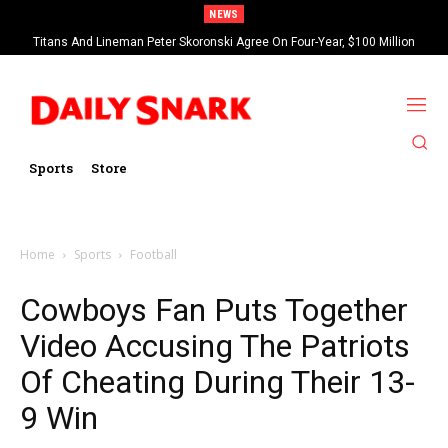
NEWS
Titans And Lineman Peter Skoronski Agree On Four-Year, $100 Million
Contract Extension
Sports
Store
Home
Sports
Football
Cowboys Fan Puts Together
Video Accusing The Patriots
Of Cheating During Their 13-
9 Win