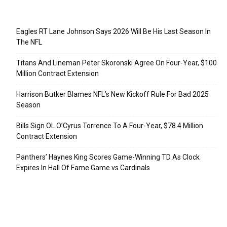
Recent Posts
Eagles RT Lane Johnson Says 2026 Will Be His Last Season In
The NFL
Titans And Lineman Peter Skoronski Agree On Four-Year, $100
Million Contract Extension
Harrison Butker Blames NFL’s New Kickoff Rule For Bad 2025
Season
Bills Sign OL O’Cyrus Torrence To A Four-Year, $78.4 Million
Contract Extension
Panthers’ Haynes King Scores Game-Winning TD As Clock
Expires In Hall Of Fame Game vs Cardinals
Categories