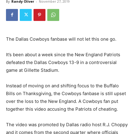
By
Randy Oliver
-
November 27, 2019
The Dallas Cowboys fanbase will not let this one go.
It’s been about a week since the New England Patriots
defeated the Dallas Cowboys 13-9 in a controversial
game at Gillette Stadium.
Instead of moving on and shifting focus to the Buffalo
Bills on Thanksgiving, the Cowboys fanbase is still upset
over the loss to the New England. A Cowboys fan put
together this video accusing the Patriots of cheating.
The video was promoted by Dallas radio host R.J. Choppy
and it comes from the second quarter where officials