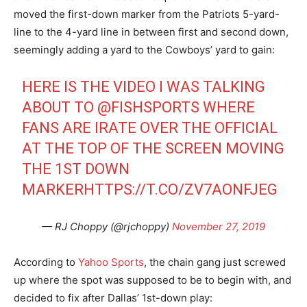
moved the first-down marker from the Patriots 5-yard-
line to the 4-yard line in between first and second down,
seemingly adding a yard to the Cowboys’ yard to gain:
HERE IS THE VIDEO I WAS TALKING
ABOUT TO
@FISHSPORTS
WHERE
FANS ARE IRATE OVER THE OFFICIAL
AT THE TOP OF THE SCREEN MOVING
THE 1ST DOWN
MARKER
HTTPS://T.CO/ZV7AONFJEG
— RJ Choppy (@rjchoppy)
November 27, 2019
According to
Yahoo Sports
, the chain gang just screwed
up where the spot was supposed to be to begin with, and
decided to fix after Dallas’ 1st-down play: