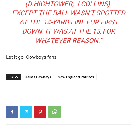
(D.HIGHTOWER, J.COLLINS).
EXCEPT THE BALL WASN’T SPOTTED
AT THE 14-YARD LINE FOR FIRST
DOWN. IT WAS AT THE 15, FOR
WHATEVER REASON.”
Let it go, Cowboys fans.
TAGS
Dallas Cowboys
New England Patriots