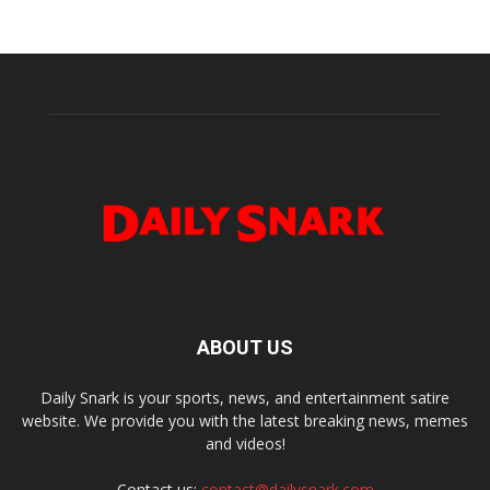
ABOUT US
Daily Snark is your sports, news, and entertainment satire
website. We provide you with the latest breaking news, memes
and videos!
Contact us:
contact@dailysnark.com