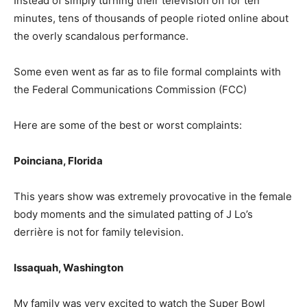
Instead of simply turning their television off for ten
minutes, tens of thousands of people rioted online about
the overly scandalous performance.
Some even went as far as to file formal complaints with
the Federal Communications Commission (FCC)
Here are some of the best or worst complaints:
Poinciana, Florida
This years show was extremely provocative in the female
body moments and the simulated patting of J Lo’s
derrière is not for family television.
Issaquah, Washington
My family was very excited to watch the Super Bowl