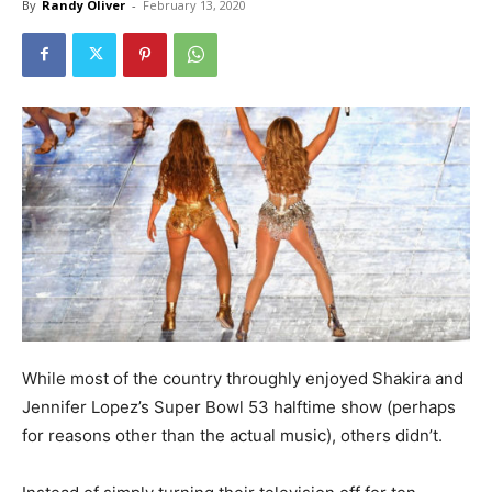
By
Randy Oliver
-
February 13, 2020
While most of the country throughly enjoyed Shakira and
Jennifer Lopez’s Super Bowl 53 halftime show (perhaps
for reasons other than the actual music), others didn’t.