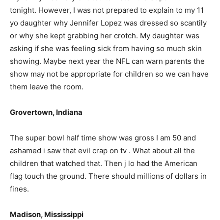
tonight. However, I was not prepared to explain to my 11
yo daughter why Jennifer Lopez was dressed so scantily
or why she kept grabbing her crotch. My daughter was
asking if she was feeling sick from having so much skin
showing. Maybe next year the NFL can warn parents the
show may not be appropriate for children so we can have
them leave the room.
Grovertown, Indiana
The super bowl half time show was gross I am 50 and
ashamed i saw that evil crap on tv . What about all the
children that watched that. Then j lo had the American
flag touch the ground. There should millions of dollars in
fines.
Madison, Mississippi