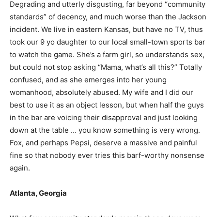
Degrading and utterly disgusting, far beyond “community
standards” of decency, and much worse than the Jackson
incident. We live in eastern Kansas, but have no TV, thus
took our 9 yo daughter to our local small-town sports bar
to watch the game. She’s a farm girl, so understands sex,
but could not stop asking “Mama, what’s all this?” Totally
confused, and as she emerges into her young
womanhood, absolutely abused. My wife and I did our
best to use it as an object lesson, but when half the guys
in the bar are voicing their disapproval and just looking
down at the table … you know something is very wrong.
Fox, and perhaps Pepsi, deserve a massive and painful
fine so that nobody ever tries this barf-worthy nonsense
again.
Atlanta, Georgia