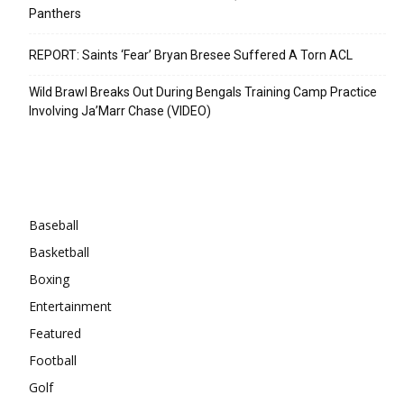
Panthers
REPORT: Saints ‘Fear’ Bryan Bresee Suffered A Torn ACL
Wild Brawl Breaks Out During Bengals Training Camp Practice
Involving Ja’Marr Chase (VIDEO)
Categories
Baseball
Basketball
Boxing
Entertainment
Featured
Football
Golf