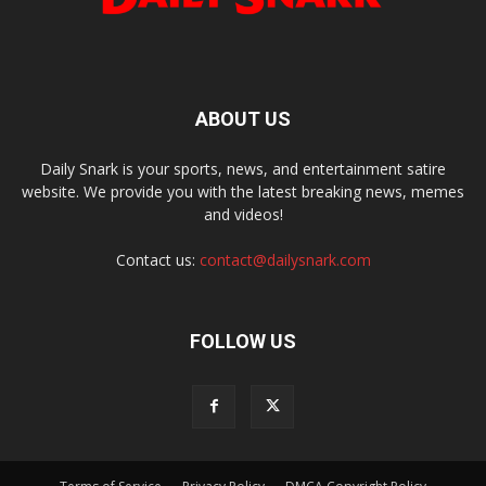
ABOUT US
Daily Snark is your sports, news, and entertainment satire
website. We provide you with the latest breaking news, memes
and videos!
Contact us:
contact@dailysnark.com
FOLLOW US