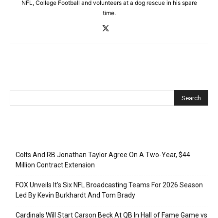
NFL, College Football and volunteers at a dog rescue in his spare
time.
Recent Posts
Colts And RB Jonathan Taylor Agree On A Two-Year, $44
Million Contract Extension
FOX Unveils It’s Six NFL Broadcasting Teams For 2026 Season
Led By Kevin Burkhardt And Tom Brady
Cardinals Will Start Carson Beck At QB In Hall of Fame Game vs