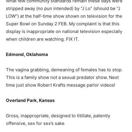
What few community standards remain these days were
stripped away (no pun intended) by “J Lo” (should be “J
LOW”) at the half-time show shown on television for the
Super Bowl on Sunday 2 FEB. My complaint is that this
display is inappropriate on national television especially
when children are watching. FIX IT.
Edmond, Oklahoma
The vagina grabbing, demeaning of females has to stop.
This is a family show not a sexual predator show. Next
time just show Robert Krafts message parlor videos!
Overland Park, Kansas
Gross, inappropriate, designed to titillate, patently
offensive, sex for sex’s sake