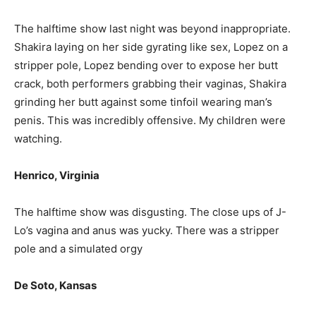
The halftime show last night was beyond inappropriate.
Shakira laying on her side gyrating like sex, Lopez on a
stripper pole, Lopez bending over to expose her butt
crack, both performers grabbing their vaginas, Shakira
grinding her butt against some tinfoil wearing man’s
penis. This was incredibly offensive. My children were
watching.
Henrico, Virginia
The halftime show was disgusting. The close ups of J-
Lo’s vagina and anus was yucky. There was a stripper
pole and a simulated orgy
De Soto, Kansas