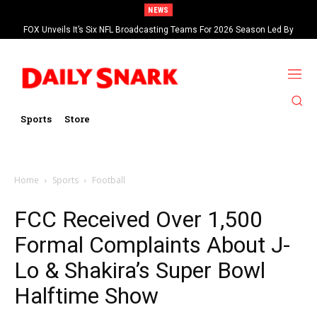
NEWS
FOX Unveils It’s Six NFL Broadcasting Teams For 2026 Season Led By
Kevin Burkhardt And Tom Brady
Sports
Store
Home
Sports
Football
FCC Received Over 1,500
Formal Complaints About J-
Lo & Shakira’s Super Bowl
Halftime Show