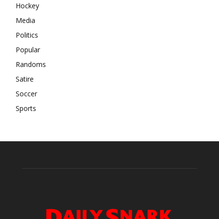
Hockey
Media
Politics
Popular
Randoms
Satire
Soccer
Sports