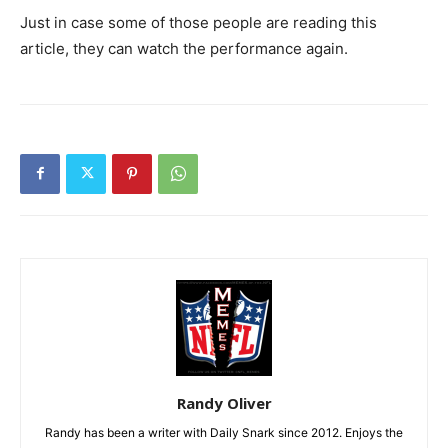
Just in case some of those people are reading this
article, they can watch the performance again.
Randy Oliver
Randy has been a writer with Daily Snark since 2012. Enjoys the