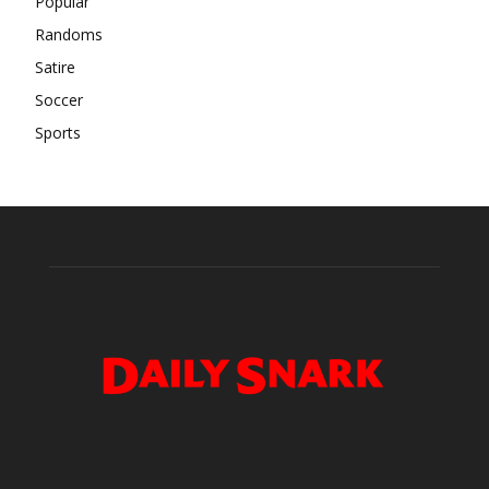
Popular
Randoms
Satire
Soccer
Sports