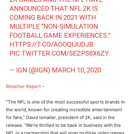
ANNOUNCED THAT NFL 2K IS
COMING BACK IN 2021 WITH
MULTIPLE “NON-SIMULATION
FOOTBALL GAME EXPERIENCES.”
HTTPS://T.CO/AOOQIJUDJB
PIC.TWITTER.COM/SEZPS8X6ZY
— IGN (@IGN)
MARCH 10, 2020
Bleacher Report
–
“The NFL is one of the most successful sports brands in
the world, known for creating incredible entertainment
for fans,” David Ismailer, president of 2K, said in the
release. “We’re thrilled to be back in business with the
NFL in a partnership that will span multiple video games