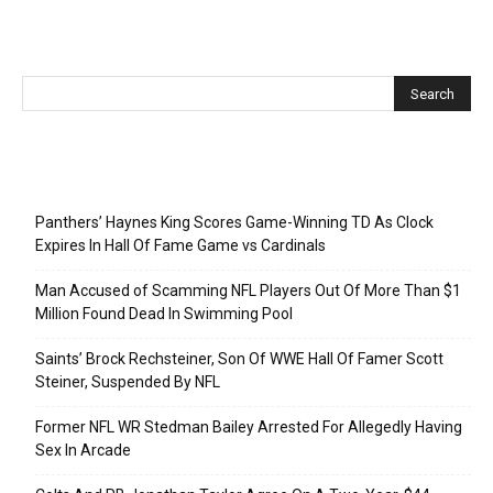
Recent Posts
Panthers’ Haynes King Scores Game-Winning TD As Clock
Expires In Hall Of Fame Game vs Cardinals
Man Accused of Scamming NFL Players Out Of More Than $1
Million Found Dead In Swimming Pool
Saints’ Brock Rechsteiner, Son Of WWE Hall Of Famer Scott
Steiner, Suspended By NFL
Former NFL WR Stedman Bailey Arrested For Allegedly Having
Sex In Arcade