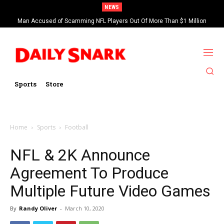
NEWS
Man Accused of Scamming NFL Players Out Of More Than $1 Million
Found Dead In Swimming Pool
Sports
Store
Home
Sports
Football
NFL & 2K Announce
Agreement To Produce
Multiple Future Video Games
By
Randy Oliver
-
March 10, 2020