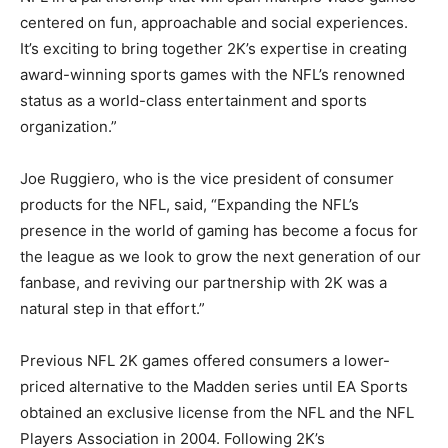
centered on fun, approachable and social experiences.
It’s exciting to bring together 2K’s expertise in creating
award-winning sports games with the NFL’s renowned
status as a world-class entertainment and sports
organization.”
Joe Ruggiero, who is the vice president of consumer
products for the NFL, said, “Expanding the NFL’s
presence in the world of gaming has become a focus for
the league as we look to grow the next generation of our
fanbase, and reviving our partnership with 2K was a
natural step in that effort.”
Previous NFL 2K games offered consumers a lower-
priced alternative to the Madden series until EA Sports
obtained an exclusive license from the NFL and the NFL
Players Association in 2004. Following 2K’s