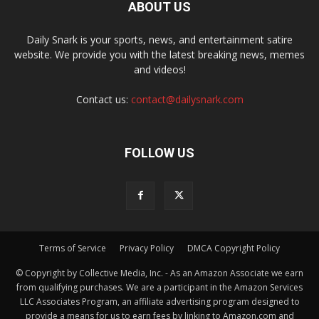
ABOUT US
Daily Snark is your sports, news, and entertainment satire
website. We provide you with the latest breaking news, memes
and videos!
Contact us:
contact@dailysnark.com
FOLLOW US
Terms of Service
Privacy Policy
DMCA Copyright Policy
© Copyright by Collective Media, Inc. - As an Amazon Associate we earn
from qualifying purchases. We are a participant in the Amazon Services
LLC Associates Program, an affiliate advertising program designed to
provide a means for us to earn fees by linking to Amazon.com and