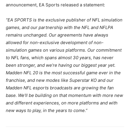
announcement, EA Sports released a statement:
“EA SPORTS is the exclusive publisher of NFL simulation
games, and our partnership with the NFL and NFLPA
remains unchanged. Our agreements have always
allowed for non-exclusive development of non-
simulation games on various platforms. Our commitment
to NFL fans, which spans almost 30 years, has never
been stronger, and we’re having our biggest year yet.
Madden NFL 20 is the most successful game ever in the
franchise, and new modes like Superstar KO and our
Madden NFL esports broadcasts are growing the fan
base. We’ll be building on that momentum with more new
and different experiences, on more platforms and with
new ways to play, in the years to come.”