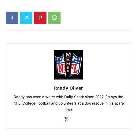
Randy Oliver
Randy has been a writer with Daily Snark since 2012. Enjoys the
NFL, College Football and volunteers at a dog rescue in his spare
time.