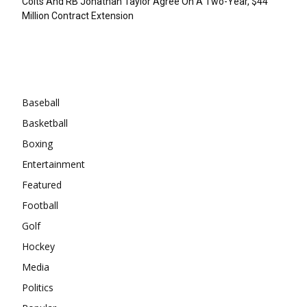
Colts And RB Jonathan Taylor Agree On A Two-Year, $44
Million Contract Extension
Categories
Baseball
Basketball
Boxing
Entertainment
Featured
Football
Golf
Hockey
Media
Politics