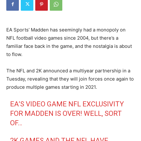
EA Sports’ Madden has seemingly had a monopoly on
NFL football video games since 2004, but there’s a
familiar face back in the game, and the nostalgia is about
to flow.
The NFL and 2K announced a multiyear partnership in a
Tuesday, revealing that they will join forces once again to
produce multiple games starting in 2021.
EA’S VIDEO GAME NFL EXCLUSIVITY
FOR MADDEN IS OVER! WELL, SORT
OF…
2K GAMES AND THE NFL HAVE